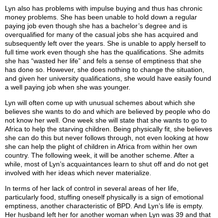
Lyn also has problems with impulse buying and thus has chronic
money problems. She has been unable to hold down a regular
paying job even though she has a bachelor’s degree and is
overqualified for many of the casual jobs she has acquired and
subsequently left over the years. She is unable to apply herself to
full time work even though she has the qualifications. She admits
she has “wasted her life” and fels a sense of emptiness that she
has done so. However, she does nothing to change the situation,
and given her university qualifications, she would have easily found
a well paying job when she was younger.
Lyn will often come up with unusual schemes about which she
believes she wants to do and which are believed by people who do
not know her well. One week she will state that she wants to go to
Africa to help the starving children. Being physically fit, she believes
she can do this but never follows through, not even looking at how
she can help the plight of children in Africa from within her own
country. The following week, it will be another scheme. After a
while, most of Lyn’s acquaintances learn to shut off and do not get
involved with her ideas which never materialize.
In terms of her lack of control in several areas of her life,
particularly food, stuffing oneself physically is a sign of emotional
emptiness, another characteristic of BPD. And Lyn’s life is empty.
Her husband left her for another woman when Lyn was 39 and that