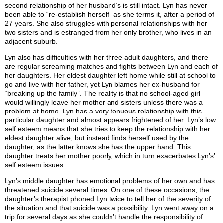
second relationship of her husband’s is still intact. Lyn has never
been able to “re-establish herself” as she terms it, after a period of
27 years. She also struggles with personal relationships with her
two sisters and is estranged from her only brother, who lives in an
adjacent suburb.
Lyn also has difficulties with her three adult daughters, and there
are regular screaming matches and fights between Lyn and each of
her daughters. Her eldest daughter left home while still at school to
go and live with her father, yet Lyn blames her ex-husband for
“breaking up the family”. The reality is that no school-aged girl
would willingly leave her mother and sisters unless there was a
problem at home. Lyn has a very tenuous relationship with this
particular daughter and almost appears frightened of her. Lyn’s low
self esteem means that she tries to keep the relationship with her
eldest daughter alive, but instead finds herself used by the
daughter, as the latter knows she has the upper hand. This
daughter treats her mother poorly, which in turn exacerbates Lyn’s’
self esteem issues.
Lyn’s middle daughter has emotional problems of her own and has
threatened suicide several times. On one of these occasions, the
daughter’s therapist phoned Lyn twice to tell her of the severity of
the situation and that suicide was a possibility. Lyn went away on a
trip for several days as she couldn’t handle the responsibility of