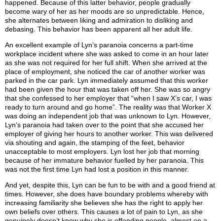
happened. Because of this latter behavior, people gradually
become wary of her as her moods are so unpredictable. Hence,
she alternates between liking and admiration to disliking and
debasing. This behavior has been apparent all her adult life.
An excellent example of Lyn’s paranoia concerns a part-time
workplace incident where she was asked to come in an hour later
as she was not required for her full shift. When she arrived at the
place of employment, she noticed the car of another worker was
parked in the car park. Lyn immediately assumed that this worker
had been given the hour that was taken off her. She was so angry
that she confessed to her employer that “when I saw X’s car, I was
ready to turn around and go home”. The reality was that Worker X
was doing an independent job that was unknown to Lyn. However,
Lyn’s paranoia had taken over to the point that she accused her
employer of giving her hours to another worker. This was delivered
via shouting and again, the stamping of the feet, behavior
unacceptable to most employers. Lyn lost her job that morning
because of her immature behavior fuelled by her paranoia. This
was not the first time Lyn had lost a position in this manner.
And yet, despite this, Lyn can be fun to be with and a good friend at
times. However, she does have boundary problems whereby with
increasing familiarity she believes she has the right to apply her
own beliefs over others. This causes a lot of pain to Lyn, as she
genuinely doesn’t know why she is offending people, almost on a