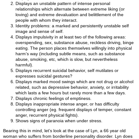
Displays an unstable pattern of intense personal
relationships which alternate between extreme liking (or
loving) and extreme devaluation and belittlement of the
people with whom they interact.
Identity problems: a marked and persistently unstable self
image and sense of self.
Displays impulsivity in at least two of the following areas:
overspending, sex, substance abuse, reckless driving, binge
eating. The person places themselves willingly into physical
harm’s way (including subtle means, such as substance
abuse, smoking, etc, which is slow, but nevertheless
harmful).
Displays recurrent suicidal behavior, self mutilates or
expresses suicidal gestures?
Displays marked mood swings which are not drug or alcohol
related, such as depressive behavior, anxiety, or irritability
which lasts a few hours but rarely more than a few days.
Displays chronic feelings of emptiness.
Displays inappropriate intense anger, or has difficulty
controlling anger (eg. frequent displays of temper, constant
anger, recurrent physical fights).
Shows signs of paranoia when under stress.
Bearing this in mind, let’s look at the case of Lyn, a 66 year old
woman who suffers from borderline personality disorder. Lyn does