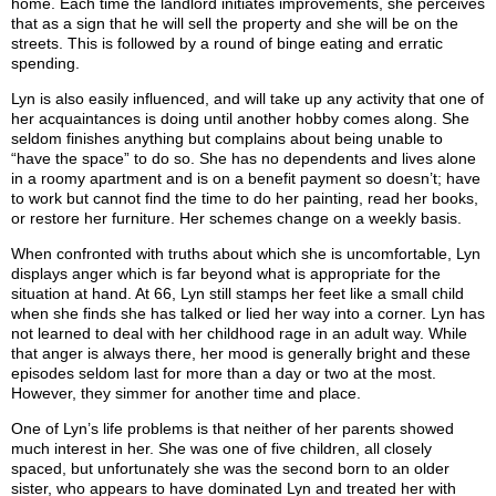
home. Each time the landlord initiates improvements, she perceives
that as a sign that he will sell the property and she will be on the
streets. This is followed by a round of binge eating and erratic
spending.
Lyn is also easily influenced, and will take up any activity that one of
her acquaintances is doing until another hobby comes along. She
seldom finishes anything but complains about being unable to
“have the space” to do so. She has no dependents and lives alone
in a roomy apartment and is on a benefit payment so doesn’t; have
to work but cannot find the time to do her painting, read her books,
or restore her furniture. Her schemes change on a weekly basis.
When confronted with truths about which she is uncomfortable, Lyn
displays anger which is far beyond what is appropriate for the
situation at hand. At 66, Lyn still stamps her feet like a small child
when she finds she has talked or lied her way into a corner. Lyn has
not learned to deal with her childhood rage in an adult way. While
that anger is always there, her mood is generally bright and these
episodes seldom last for more than a day or two at the most.
However, they simmer for another time and place.
One of Lyn’s life problems is that neither of her parents showed
much interest in her. She was one of five children, all closely
spaced, but unfortunately she was the second born to an older
sister, who appears to have dominated Lyn and treated her with