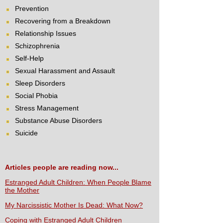
Prevention
Recovering from a Breakdown
Relationship Issues
Schizophrenia
Self-Help
Sexual Harassment and Assault
Sleep Disorders
Social Phobia
Stress Management
Substance Abuse Disorders
Suicide
Articles people are reading now...
Estranged Adult Children: When People Blame
the Mother
My Narcissistic Mother Is Dead: What Now?
Coping with Estranged Adult Children