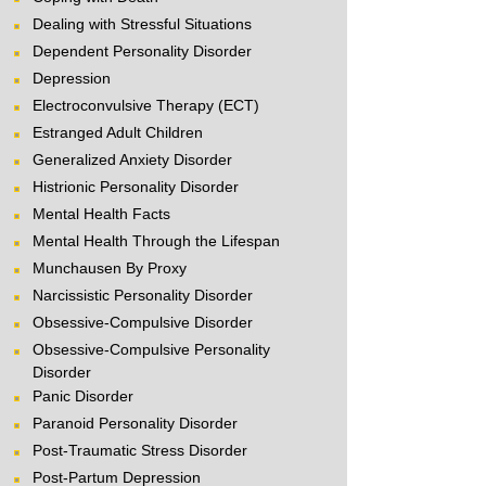
Dealing with Stressful Situations
Dependent Personality Disorder
Depression
Electroconvulsive Therapy (ECT)
Estranged Adult Children
Generalized Anxiety Disorder
Histrionic Personality Disorder
Mental Health Facts
Mental Health Through the Lifespan
Munchausen By Proxy
Narcissistic Personality Disorder
Obsessive-Compulsive Disorder
Obsessive-Compulsive Personality
Disorder
Panic Disorder
Paranoid Personality Disorder
Post-Traumatic Stress Disorder
Post-Partum Depression