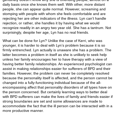
daily basis once she knows them well. With other, more distant
people, she can appear quite normal. However, screaming and
stomping with people with whom she feels comfortable and are
rejecting her are other indicators of the illness. Lyn can’t handle
rejection, or rather, she handles it by having what we would
recognize readily in an angry two year old. She has a tantrum. Not
surprisingly, despite her age, Lyn has no real friends.
What can be done for Lyn? Unlike the case of Kerri, who was
younger, it is harder to deal with Lyn’s problem because it is so
firmly entrenched. Lyn actually is unaware she has a problem. The
latter becomes a problem in itself as she is unlikely to seek help
unless her family encourages her to have therapy with a view of
having better family relationships. An experienced psychologist can
assist in making relationships easier for sufferers of BPD and their
families. However, the problem can never be completely resolved
because the personality itself is affected, and the person cannot be
changed into a fully-functioning individual because of the all-
encompassing affect that personality disorders of all types have on
the person concerned. But certainly learning ways to better deal
with BPD sufferers can make the lives of family and friends easier if
strong boundaries are set and some allowances are made to
accommodate the fact that the ill person can be interacted with in a
more productive manner.