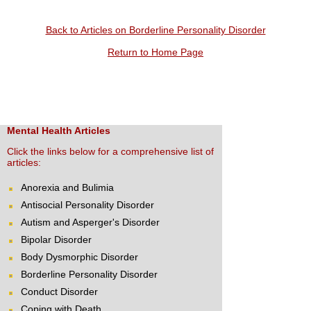
Back to Articles on Borderline Personality Disorder
Return to Home Page
Mental Health Articles
Click the links below for a comprehensive list of
articles:
Anorexia and Bulimia
Antisocial Personality Disorder
Autism and Asperger's Disorder
Bipolar Disorder
Body Dysmorphic Disorder
Borderline Personality Disorder
Conduct Disorder
Coping with Death