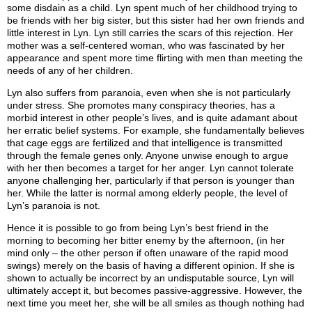
some disdain as a child. Lyn spent much of her childhood trying to
be friends with her big sister, but this sister had her own friends and
little interest in Lyn. Lyn still carries the scars of this rejection. Her
mother was a self-centered woman, who was fascinated by her
appearance and spent more time flirting with men than meeting the
needs of any of her children.
Lyn also suffers from paranoia, even when she is not particularly
under stress. She promotes many conspiracy theories, has a
morbid interest in other people’s lives, and is quite adamant about
her erratic belief systems. For example, she fundamentally believes
that cage eggs are fertilized and that intelligence is transmitted
through the female genes only. Anyone unwise enough to argue
with her then becomes a target for her anger. Lyn cannot tolerate
anyone challenging her, particularly if that person is younger than
her. While the latter is normal among elderly people, the level of
Lyn’s paranoia is not.
Hence it is possible to go from being Lyn’s best friend in the
morning to becoming her bitter enemy by the afternoon, (in her
mind only – the other person if often unaware of the rapid mood
swings) merely on the basis of having a different opinion. If she is
shown to actually be incorrect by an undisputable source, Lyn will
ultimately accept it, but becomes passive-aggressive. However, the
next time you meet her, she will be all smiles as though nothing had