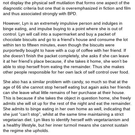
not display the physical self mutilation that forms one aspect of the
diagnostic criteria but one that is overemphasized in fiction and film
and thus associated strongly with BPD.
However, Lyn is an extremely impulsive person and indulges in
binge eating, and impulse buying to a point where she is out of
control. Lyn will call into a supermarket and buy a packet of
chocolate biscuits and go to a friend’s house and consume the lot
within ten to fifteen minutes, even though the biscuits were
purportedly bought to have with a cup of coffee with her friend. If
she doesn’t finish the packet completely, she asks if she can leave
it at her friend’s place because, if she takes it home, she won’t be
able to stop herself from eating the remainder. Thus she makes
other people responsible for her own lack of self control over food.
She also has a similar problem with candy, so much so that at the
age of 66 she cannot stop herself eating but again asks her friends
can she leave what little remains of her purchase at their house.
This is because if she takes the object in question home, she freely
admits she will sit up for the rest of the night and eat the remainder.
She admits to binge eating in her own home as well, indicating that
she just “can’t stop”, whilst at the same time maintaining a strict
vegetarian diet. Lyn likes to identify herself with vegetarianism and
a healthy lifestyle, but her inner turmoil means she cannot sustain
the regime she upholds.