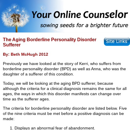
The Aging Borderline Personality Disorder
Sufferer
By: Beth McHugh 2012
Previously we have looked at the story of Kerri, who suffers from
borderline personality disorder (BPD) as well as Anna, who was the
daughter of a sufferer of this condition.
Today, we will be looking at the aging BPD sufferer, because
although the criteria for a clinical diagnosis remains the same for all
ages, the ways in which this disorder manifests can change over
time as the sufferer ages.
The criteria for borderline personality disorder are listed below. Five
of the nine criteria must be met before a positive diagnosis can be
made:
Displays an abnormal fear of abandonment.