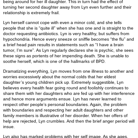
being around for her ill daughter. This in turn had the effect of
turning her second daughter away from Lyn even further and their
relationship is extremely frail.
Lyn herself cannot cope with even a minor cold, and she tells
people that she is “quite ill” when she has one and is straight to the
doctor requesting antibiotics. Lyn is very healthy, but suffers from
hypochondria. Hence every sneeze or sniffle becomes “the flu” and
a brief head pain results in statements such as “I have a brain
tumor, I’m sure”. As Lyn regularly declares she is psychic, she sees
these signs as portents of her impending death. She is unable to
soothe herself, which is one of the hallmarks of BPD.
Dramatizing everything, Lyn moves from one illness to another and
worries excessively about the normal colds that her eldest
daughter’s young children pick up. Extremely suggestible, Lyn
believes every health fear going round and foolishly continues to
share them with her daughters who are fed up with her interference
and hence more arguments ensue. Lyn has never learned to
respect other people’s personal boundaries. Again, the problem
with boundaries and respecting her adult daughters and other
family members is illustrative of her disorder. When her offers of
help are rejected, Lyn crumbles. And then the brief anger period will
insue.
Lyn also has marked problems with her self image. As she ages,