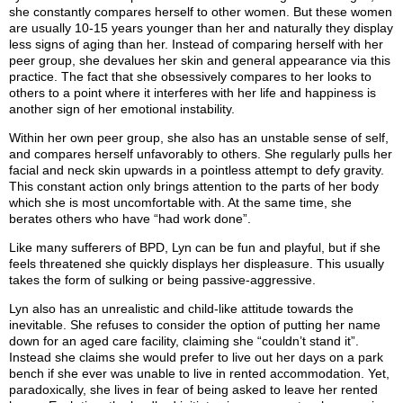
she constantly compares herself to other women. But these women
are usually 10-15 years younger than her and naturally they display
less signs of aging than her. Instead of comparing herself with her
peer group, she devalues her skin and general appearance via this
practice. The fact that she obsessively compares to her looks to
others to a point where it interferes with her life and happiness is
another sign of her emotional instability.
Within her own peer group, she also has an unstable sense of self,
and compares herself unfavorably to others. She regularly pulls her
facial and neck skin upwards in a pointless attempt to defy gravity.
This constant action only brings attention to the parts of her body
which she is most uncomfortable with. At the same time, she
berates others who have “had work done”.
Like many sufferers of BPD, Lyn can be fun and playful, but if she
feels threatened she quickly displays her displeasure. This usually
takes the form of sulking or being passive-aggressive.
Lyn also has an unrealistic and child-like attitude towards the
inevitable. She refuses to consider the option of putting her name
down for an aged care facility, claiming she “couldn’t stand it”.
Instead she claims she would prefer to live out her days on a park
bench if she ever was unable to live in rented accommodation. Yet,
paradoxically, she lives in fear of being asked to leave her rented