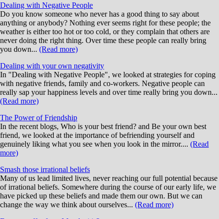
Dealing with Negative People
Do you know someone who never has a good thing to say about
anything or anybody? Nothing ever seems right for these people; the
weather is either too hot or too cold, or they complain that others are
never doing the right thing. Over time these people can really bring
you down...
(Read more)
Dealing with your own negativity
In "Dealing with Negative People", we looked at strategies for coping
with negative friends, family and co-workers. Negative people can
really sap your happiness levels and over time really bring you down...
(Read more)
The Power of Friendship
In the recent blogs, Who is your best friend? and Be your own best
friend, we looked at the importance of befriending yourself and
genuinely liking what you see when you look in the mirror....
(Read
more)
Smash those irrational beliefs
Many of us lead limited lives, never reaching our full potential because
of irrational beliefs. Somewhere during the course of our early life, we
have picked up these beliefs and made them our own. But we can
change the way we think about ourselves...
(Read more)