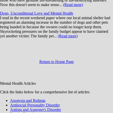
those who have genuine life-threatening or life-destroying illnesses.
Now this doesn't seem to make sense...
(Read more)
Dogs, Unconditional Love and Mental Health
I read in the recent weekend paper where our local animal shelter had
registered an alarming increase in the number of dogs and other pets
being handed in because the owners could no longer keep them.
Skyrocketing pressures on the family budget appear to have claimed
yet another victim: The family pet...
(Read more)
Return to Home Page
Mental Health Articles
Click the links below for a comprehensive list of articles:
Anorexia and Bulimia
Antisocial Personality Disorder
Autism and Asperger's Disorder