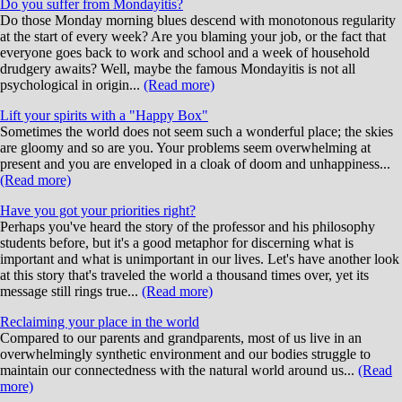
Do you suffer from Mondayitis?
Do those Monday morning blues descend with monotonous regularity
at the start of every week? Are you blaming your job, or the fact that
everyone goes back to work and school and a week of household
drudgery awaits? Well, maybe the famous Mondayitis is not all
psychological in origin...
(Read more)
Lift your spirits with a "Happy Box"
Sometimes the world does not seem such a wonderful place; the skies
are gloomy and so are you. Your problems seem overwhelming at
present and you are enveloped in a cloak of doom and unhappiness...
(Read more)
Have you got your priorities right?
Perhaps you've heard the story of the professor and his philosophy
students before, but it's a good metaphor for discerning what is
important and what is unimportant in our lives. Let's have another look
at this story that's traveled the world a thousand times over, yet its
message still rings true...
(Read more)
Reclaiming your place in the world
Compared to our parents and grandparents, most of us live in an
overwhelmingly synthetic environment and our bodies struggle to
maintain our connectedness with the natural world around us...
(Read
more)