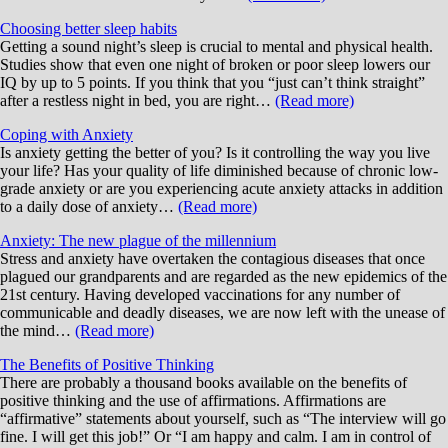
Choosing better sleep habits
Getting a sound night’s sleep is crucial to mental and physical health.
Studies show that even one night of broken or poor sleep lowers our
IQ by up to 5 points. If you think that you “just can’t think straight”
after a restless night in bed, you are right…
(Read more)
Coping with Anxiety
Is anxiety getting the better of you? Is it controlling the way you live
your life? Has your quality of life diminished because of chronic low-
grade anxiety or are you experiencing acute anxiety attacks in addition
to a daily dose of anxiety…
(Read more)
Anxiety: The new plague of the millennium
Stress and anxiety have overtaken the contagious diseases that once
plagued our grandparents and are regarded as the new epidemics of the
21st century. Having developed vaccinations for any number of
communicable and deadly diseases, we are now left with the unease of
the mind…
(Read more)
The Benefits of Positive Thinking
There are probably a thousand books available on the benefits of
positive thinking and the use of affirmations. Affirmations are
“affirmative” statements about yourself, such as “The interview will go
fine. I will get this job!” Or “I am happy and calm. I am in control of