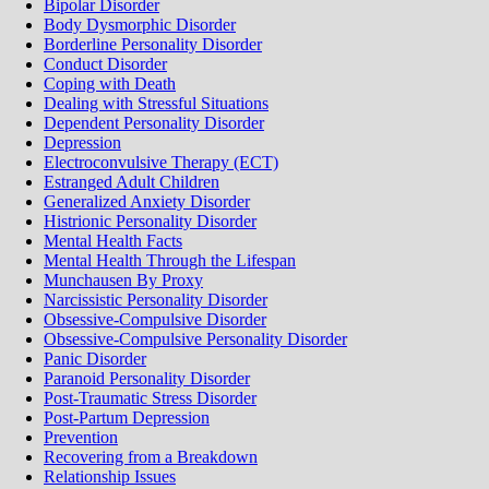
Bipolar Disorder
Body Dysmorphic Disorder
Borderline Personality Disorder
Conduct Disorder
Coping with Death
Dealing with Stressful Situations
Dependent Personality Disorder
Depression
Electroconvulsive Therapy (ECT)
Estranged Adult Children
Generalized Anxiety Disorder
Histrionic Personality Disorder
Mental Health Facts
Mental Health Through the Lifespan
Munchausen By Proxy
Narcissistic Personality Disorder
Obsessive-Compulsive Disorder
Obsessive-Compulsive Personality Disorder
Panic Disorder
Paranoid Personality Disorder
Post-Traumatic Stress Disorder
Post-Partum Depression
Prevention
Recovering from a Breakdown
Relationship Issues