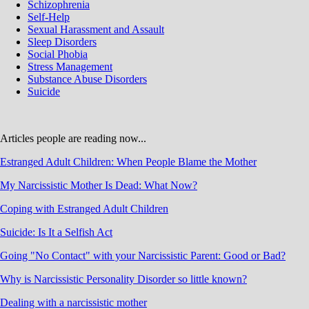
Schizophrenia
Self-Help
Sexual Harassment and Assault
Sleep Disorders
Social Phobia
Stress Management
Substance Abuse Disorders
Suicide
Articles people are reading now...
Estranged Adult Children: When People Blame the Mother
My Narcissistic Mother Is Dead: What Now?
Coping with Estranged Adult Children
Suicide: Is It a Selfish Act
Going "No Contact" with your Narcissistic Parent: Good or Bad?
Why is Narcissistic Personality Disorder so little known?
Dealing with a narcissistic mother