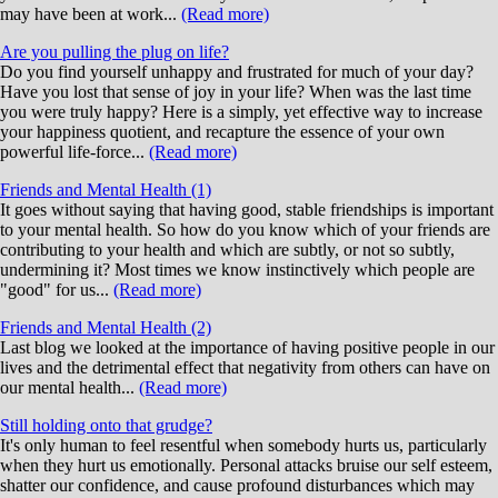
may have been at work...
(Read more)
Are you pulling the plug on life?
Do you find yourself unhappy and frustrated for much of your day?
Have you lost that sense of joy in your life? When was the last time
you were truly happy? Here is a simply, yet effective way to increase
your happiness quotient, and recapture the essence of your own
powerful life-force...
(Read more)
Friends and Mental Health (1)
It goes without saying that having good, stable friendships is important
to your mental health. So how do you know which of your friends are
contributing to your health and which are subtly, or not so subtly,
undermining it? Most times we know instinctively which people are
"good" for us...
(Read more)
Friends and Mental Health (2)
Last blog we looked at the importance of having positive people in our
lives and the detrimental effect that negativity from others can have on
our mental health...
(Read more)
Still holding onto that grudge?
It's only human to feel resentful when somebody hurts us, particularly
when they hurt us emotionally. Personal attacks bruise our self esteem,
shatter our confidence, and cause profound disturbances which may