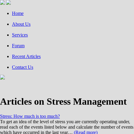
Home
About Us
Services
Forum
Recent Articles
Contact Us
Articles on Stress Management
Stress: How much is too much?
To get an idea of the level of stress you are currently operating under,
read each of the events listed below and calculate the number of events
which have occurred in the last year…
(Read more)