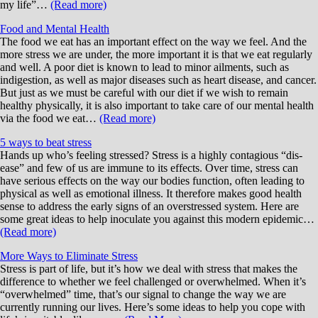
my life”…
(Read more)
Food and Mental Health
The food we eat has an important effect on the way we feel. And the
more stress we are under, the more important it is that we eat regularly
and well. A poor diet is known to lead to minor ailments, such as
indigestion, as well as major diseases such as heart disease, and cancer.
But just as we must be careful with our diet if we wish to remain
healthy physically, it is also important to take care of our mental health
via the food we eat…
(Read more)
5 ways to beat stress
Hands up who’s feeling stressed? Stress is a highly contagious “dis-
ease” and few of us are immune to its effects. Over time, stress can
have serious effects on the way our bodies function, often leading to
physical as well as emotional illness. It therefore makes good health
sense to address the early signs of an overstressed system. Here are
some great ideas to help inoculate you against this modern epidemic…
(Read more)
More Ways to Eliminate Stress
Stress is part of life, but it’s how we deal with stress that makes the
difference to whether we feel challenged or overwhelmed. When it’s
“overwhelmed” time, that’s our signal to change the way we are
currently running our lives. Here’s some ideas to help you cope with