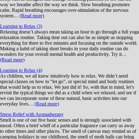
way we breathe affect the way we think. Slow breathing promotes
calm. Rapid breathing encourages over-stimulation of the nervous
system…
(Read more)
Learning to Relax (3)
Relaxing doesn’t always mean taking an hour to go through a full yoga
relaxation routine. Taking time out can also be as simple as stopping
everything for three to five minutes and focusing on the outside world.
Making a habit of taking short breaks in your daily routine can do
wonders for your overall mental health and productivity. Try it…
(Read more)
Learning to Relax (4)
As children, we all knew intuitively how to relax. We didn’t need
special classes on how to “let go”, or special mind and body routines
that would help us to relax. We just did it! So, with that in mind, let’s
revisit the typical things we did as a child when we relaxed, and see if
we can incorporate some of these natural, basic activities into our
everyday lives…
(Read more)
Stress Relief with Aromatherapy
Smell is one of our five basic senses and is strongly associated with
mood. Often a brief whiff of a particular fragrance can carry us away
to other times and other places. The smell of canvas may remind us of
camping holidays in our childhood, the smell of moth balls can bring