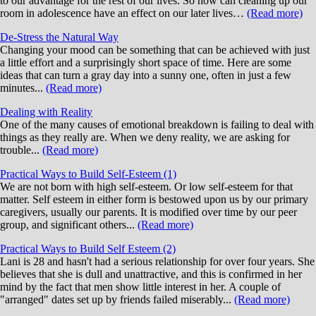
to our advantage for the rest of our lives. So how can cleaning up our
room in adolescence have an effect on our later lives…
(Read more)
De-Stress the Natural Way
Changing your mood can be something that can be achieved with just
a little effort and a surprisingly short space of time. Here are some
ideas that can turn a gray day into a sunny one, often in just a few
minutes...
(Read more)
Dealing with Reality
One of the many causes of emotional breakdown is failing to deal with
things as they really are. When we deny reality, we are asking for
trouble...
(Read more)
Practical Ways to Build Self-Esteem (1)
We are not born with high self-esteem. Or low self-esteem for that
matter. Self esteem in either form is bestowed upon us by our primary
caregivers, usually our parents. It is modified over time by our peer
group, and significant others...
(Read more)
Practical Ways to Build Self Esteem (2)
Lani is 28 and hasn't had a serious relationship for over four years. She
believes that she is dull and unattractive, and this is confirmed in her
mind by the fact that men show little interest in her. A couple of
"arranged" dates set up by friends failed miserably...
(Read more)