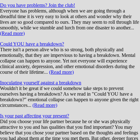
Do you have problems? Join the club!
Everyone has problems, although when we are going through a
dreadful time it is very easy to look at others and wonder why their
lives are so good compared to ours. They may seem to roll through life
smoothly, while we stumble and lurch from one disaster to another...
(Read more)
Could YOU have a breakdown?
There isn't a person alive who is so strong, both physically and
emotionally, that they are impervious to having a breakdown. Mental
collapse can happen to anyone. Yet not everyone will experience
clinical anxiety, depression, and other emotional disorders during the
course of their lifetime...
(Read more)
Inoculating yourself against a breakdown
Wouldn't it be great if we could somehow take steps to prevent
ourselves having a breakdown? As we read in "Could YOU have a
breakdown?" emotional collapse can happen to anyone given the right
circumstances...
(Read more)
Is your past affecting your present?
Did you choose your life partner because he or she was physically
attractive to you and has qualities that you find important? You may
believe that you chose your partner based on the thoughts and feelings
you had about them at the time you met them. But other, deeper forces