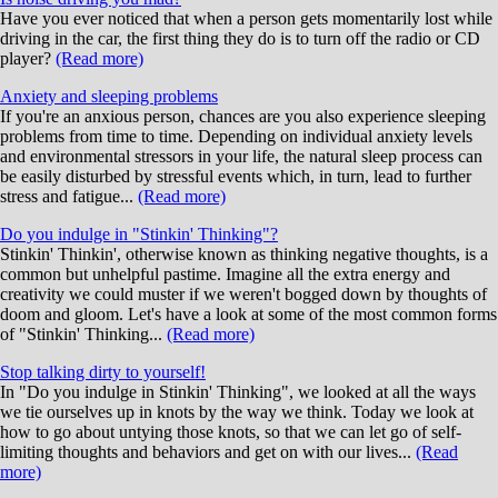
Have you ever noticed that when a person gets momentarily lost while
driving in the car, the first thing they do is to turn off the radio or CD
player?
(Read more)
Anxiety and sleeping problems
If you're an anxious person, chances are you also experience sleeping
problems from time to time. Depending on individual anxiety levels
and environmental stressors in your life, the natural sleep process can
be easily disturbed by stressful events which, in turn, lead to further
stress and fatigue...
(Read more)
Do you indulge in "Stinkin' Thinking"?
Stinkin' Thinkin', otherwise known as thinking negative thoughts, is a
common but unhelpful pastime. Imagine all the extra energy and
creativity we could muster if we weren't bogged down by thoughts of
doom and gloom. Let's have a look at some of the most common forms
of "Stinkin' Thinking...
(Read more)
Stop talking dirty to yourself!
In "Do you indulge in Stinkin' Thinking", we looked at all the ways
we tie ourselves up in knots by the way we think. Today we look at
how to go about untying those knots, so that we can let go of self-
limiting thoughts and behaviors and get on with our lives...
(Read
more)