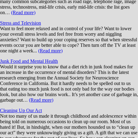
many common subcategories such as road rage, telephone rage, image
stress, technostress, mid-life crisis, early mid-life crisis: the list goes
on…
(Read more)
Stress and Television
Want to feel more relaxed and in control of your life? Want to lower
your overall stress levels and feel free from worry and niggling
anxieties? Want to build up your coping reserves so that when stressful
events occur you are better able to cope? Then turn off the TV at least
one night a week...
(Read more)
Junk Food and Mental Health
Would it surprise you to know that a diet rich in junk food makes for
an increase in the occurrence of mental disorders? This is the latest
research emerging from the Annual Society for Neuroscience
Conference in California. But it hardly needs to be spelled out to us
that eating too much junk food is not only bad for the way our bodies
look, but also how our brains work.. It’s yet another case of garbage in,
garbage out…
(Read more)
Cleaning Up Our Act
Not too many of us made it through childhood and adolescence within
being told on numerous occasions to clean up our room. Most of us
hated it! But, in hindsight, when our mothers hounded us to “clean up
our act” they were unknowingly giving us a gift. A gift that we can use