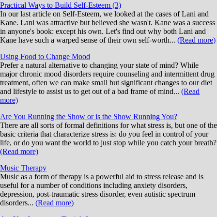
Practical Ways to Build Self-Esteem (3)
In our last article on Self-Esteem, we looked at the cases of Lani and
Kane. Lani was attractive but believed she wasn't. Kane was a success
in anyone's book: except his own. Let's find out why both Lani and
Kane have such a warped sense of their own self-worth...
(Read more)
Using Food to Change Mood
Prefer a natural alternative to changing your state of mind? While
major chronic mood disorders require counseling and intermittent drug
treatment, often we can make small but significant changes to our diet
and lifestyle to assist us to get out of a bad frame of mind...
(Read
more)
Are You Running the Show or is the Show Running You?
There are all sorts of formal definitions for what stress is, but one of the
basic criteria that characterize stress is: do you feel in control of your
life, or do you want the world to just stop while you catch your breath?
(Read more)
Music Therapy
Music as a form of therapy is a powerful aid to stress release and is
useful for a number of conditions including anxiety disorders,
depression, post-traumatic stress disorder, even autistic spectrum
disorders...
(Read more)