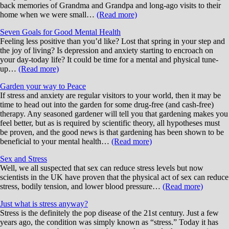
back memories of Grandma and Grandpa and long-ago visits to their
home when we were small…
(Read more)
Seven Goals for Good Mental Health
Feeling less positive than you’d like? Lost that spring in your step and
the joy of living? Is depression and anxiety starting to encroach on
your day-today life? It could be time for a mental and physical tune-
up…
(Read more)
Garden your way to Peace
If stress and anxiety are regular visitors to your world, then it may be
time to head out into the garden for some drug-free (and cash-free)
therapy. Any seasoned gardener will tell you that gardening makes you
feel better, but as is required by scientific theory, all hypotheses must
be proven, and the good news is that gardening has been shown to be
beneficial to your mental health…
(Read more)
Sex and Stress
Well, we all suspected that sex can reduce stress levels but now
scientists in the UK have proven that the physical act of sex can reduce
stress, bodily tension, and lower blood pressure…
(Read more)
Just what is stress anyway?
Stress is the definitely the pop disease of the 21st century. Just a few
years ago, the condition was simply known as “stress.” Today it has