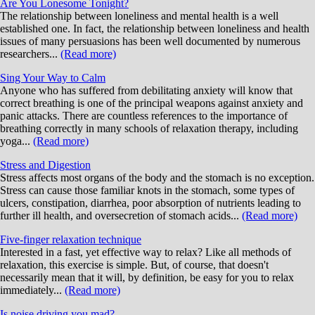
Are You Lonesome Tonight?
The relationship between loneliness and mental health is a well
established one. In fact, the relationship between loneliness and health
issues of many persuasions has been well documented by numerous
researchers...
(Read more)
Sing Your Way to Calm
Anyone who has suffered from debilitating anxiety will know that
correct breathing is one of the principal weapons against anxiety and
panic attacks. There are countless references to the importance of
breathing correctly in many schools of relaxation therapy, including
yoga...
(Read more)
Stress and Digestion
Stress affects most organs of the body and the stomach is no exception.
Stress can cause those familiar knots in the stomach, some types of
ulcers, constipation, diarrhea, poor absorption of nutrients leading to
further ill health, and oversecretion of stomach acids...
(Read more)
Five-finger relaxation technique
Interested in a fast, yet effective way to relax? Like all methods of
relaxation, this exercise is simple. But, of course, that doesn't
necessarily mean that it will, by definition, be easy for you to relax
immediately...
(Read more)
Is noise driving you mad?