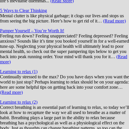
life’s inevitable dilemmas...
(Read More)
5 Ways to Clear Thinking
Mental clutter is like physical garbage; it clogs our lives and stops us
from seeing the big picture. Here’s how to get rid of it…
(Read more)
Pamper Yourself – You’re Worth It!
Feeling run down? Feeling unappreciated? Feeling depressed? Feeling
anxious? Sounds like it’s time you booked yourself in for a well-earned
tune-up. Neglecting your physical health will ultimately lead to poor
mental health, so check out the super pampering tips below to get you
back into peak running order. Your mind will thank you for it…
(Read
more)
Learning to relax (1)
Continually stressed to the max? Do you have days when you want the
world to just stop? Perhaps learning to relax should be on your agenda:
here are some helpful tips on getting back into your comfort zone…
(Read more)
Learning to relax (2)
Correct breathing is an essential part of learning to relax, so today we’ll
look at how to recapture the way we all used to breathe as a matter of
habit. Breathing plays a large part in the ability to relax because
breathing has a psychological as well as a physiological effect on the
body. Just as thoughts can change breathing patterns, so too can the