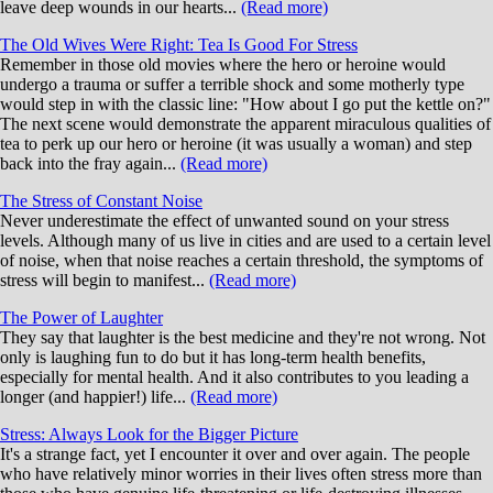
leave deep wounds in our hearts...
(Read more)
The Old Wives Were Right: Tea Is Good For Stress
Remember in those old movies where the hero or heroine would
undergo a trauma or suffer a terrible shock and some motherly type
would step in with the classic line: "How about I go put the kettle on?"
The next scene would demonstrate the apparent miraculous qualities of
tea to perk up our hero or heroine (it was usually a woman) and step
back into the fray again...
(Read more)
The Stress of Constant Noise
Never underestimate the effect of unwanted sound on your stress
levels. Although many of us live in cities and are used to a certain level
of noise, when that noise reaches a certain threshold, the symptoms of
stress will begin to manifest...
(Read more)
The Power of Laughter
They say that laughter is the best medicine and they're not wrong. Not
only is laughing fun to do but it has long-term health benefits,
especially for mental health. And it also contributes to you leading a
longer (and happier!) life...
(Read more)
Stress: Always Look for the Bigger Picture
It's a strange fact, yet I encounter it over and over again. The people
who have relatively minor worries in their lives often stress more than