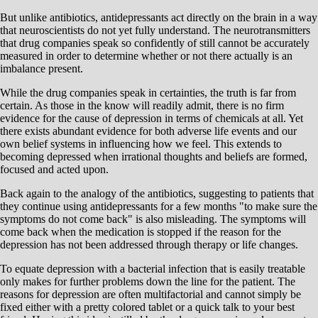
But unlike antibiotics, antidepressants act directly on the brain in a way
that neuroscientists do not yet fully understand. The neurotransmitters
that drug companies speak so confidently of still cannot be accurately
measured in order to determine whether or not there actually is an
imbalance present.
While the drug companies speak in certainties, the truth is far from
certain. As those in the know will readily admit, there is no firm
evidence for the cause of depression in terms of chemicals at all. Yet
there exists abundant evidence for both adverse life events and our
own belief systems in influencing how we feel. This extends to
becoming depressed when irrational thoughts and beliefs are formed,
focused and acted upon.
Back again to the analogy of the antibiotics, suggesting to patients that
they continue using antidepressants for a few months "to make sure the
symptoms do not come back" is also misleading. The symptoms will
come back when the medication is stopped if the reason for the
depression has not been addressed through therapy or life changes.
To equate depression with a bacterial infection that is easily treatable
only makes for further problems down the line for the patient. The
reasons for depression are often multifactorial and cannot simply be
fixed either with a pretty colored tablet or a quick talk to your best