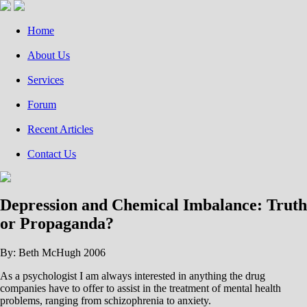
Home
About Us
Services
Forum
Recent Articles
Contact Us
Depression and Chemical Imbalance: Truth
or Propaganda?
By: Beth McHugh 2006
As a psychologist I am always interested in anything the drug
companies have to offer to assist in the treatment of mental health
problems, ranging from schizophrenia to anxiety.