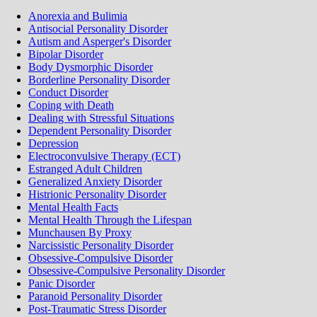
Anorexia and Bulimia
Antisocial Personality Disorder
Autism and Asperger's Disorder
Bipolar Disorder
Body Dysmorphic Disorder
Borderline Personality Disorder
Conduct Disorder
Coping with Death
Dealing with Stressful Situations
Dependent Personality Disorder
Depression
Electroconvulsive Therapy (ECT)
Estranged Adult Children
Generalized Anxiety Disorder
Histrionic Personality Disorder
Mental Health Facts
Mental Health Through the Lifespan
Munchausen By Proxy
Narcissistic Personality Disorder
Obsessive-Compulsive Disorder
Obsessive-Compulsive Personality Disorder
Panic Disorder
Paranoid Personality Disorder
Post-Traumatic Stress Disorder