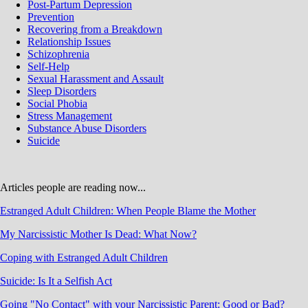
Post-Partum Depression
Prevention
Recovering from a Breakdown
Relationship Issues
Schizophrenia
Self-Help
Sexual Harassment and Assault
Sleep Disorders
Social Phobia
Stress Management
Substance Abuse Disorders
Suicide
Articles people are reading now...
Estranged Adult Children: When People Blame the Mother
My Narcissistic Mother Is Dead: What Now?
Coping with Estranged Adult Children
Suicide: Is It a Selfish Act
Going "No Contact" with your Narcissistic Parent: Good or Bad?