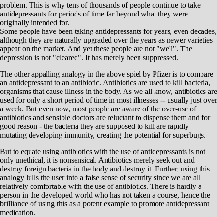
problem. This is why tens of thousands of people continue to take
antidepressants for periods of time far beyond what they were
originally intended for.
Some people have been taking antidepressants for years, even decades,
although they are naturally upgraded over the years as newer varieties
appear on the market. And yet these people are not "well". The
depression is not "cleared". It has merely been suppressed.
The other appalling analogy in the above spiel by Pfizer is to compare
an antidepressant to an antibiotic. Antibiotics are used to kill bacteria,
organisms that cause illness in the body. As we all know, antibiotics are
used for only a short period of time in most illnesses -- usually just over
a week. But even now, most people are aware of the over-use of
antibiotics and sensible doctors are reluctant to dispense them and for
good reason - the bacteria they are supposed to kill are rapidly
mutating developing immunity, creating the potential for superbugs.
But to equate using antibiotics with the use of antidepressants is not
only unethical, it is nonsensical. Antibiotics merely seek out and
destroy foreign bacteria in the body and destroy it. Further, using this
analogy lulls the user into a false sense of security since we are all
relatively comfortable with the use of antibiotics. There is hardly a
person in the developed world who has not taken a course, hence the
brilliance of using this as a potent example to promote antidepressant
medication.