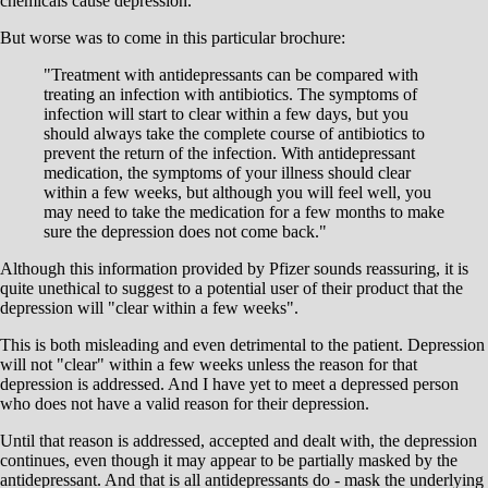
chemicals cause depression.
But worse was to come in this particular brochure:
"Treatment with antidepressants can be compared with
treating an infection with antibiotics. The symptoms of
infection will start to clear within a few days, but you
should always take the complete course of antibiotics to
prevent the return of the infection. With antidepressant
medication, the symptoms of your illness should clear
within a few weeks, but although you will feel well, you
may need to take the medication for a few months to make
sure the depression does not come back."
Although this information provided by Pfizer sounds reassuring, it is
quite unethical to suggest to a potential user of their product that the
depression will "clear within a few weeks".
This is both misleading and even detrimental to the patient. Depression
will not "clear" within a few weeks unless the reason for that
depression is addressed. And I have yet to meet a depressed person
who does not have a valid reason for their depression.
Until that reason is addressed, accepted and dealt with, the depression
continues, even though it may appear to be partially masked by the
antidepressant. And that is all antidepressants do - mask the underlying