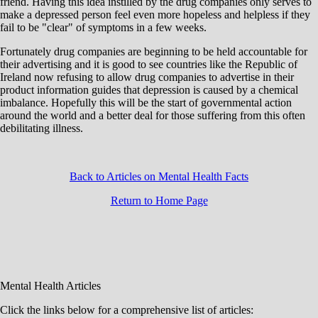
friend. Having this idea instilled by the drug companies only serves to
make a depressed person feel even more hopeless and helpless if they
fail to be "clear" of symptoms in a few weeks.
Fortunately drug companies are beginning to be held accountable for
their advertising and it is good to see countries like the Republic of
Ireland now refusing to allow drug companies to advertise in their
product information guides that depression is caused by a chemical
imbalance. Hopefully this will be the start of governmental action
around the world and a better deal for those suffering from this often
debilitating illness.
Back to Articles on Mental Health Facts
Return to Home Page
Mental Health Articles
Click the links below for a comprehensive list of articles: