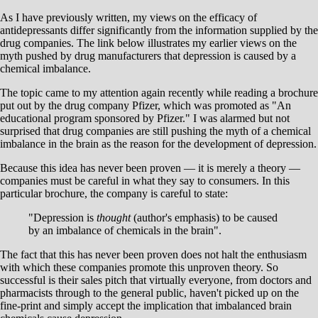
As I have previously written, my views on the efficacy of
antidepressants differ significantly from the information supplied by the
drug companies. The link below illustrates my earlier views on the
myth pushed by drug manufacturers that depression is caused by a
chemical imbalance.
The topic came to my attention again recently while reading a brochure
put out by the drug company Pfizer, which was promoted as "An
educational program sponsored by Pfizer." I was alarmed but not
surprised that drug companies are still pushing the myth of a chemical
imbalance in the brain as the reason for the development of depression.
Because this idea has never been proven — it is merely a theory —
companies must be careful in what they say to consumers. In this
particular brochure, the company is careful to state:
"Depression is
thought
(author's emphasis) to be caused
by an imbalance of chemicals in the brain".
The fact that this has never been proven does not halt the enthusiasm
with which these companies promote this unproven theory. So
successful is their sales pitch that virtually everyone, from doctors and
pharmacists through to the general public, haven't picked up on the
fine-print and simply accept the implication that imbalanced brain