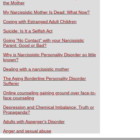
the Mother
My Narcissistic Mother Is Dead: What Now?
Coping with Estranged Adult Children
Suicide: Is It a Selfish Act
Going "No Contact" with your Narcissistic
Parent: Good or Bad?
Why is Narcissistic Personality Disorder so little
known?
Dealing with a narcissistic mother
The Aging Borderline Personality Disorder
Sufferer
Online counseling gaining ground over face-to-
face counseling
Depression and Chemical Imbalance: Truth or
Propaganda?
Adults with Asperger's Disorder
Anger and sexual abuse