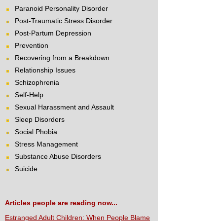
Paranoid Personality Disorder
Post-Traumatic Stress Disorder
Post-Partum Depression
Prevention
Recovering from a Breakdown
Relationship Issues
Schizophrenia
Self-Help
Sexual Harassment and Assault
Sleep Disorders
Social Phobia
Stress Management
Substance Abuse Disorders
Suicide
Articles people are reading now...
Estranged Adult Children: When People Blame