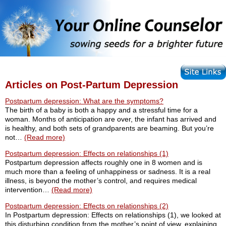
Articles on Post-Partum Depression
Postpartum depression: What are the symptoms?
The birth of a baby is both a happy and a stressful time for a
woman. Months of anticipation are over, the infant has arrived and
is healthy, and both sets of grandparents are beaming. But you’re
not…
(Read more)
Postpartum depression: Effects on relationships (1)
Postpartum depression affects roughly one in 8 women and is
much more than a feeling of unhappiness or sadness. It is a real
illness, is beyond the mother’s control, and requires medical
intervention…
(Read more)
Postpartum depression: Effects on relationships (2)
In Postpartum depression: Effects on relationships (1), we looked at
this disturbing condition from the mother’s point of view, explaining