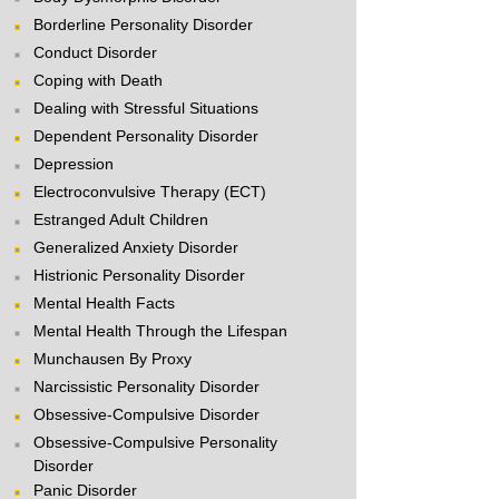
Borderline Personality Disorder
Conduct Disorder
Coping with Death
Dealing with Stressful Situations
Dependent Personality Disorder
Depression
Electroconvulsive Therapy (ECT)
Estranged Adult Children
Generalized Anxiety Disorder
Histrionic Personality Disorder
Mental Health Facts
Mental Health Through the Lifespan
Munchausen By Proxy
Narcissistic Personality Disorder
Obsessive-Compulsive Disorder
Obsessive-Compulsive Personality
Disorder
Panic Disorder