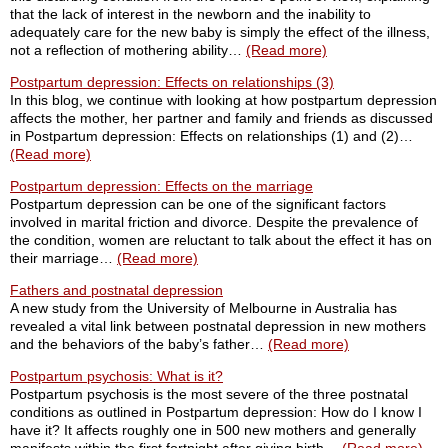
that the lack of interest in the newborn and the inability to
adequately care for the new baby is simply the effect of the illness,
not a reflection of mothering ability…
(Read more)
Postpartum depression: Effects on relationships (3)
In this blog, we continue with looking at how postpartum depression
affects the mother, her partner and family and friends as discussed
in Postpartum depression: Effects on relationships (1) and (2)…
(Read more)
Postpartum depression: Effects on the marriage
Postpartum depression can be one of the significant factors
involved in marital friction and divorce. Despite the prevalence of
the condition, women are reluctant to talk about the effect it has on
their marriage…
(Read more)
Fathers and postnatal depression
A new study from the University of Melbourne in Australia has
revealed a vital link between postnatal depression in new mothers
and the behaviors of the baby’s father…
(Read more)
Postpartum psychosis: What is it?
Postpartum psychosis is the most severe of the three postnatal
conditions as outlined in Postpartum depression: How do I know I
have it? It affects roughly one in 500 new mothers and generally