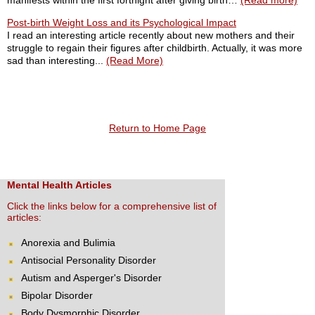
manifests within the first fortnight after giving birth…
(Read more)
Post-birth Weight Loss and its Psychological Impact
I read an interesting article recently about new mothers and their
struggle to regain their figures after childbirth. Actually, it was more
sad than interesting...
(Read More)
Return to Home Page
Mental Health Articles
Click the links below for a comprehensive list of
articles:
Anorexia and Bulimia
Antisocial Personality Disorder
Autism and Asperger's Disorder
Bipolar Disorder
Body Dysmorphic Disorder