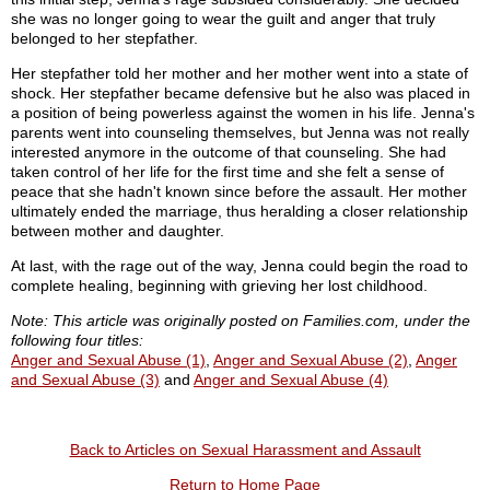
she was no longer going to wear the guilt and anger that truly
belonged to her stepfather.
Her stepfather told her mother and her mother went into a state of
shock. Her stepfather became defensive but he also was placed in
a position of being powerless against the women in his life. Jenna's
parents went into counseling themselves, but Jenna was not really
interested anymore in the outcome of that counseling. She had
taken control of her life for the first time and she felt a sense of
peace that she hadn't known since before the assault. Her mother
ultimately ended the marriage, thus heralding a closer relationship
between mother and daughter.
At last, with the rage out of the way, Jenna could begin the road to
complete healing, beginning with grieving her lost childhood.
Note: This article was originally posted on Families.com, under the
following four titles:
Anger and Sexual Abuse (1)
,
Anger and Sexual Abuse (2)
,
Anger
and Sexual Abuse (3)
and
Anger and Sexual Abuse (4)
Back to Articles on Sexual Harassment and Assault
Return to Home Page