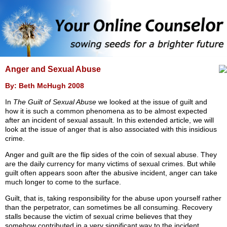
Anger and Sexual Abuse
By: Beth McHugh 2008
In
The Guilt of Sexual Abuse
we looked at the issue of guilt and
how it is such a common phenomena as to be almost expected
after an incident of sexual assault. In this extended article, we will
look at the issue of anger that is also associated with this insidious
crime.
Anger and guilt are the flip sides of the coin of sexual abuse. They
are the daily currency for many victims of sexual crimes. But while
guilt often appears soon after the abusive incident, anger can take
much longer to come to the surface.
Guilt, that is, taking responsibility for the abuse upon yourself rather
than the perpetrator, can sometimes be all consuming. Recovery
stalls because the victim of sexual crime believes that they
somehow contributed in a very significant way to the incident.