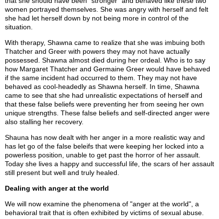
that she should have been "stronger" and behaved like these two
women portrayed themselves. She was angry with herself and felt
she had let herself down by not being more in control of the
situation.
With therapy, Shawna came to realize that she was imbuing both
Thatcher and Greer with powers they may not have actually
possessed. Shawna almost died during her ordeal. Who is to say
how Margaret Thatcher and Germaine Greer would have behaved
if the same incident had occurred to them. They may not have
behaved as cool-headedly as Shawna herself. In time, Shawna
came to see that she had unrealistic expectations of herself and
that these false beliefs were preventing her from seeing her own
unique strengths. These false beliefs and self-directed anger were
also stalling her recovery.
Shauna has now dealt with her anger in a more realistic way and
has let go of the false beleifs that were keeping her locked into a
powerless position, unable to get past the horror of her assault.
Today she lives a happy and successful life, the scars of her assault
still present but well and truly healed.
Dealing with anger at the world
We will now examine the phenomena of "anger at the world", a
behavioral trait that is often exhibited by victims of sexual abuse.