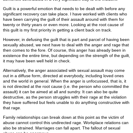
Guilt is a powerful emotion that needs to be dealt with before any
significant recovery can take place. I have worked with clients who
have been carrying the guilt of their assault around with them for
twenty or thirty years or even more. Looking at the root cause of
this guilt is my first priority in getting a client back on track.
However, in defusing the guilt that is part and parcel of having been
sexually abused, we next have to deal with the anger and rage that
then comes to the fore. Of course, this anger has already been in
existence the entire time, but depending on the strength of the guilt,
it may have been well held in check.
Alternatively, the anger associated with sexual assault may come
out in a diffuse form, directed at everybody, including loved ones
and the world in general. When the anger is unfocussed, that is, it
is not directed at the root cause (i.e. the person who committed the
assault) it can be aimed at all and sundry. It can also be quite
destructive, as the person struggles with their rage at the violation
they have suffered but feels unable to do anything constructive with
that rage.
Family relationships can break down at this point as the victim of
abuse cannot control this undirected rage. Workplace relations can
also be strained. Marriages can fall apart. The fallout of sexual