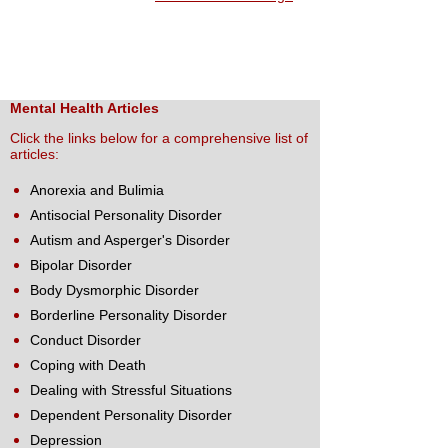
Mental Health Articles
Click the links below for a comprehensive list of
articles:
Anorexia and Bulimia
Antisocial Personality Disorder
Autism and Asperger's Disorder
Bipolar Disorder
Body Dysmorphic Disorder
Borderline Personality Disorder
Conduct Disorder
Coping with Death
Dealing with Stressful Situations
Dependent Personality Disorder
Depression