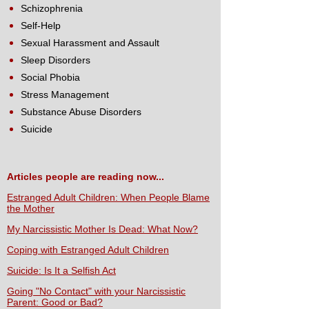
Schizophrenia
Self-Help
Sexual Harassment and Assault
Sleep Disorders
Social Phobia
Stress Management
Substance Abuse Disorders
Suicide
Articles people are reading now...
Estranged Adult Children: When People Blame
the Mother
My Narcissistic Mother Is Dead: What Now?
Coping with Estranged Adult Children
Suicide: Is It a Selfish Act
Going "No Contact" with your Narcissistic
Parent: Good or Bad?