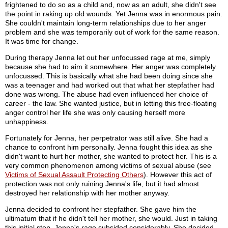
frightened to do so as a child and, now as an adult, she didn't see
the point in raking up old wounds. Yet Jenna was in enormous pain.
She couldn't maintain long-term relationships due to her anger
problem and she was temporarily out of work for the same reason.
It was time for change.
During therapy Jenna let out her unfocussed rage at me, simply
because she had to aim it somewhere. Her anger was completely
unfocussed. This is basically what she had been doing since she
was a teenager and had worked out that what her stepfather had
done was wrong. The abuse had even influenced her choice of
career - the law. She wanted justice, but in letting this free-floating
anger control her life she was only causing herself more
unhappiness.
Fortunately for Jenna, her perpetrator was still alive. She had a
chance to confront him personally. Jenna fought this idea as she
didn't want to hurt her mother, she wanted to protect her. This is a
very common phenomenon among victims of sexual abuse (see
Victims of Sexual Assault Protecting Others
). However this act of
protection was not only ruining Jenna's life, but it had almost
destroyed her relationship with her mother anyway.
Jenna decided to confront her stepfather. She gave him the
ultimatum that if he didn't tell her mother, she would. Just in taking
this initial step, Jenna's rage subsided considerably. She decided