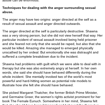
abuse can be enormous.
Techniques for dealing with the anger surrounding sexual
abuse.
The anger may have two origins: anger directed at the self as a
result of sexual assault and anger directed outwards.
The anger directed at the self is particularly destructive. Shawna
was a very strong person, but she did not view herself that way. Her
particular incident of sexual assault involved being held prisoner
and she feared not only that she would be raped, but also that she
would be killed. Amazing she managed to emerged physically
unscathed by her ordeal. But emotionally she was distraught and
suffered a complete breakdown due to the incident.
Shawna had problems with guilt which we were able to deal with in
therapy but she was also extremely angry at herself. In her own
words, she said she should have behaved differently during the
whole incident. She mentally invoked two of the world's most
powerful and hard-hitting women as potential role models to
illustrate how she felt she should have behaved.
She picked Margaret Thatcher, the former British Prime Minister,
and Germaine Greer, the women's rights activist prominent for her
book The Female Eunuch. Somewhere in her mind, Shawna felt