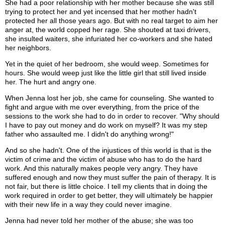
She had a poor relationship with her mother because she was still
trying to protect her and yet incensed that her mother hadn't
protected her all those years ago. But with no real target to aim her
anger at, the world copped her rage. She shouted at taxi drivers,
she insulted waiters, she infuriated her co-workers and she hated
her neighbors.
Yet in the quiet of her bedroom, she would weep. Sometimes for
hours. She would weep just like the little girl that still lived inside
her. The hurt and angry one.
When Jenna lost her job, she came for counseling. She wanted to
fight and argue with me over everything, from the price of the
sessions to the work she had to do in order to recover. "Why should
I have to pay out money and do work on myself? It was my step
father who assaulted me. I didn't do anything wrong!"
And so she hadn't. One of the injustices of this world is that is the
victim of crime and the victim of abuse who has to do the hard
work. And this naturally makes people very angry. They have
suffered enough and now they must suffer the pain of therapy. It is
not fair, but there is little choice. I tell my clients that in doing the
work required in order to get better, they will ultimately be happier
with their new life in a way they could never imagine.
Jenna had never told her mother of the abuse; she was too