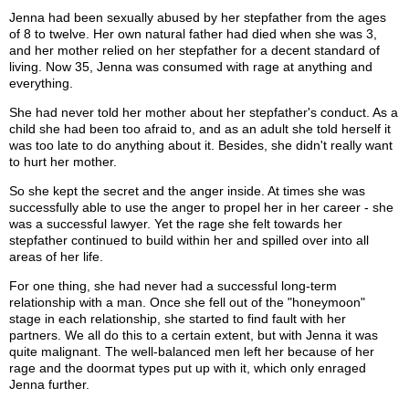
Jenna had been sexually abused by her stepfather from the ages
of 8 to twelve. Her own natural father had died when she was 3,
and her mother relied on her stepfather for a decent standard of
living. Now 35, Jenna was consumed with rage at anything and
everything.
She had never told her mother about her stepfather's conduct. As a
child she had been too afraid to, and as an adult she told herself it
was too late to do anything about it. Besides, she didn't really want
to hurt her mother.
So she kept the secret and the anger inside. At times she was
successfully able to use the anger to propel her in her career - she
was a successful lawyer. Yet the rage she felt towards her
stepfather continued to build within her and spilled over into all
areas of her life.
For one thing, she had never had a successful long-term
relationship with a man. Once she fell out of the "honeymoon"
stage in each relationship, she started to find fault with her
partners. We all do this to a certain extent, but with Jenna it was
quite malignant. The well-balanced men left her because of her
rage and the doormat types put up with it, which only enraged
Jenna further.