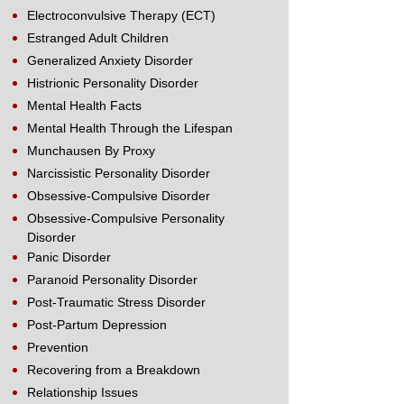
Electroconvulsive Therapy (ECT)
Estranged Adult Children
Generalized Anxiety Disorder
Histrionic Personality Disorder
Mental Health Facts
Mental Health Through the Lifespan
Munchausen By Proxy
Narcissistic Personality Disorder
Obsessive-Compulsive Disorder
Obsessive-Compulsive Personality
Disorder
Panic Disorder
Paranoid Personality Disorder
Post-Traumatic Stress Disorder
Post-Partum Depression
Prevention
Recovering from a Breakdown
Relationship Issues