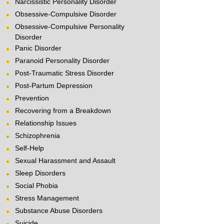
Narcissistic Personality Disorder
Obsessive-Compulsive Disorder
Obsessive-Compulsive Personality
Disorder
Panic Disorder
Paranoid Personality Disorder
Post-Traumatic Stress Disorder
Post-Partum Depression
Prevention
Recovering from a Breakdown
Relationship Issues
Schizophrenia
Self-Help
Sexual Harassment and Assault
Sleep Disorders
Social Phobia
Stress Management
Substance Abuse Disorders
Suicide