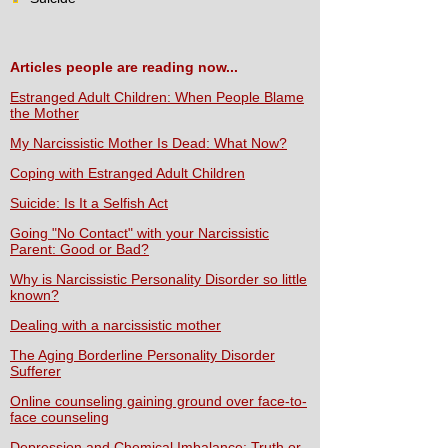
Articles people are reading now...
Estranged Adult Children: When People Blame
the Mother
My Narcissistic Mother Is Dead: What Now?
Coping with Estranged Adult Children
Suicide: Is It a Selfish Act
Going "No Contact" with your Narcissistic
Parent: Good or Bad?
Why is Narcissistic Personality Disorder so little
known?
Dealing with a narcissistic mother
The Aging Borderline Personality Disorder
Sufferer
Online counseling gaining ground over face-to-
face counseling
Depression and Chemical Imbalance: Truth or