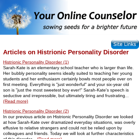
Articles on Histrionic Personality Disorder
Histrionic Personality Disorder (1)
Sarah-Kate is an elementary school teacher who is larger than life.
Her bubbly personality seems ideally suited to teaching her young
students and her enthusiasm certainly bowls most people over on
first meeting. Everything is "just wonderful" and your six-year old
son is "just the most sweetest boy ever!" Sarah-Kate's speech is
seductive and irrepressible, but ultimately tiring and frustrating...
(Read more)
Histrionic Personality Disorder (2)
In our previous article on Histrionic Personality Disorder we looked
at how Sarah-Kate over dramatized everyday situations, was overly
effusive to relative strangers and could not be relied upon by
colleagues and friends. Today we will look at further characteristics