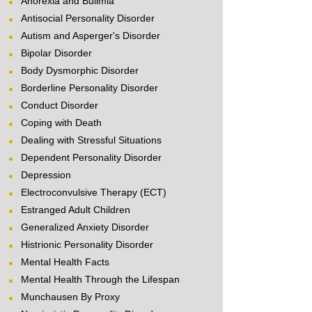
Anorexia and Bulimia
Antisocial Personality Disorder
Autism and Asperger's Disorder
Bipolar Disorder
Body Dysmorphic Disorder
Borderline Personality Disorder
Conduct Disorder
Coping with Death
Dealing with Stressful Situations
Dependent Personality Disorder
Depression
Electroconvulsive Therapy (ECT)
Estranged Adult Children
Generalized Anxiety Disorder
Histrionic Personality Disorder
Mental Health Facts
Mental Health Through the Lifespan
Munchausen By Proxy