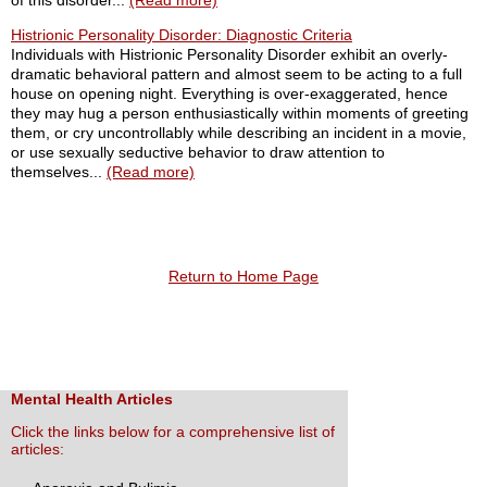
of this disorder...
(Read more)
Histrionic Personality Disorder: Diagnostic Criteria
Individuals with Histrionic Personality Disorder exhibit an overly-
dramatic behavioral pattern and almost seem to be acting to a full
house on opening night. Everything is over-exaggerated, hence
they may hug a person enthusiastically within moments of greeting
them, or cry uncontrollably while describing an incident in a movie,
or use sexually seductive behavior to draw attention to
themselves...
(Read more)
Return to Home Page
Mental Health Articles
Click the links below for a comprehensive list of
articles: