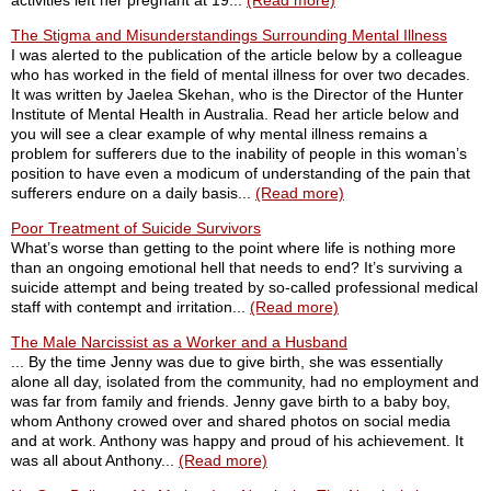
activities left her pregnant at 19...
(Read more)
The Stigma and Misunderstandings Surrounding Mental Illness
I was alerted to the publication of the article below by a colleague
who has worked in the field of mental illness for over two decades.
It was written by Jaelea Skehan, who is the Director of the Hunter
Institute of Mental Health in Australia. Read her article below and
you will see a clear example of why mental illness remains a
problem for sufferers due to the inability of people in this woman’s
position to have even a modicum of understanding of the pain that
sufferers endure on a daily basis...
(Read more)
Poor Treatment of Suicide Survivors
What’s worse than getting to the point where life is nothing more
than an ongoing emotional hell that needs to end? It’s surviving a
suicide attempt and being treated by so-called professional medical
staff with contempt and irritation...
(Read more)
The Male Narcissist as a Worker and a Husband
... By the time Jenny was due to give birth, she was essentially
alone all day, isolated from the community, had no employment and
was far from family and friends. Jenny gave birth to a baby boy,
whom Anthony crowed over and shared photos on social media
and at work. Anthony was happy and proud of his achievement. It
was all about Anthony...
(Read more)