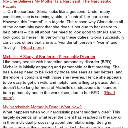
No-One Believes My Mother Is a Narcissist: The Narcissistic
Façade
... On the surface, Gloria looks like a godsend. Under many
conditions, she is seemingly able to “control” her narcissism.
However, this “control” is a façade. The reason why Gloria does all
of the community work that she does is not due to her desire to
help others – it is all about her need to look good to others and to
look good to herself. In performing these duties, Gloria successfully
convinces others that she is a “wonderful” person – “warm” and
“loving”...
(Read more)
Michelle: A Study of Borderline Personality Disorder
Like many people with borderline personality disorder (BPD),
Michelle is initially engaging and personable at first meeting. She
has a deep need to be liked by those she sees as her betters, and
therefore is compliant with those she reveres. Hence she appears
to be easy to get on with, and helpful and willing to please. But it
doesn’t take long for most of Michelle’s endeavours to flounder,
both personally and in the workplace, due to her BPD...
(Read
more)
My Narcissistic Mother is Dead: What Now?
What happens when your narcissistic parent suddenly dies? This
largely depends on what level the client has reached in therapy or
in their individual processing about the relationship. Being in
therapy makes this passage (and, in fact, dealing with a narcissist)