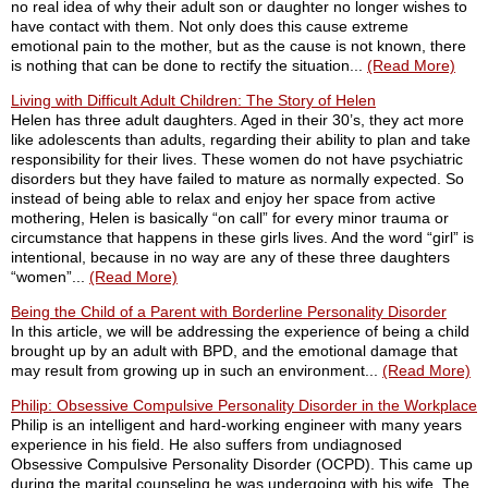
no real idea of why their adult son or daughter no longer wishes to
have contact with them. Not only does this cause extreme
emotional pain to the mother, but as the cause is not known, there
is nothing that can be done to rectify the situation...
(Read More)
Living with Difficult Adult Children: The Story of Helen
Helen has three adult daughters. Aged in their 30’s, they act more
like adolescents than adults, regarding their ability to plan and take
responsibility for their lives. These women do not have psychiatric
disorders but they have failed to mature as normally expected. So
instead of being able to relax and enjoy her space from active
mothering, Helen is basically “on call” for every minor trauma or
circumstance that happens in these girls lives. And the word “girl” is
intentional, because in no way are any of these three daughters
“women”...
(Read More)
Being the Child of a Parent with Borderline Personality Disorder
In this article, we will be addressing the experience of being a child
brought up by an adult with BPD, and the emotional damage that
may result from growing up in such an environment...
(Read More)
Philip: Obsessive Compulsive Personality Disorder in the Workplace
Philip is an intelligent and hard-working engineer with many years
experience in his field. He also suffers from undiagnosed
Obsessive Compulsive Personality Disorder (OCPD). This came up
during the marital counseling he was undergoing with his wife. The