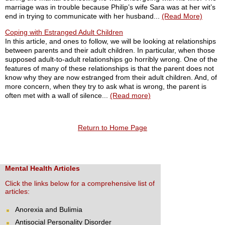
marriage was in trouble because Philip’s wife Sara was at her wit’s
end in trying to communicate with her husband...
(Read More)
Coping with Estranged Adult Children
In this article, and ones to follow, we will be looking at relationships
between parents and their adult children. In particular, when those
supposed adult-to-adult relationships go horribly wrong. One of the
features of many of these relationships is that the parent does not
know why they are now estranged from their adult children. And, of
more concern, when they try to ask what is wrong, the parent is
often met with a wall of silence...
(Read more)
Return to Home Page
Mental Health Articles
Click the links below for a comprehensive list of
articles:
Anorexia and Bulimia
Antisocial Personality Disorder