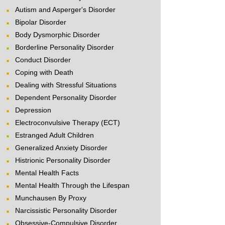
Autism and Asperger's Disorder
Bipolar Disorder
Body Dysmorphic Disorder
Borderline Personality Disorder
Conduct Disorder
Coping with Death
Dealing with Stressful Situations
Dependent Personality Disorder
Depression
Electroconvulsive Therapy (ECT)
Estranged Adult Children
Generalized Anxiety Disorder
Histrionic Personality Disorder
Mental Health Facts
Mental Health Through the Lifespan
Munchausen By Proxy
Narcissistic Personality Disorder
Obsessive-Compulsive Disorder