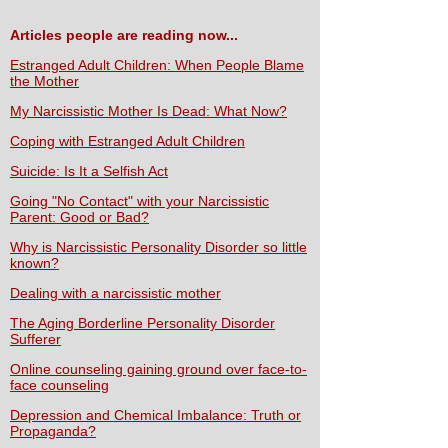
Articles people are reading now...
Estranged Adult Children: When People Blame
the Mother
My Narcissistic Mother Is Dead: What Now?
Coping with Estranged Adult Children
Suicide: Is It a Selfish Act
Going "No Contact" with your Narcissistic
Parent: Good or Bad?
Why is Narcissistic Personality Disorder so little
known?
Dealing with a narcissistic mother
The Aging Borderline Personality Disorder
Sufferer
Online counseling gaining ground over face-to-
face counseling
Depression and Chemical Imbalance: Truth or
Propaganda?