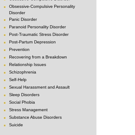
Obsessive-Compulsive Personality
Disorder
Panic Disorder
Paranoid Personality Disorder
Post-Traumatic Stress Disorder
Post-Partum Depression
Prevention
Recovering from a Breakdown
Relationship Issues
Schizophrenia
Self-Help
Sexual Harassment and Assault
Sleep Disorders
Social Phobia
Stress Management
Substance Abuse Disorders
Suicide