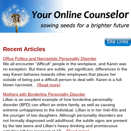
Recent Articles
Office Politics and Narcissistic Personality Disorder
We all encounter “difficult” people in the workplace, and Karen was
no exception. But there are subtle, yet significant, differences in the
way Karen behaves towards other employees that places her
outside of being just a difficult person to deal with. Karen is a full-
blown narcissist...
(Read more)
Mothers with Borderline Personality Disorder
Lillian is an excellent example of how borderline personality
disorder (BPD) can affect an entire family, as well as causing
extreme unhappiness to the individual. Lillian is in her mid-40s and
the younger of two daughters. Although personality disorders are
not formally diagnosed until adulthood, the subtle signs are present
by the late teens and Lillian’s heavy drinking and promiscuous