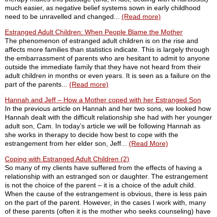
much easier, as negative belief systems sown in early childhood
need to be unravelled and changed...
(Read more)
Estranged Adult Children: When People Blame the Mother
The phenomenon of estranged adult children is on the rise and
affects more families than statistics indicate. This is largely through
the embarrassment of parents who are hesitant to admit to anyone
outside the immediate family that they have not heard from their
adult children in months or even years. It is seen as a failure on the
part of the parents...
(Read more)
Hannah and Jeff – How a Mother coped with her Estranged Son
In the previous article on Hannah and her two sons, we looked how
Hannah dealt with the difficult relationship she had with her younger
adult son, Cam. In today’s article we will be following Hannah as
she works in therapy to decide how best to cope with the
estrangement from her elder son, Jeff...
(Read More)
Coping with Estranged Adult Children (2)
So many of my clients have suffered from the effects of having a
relationship with an estranged son or daughter. The estrangement
is not the choice of the parent – it is a choice of the adult child.
When the cause of the estrangement is obvious, there is less pain
on the part of the parent. However, in the cases I work with, many
of these parents (often it is the mother who seeks counseling) have