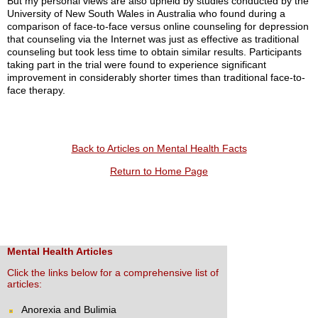
But my personal views are also upheld by studies conducted by the
University of New South Wales in Australia who found during a
comparison of face-to-face versus online counseling for depression
that counseling via the Internet was just as effective as traditional
counseling but took less time to obtain similar results. Participants
taking part in the trial were found to experience significant
improvement in considerably shorter times than traditional face-to-
face therapy.
Back to Articles on Mental Health Facts
Return to Home Page
Mental Health Articles
Click the links below for a comprehensive list of
articles:
Anorexia and Bulimia