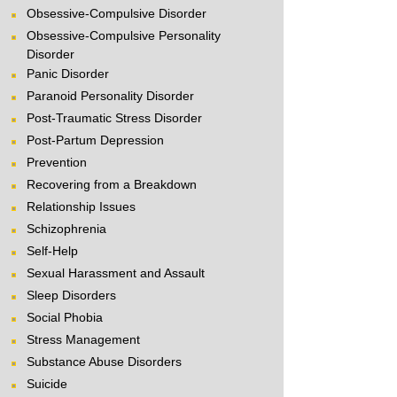
Obsessive-Compulsive Disorder
Obsessive-Compulsive Personality
Disorder
Panic Disorder
Paranoid Personality Disorder
Post-Traumatic Stress Disorder
Post-Partum Depression
Prevention
Recovering from a Breakdown
Relationship Issues
Schizophrenia
Self-Help
Sexual Harassment and Assault
Sleep Disorders
Social Phobia
Stress Management
Substance Abuse Disorders
Suicide