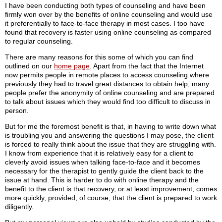
I have been conducting both types of counseling and have been
firmly won over by the benefits of online counseling and would use
it preferentially to face-to-face therapy in most cases. I too have
found that recovery is faster using online counseling as compared
to regular counseling.
There are many reasons for this some of which you can find
outlined on our
home page
. Apart from the fact that the Internet
now permits people in remote places to access counseling where
previously they had to travel great distances to obtain help, many
people prefer the anonymity of online counseling and are prepared
to talk about issues which they would find too difficult to discuss in
person.
But for me the foremost benefit is that, in having to write down what
is troubling you and answering the questions I may pose, the client
is forced to really think about the issue that they are struggling with.
I know from experience that it is relatively easy for a client to
cleverly avoid issues when talking face-to-face and it becomes
necessary for the therapist to gently guide the client back to the
issue at hand. This is harder to do with online therapy and the
benefit to the client is that recovery, or at least improvement, comes
more quickly, provided, of course, that the client is prepared to work
diligently.