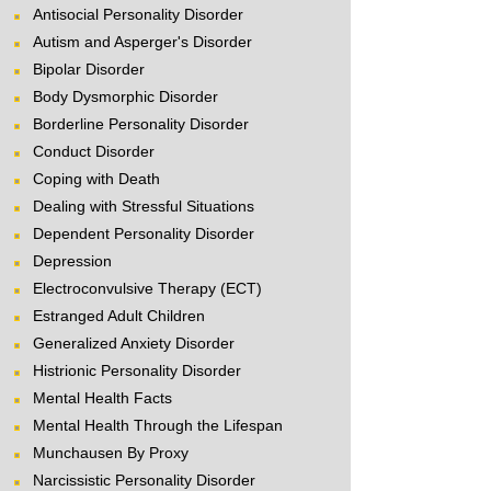
Antisocial Personality Disorder
Autism and Asperger's Disorder
Bipolar Disorder
Body Dysmorphic Disorder
Borderline Personality Disorder
Conduct Disorder
Coping with Death
Dealing with Stressful Situations
Dependent Personality Disorder
Depression
Electroconvulsive Therapy (ECT)
Estranged Adult Children
Generalized Anxiety Disorder
Histrionic Personality Disorder
Mental Health Facts
Mental Health Through the Lifespan
Munchausen By Proxy
Narcissistic Personality Disorder