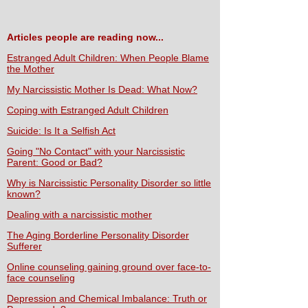
Articles people are reading now...
Estranged Adult Children: When People Blame
the Mother
My Narcissistic Mother Is Dead: What Now?
Coping with Estranged Adult Children
Suicide: Is It a Selfish Act
Going "No Contact" with your Narcissistic
Parent: Good or Bad?
Why is Narcissistic Personality Disorder so little
known?
Dealing with a narcissistic mother
The Aging Borderline Personality Disorder
Sufferer
Online counseling gaining ground over face-to-
face counseling
Depression and Chemical Imbalance: Truth or