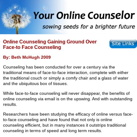
Online Counseling Gaining Ground Over
Face-to Face Counseling
By: Beth McHugh 2009
Counseling has been conducted for over a century via the
traditional means of face-to-face interaction, complete with either
the traditional couch or simply a comfy chair and a glass of water
and the ubiquitous box of tissues.
While face-to-face counseling will never disappear, the benefits of
online counseling via email is on the upswing. And with outstanding
results.
Researchers have been studying the efficacy of online versus face-
to-face counseling and have found that not only is online
counseling efficient, but in many instances it outstrips traditional
counseling in terms of speed and long term results.