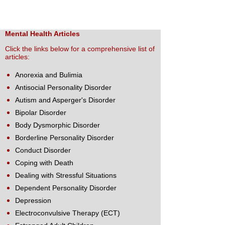
Mental Health Articles
Click the links below for a comprehensive list of
articles:
Anorexia and Bulimia
Antisocial Personality Disorder
Autism and Asperger's Disorder
Bipolar Disorder
Body Dysmorphic Disorder
Borderline Personality Disorder
Conduct Disorder
Coping with Death
Dealing with Stressful Situations
Dependent Personality Disorder
Depression
Electroconvulsive Therapy (ECT)