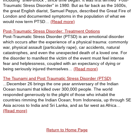
including "shell-shock", since time began. It was first termed "Post-
Traumatic Stress Disorder" in 1980. But as far back as the 1600s,
the great English diarist, Samuel Pepys, described the Great Fire of
London and documented symptoms in the population of what we
would now term PTSD…
(Read more)
Post-Traumatic Stress Disorder: Treatment Options
Post-Traumatic Stress Disorder (PTSD) is an emotional disorder
which occurs after the experience of a physical trauma: commonly
war, physical assault (particularly rape), car accidents, natural
catastrophes, and even the unexpected death of a loved one. For
the disorder to manifest the victim of the event must feel intense
fear and helplessness, coupled with an expectancy of dying or
being seriously injured themselves…
(Read more)
The Tsunami and Post Traumatic Stress Disorder (PTSD)
...December 26 brings the one year anniversary of the Indian
Ocean tsunami that killed over 300,000 people. The world
responded generously to the plight of those who inhabit the
countries rimming the Indian Ocean; from Indonesia, up through SE
Asia across to India and Sri Lanka, and as far west as Africa…
(Read more)
Return to Home Page