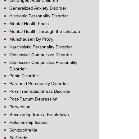
Estranged Adult Children
Generalized Anxiety Disorder
Histrionic Personality Disorder
Mental Health Facts
Mental Health Through the Lifespan
Munchausen By Proxy
Narcissistic Personality Disorder
Obsessive-Compulsive Disorder
Obsessive-Compulsive Personality
Disorder
Panic Disorder
Paranoid Personality Disorder
Post-Traumatic Stress Disorder
Post-Partum Depression
Prevention
Recovering from a Breakdown
Relationship Issues
Schizophrenia
Self-Help