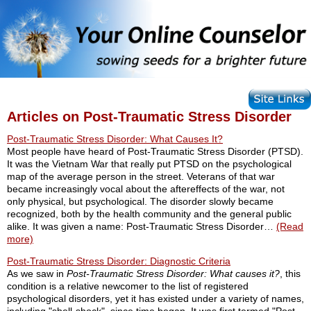
Articles on Post-Traumatic Stress Disorder
Post-Traumatic Stress Disorder: What Causes It?
Most people have heard of Post-Traumatic Stress Disorder (PTSD).
It was the Vietnam War that really put PTSD on the psychological
map of the average person in the street. Veterans of that war
became increasingly vocal about the aftereffects of the war, not
only physical, but psychological. The disorder slowly became
recognized, both by the health community and the general public
alike. It was given a name: Post-Traumatic Stress Disorder…
(Read
more)
Post-Traumatic Stress Disorder: Diagnostic Criteria
As we saw in
Post-Traumatic Stress Disorder: What causes it?
, this
condition is a relative newcomer to the list of registered
psychological disorders, yet it has existed under a variety of names,