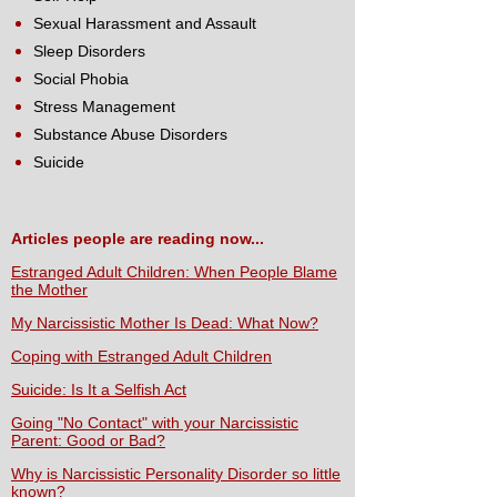
Sexual Harassment and Assault
Sleep Disorders
Social Phobia
Stress Management
Substance Abuse Disorders
Suicide
Articles people are reading now...
Estranged Adult Children: When People Blame
the Mother
My Narcissistic Mother Is Dead: What Now?
Coping with Estranged Adult Children
Suicide: Is It a Selfish Act
Going "No Contact" with your Narcissistic
Parent: Good or Bad?
Why is Narcissistic Personality Disorder so little
known?