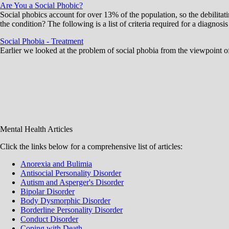
Are You a Social Phobic?
Social phobics account for over 13% of the population, so the debilit
the condition? The following is a list of criteria required for a diagnos
Social Phobia - Treatment
Earlier we looked at the problem of social phobia from the viewpoint of
Mental Health Articles
Click the links below for a comprehensive list of articles:
Anorexia and Bulimia
Antisocial Personality Disorder
Autism and Asperger's Disorder
Bipolar Disorder
Body Dysmorphic Disorder
Borderline Personality Disorder
Conduct Disorder
Coping with Death