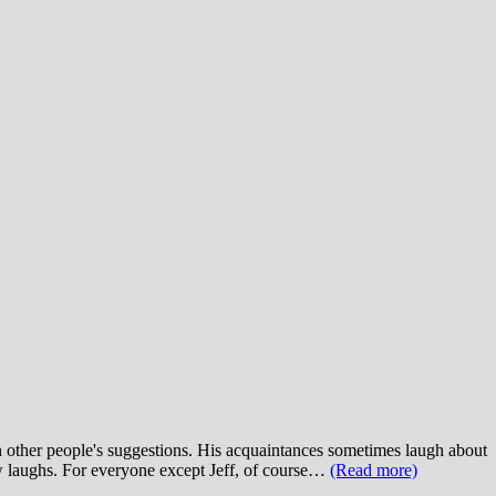
ith other people's suggestions. His acquaintances sometimes laugh about
ew laughs. For everyone except Jeff, of course…
(Read more)