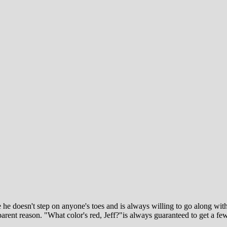
use he doesn't step on anyone's toes and is always willing to go along w
arent reason. "What color's red, Jeff?"is always guaranteed to get a f