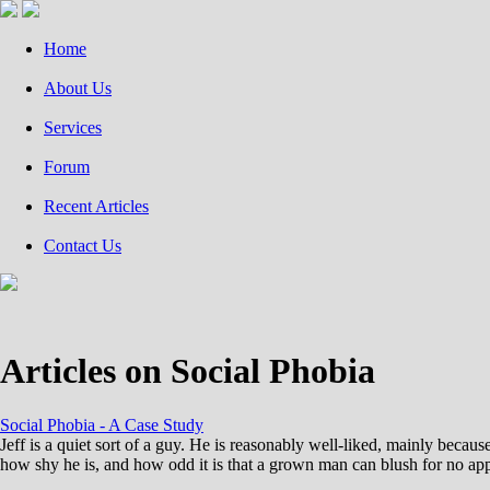
Home
About Us
Services
Forum
Recent Articles
Contact Us
Articles on Social Phobia
Social Phobia - A Case Study
Jeff is a quiet sort of a guy. He is reasonably well-liked, mainly beca
how shy he is, and how odd it is that a grown man can blush for no app