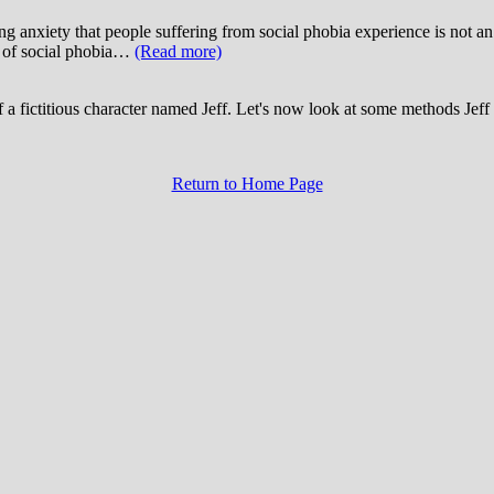
ating anxiety that people suffering from social phobia experience is 
is of social phobia…
(Read more)
 a fictitious character named Jeff. Let's now look at some methods Jeff 
Return to Home Page