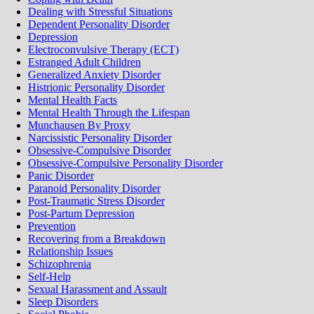
Dealing with Stressful Situations
Dependent Personality Disorder
Depression
Electroconvulsive Therapy (ECT)
Estranged Adult Children
Generalized Anxiety Disorder
Histrionic Personality Disorder
Mental Health Facts
Mental Health Through the Lifespan
Munchausen By Proxy
Narcissistic Personality Disorder
Obsessive-Compulsive Disorder
Obsessive-Compulsive Personality Disorder
Panic Disorder
Paranoid Personality Disorder
Post-Traumatic Stress Disorder
Post-Partum Depression
Prevention
Recovering from a Breakdown
Relationship Issues
Schizophrenia
Self-Help
Sexual Harassment and Assault
Sleep Disorders