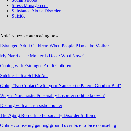
Social Phobia
Stress Management
Substance Abuse Disorders
Suicide
Articles people are reading now...
Estranged Adult Children: When People Blame the Mother
My Narcissistic Mother Is Dead: What Now?
Coping with Estranged Adult Children
Suicide: Is It a Selfish Act
Going "No Contact" with your Narcissistic Parent: Good or Bad?
Why is Narcissistic Personality Disorder so little known?
Dealing with a narcissistic mother
The Aging Borderline Personality Disorder Sufferer
Online counseling gaining ground over face-to-face counseling