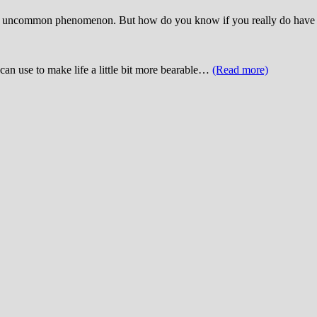
not an uncommon phenomenon. But how do you know if you really do have
can use to make life a little bit more bearable…
(Read more)