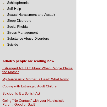
Schizophrenia
Self-Help
Sexual Harassment and Assault
Sleep Disorders
Social Phobia
Stress Management
Substance Abuse Disorders
Suicide
Articles people are reading now...
Estranged Adult Children: When People Blame
the Mother
My Narcissistic Mother Is Dead: What Now?
Coping with Estranged Adult Children
Suicide: Is It a Selfish Act
Going "No Contact" with your Narcissistic
Parent: Good or Bad?