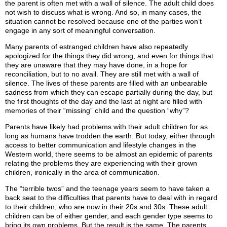
the parent is often met with a wall of silence. The adult child does
not wish to discuss what is wrong. And so, in many cases, the
situation cannot be resolved because one of the parties won’t
engage in any sort of meaningful conversation.
Many parents of estranged children have also repeatedly
apologized for the things they did wrong, and even for things that
they are unaware that they may have done, in a hope for
reconciliation, but to no avail. They are still met with a wall of
silence. The lives of these parents are filled with an unbearable
sadness from which they can escape partially during the day, but
the first thoughts of the day and the last at night are filled with
memories of their “missing” child and the question “why”?
Parents have likely had problems with their adult children for as
long as humans have trodden the earth. But today, either through
access to better communication and lifestyle changes in the
Western world, there seems to be almost an epidemic of parents
relating the problems they are experiencing with their grown
children, ironically in the area of communication.
The “terrible twos” and the teenage years seem to have taken a
back seat to the difficulties that parents have to deal with in regard
to their children, who are now in their 20s and 30s. These adult
children can be of either gender, and each gender type seems to
bring its own problems. But the result is the same. The parents,