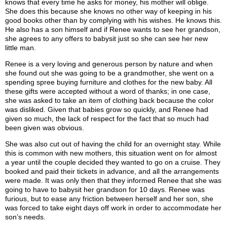
knows that every time he asks for money, his mother will oblige.
She does this because she knows no other way of keeping in his
good books other than by complying with his wishes. He knows this.
He also has a son himself and if Renee wants to see her grandson,
she agrees to any offers to babysit just so she can see her new
little man.
Renee is a very loving and generous person by nature and when
she found out she was going to be a grandmother, she went on a
spending spree buying furniture and clothes for the new baby. All
these gifts were accepted without a word of thanks; in one case,
she was asked to take an item of clothing back because the color
was disliked. Given that babies grow so quickly, and Renee had
given so much, the lack of respect for the fact that so much had
been given was obvious.
She was also cut out of having the child for an overnight stay. While
this is common with new mothers, this situation went on for almost
a year until the couple decided they wanted to go on a cruise. They
booked and paid their tickets in advance, and all the arrangements
were made. It was only then that they informed Renee that she was
going to have to babysit her grandson for 10 days. Renee was
furious, but to ease any friction between herself and her son, she
was forced to take eight days off work in order to accommodate her
son’s needs.