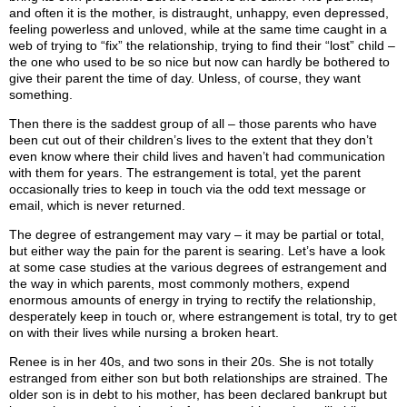
and often it is the mother, is distraught, unhappy, even depressed,
feeling powerless and unloved, while at the same time caught in a
web of trying to “fix” the relationship, trying to find their “lost” child –
the one who used to be so nice but now can hardly be bothered to
give their parent the time of day. Unless, of course, they want
something.
Then there is the saddest group of all – those parents who have
been cut out of their children’s lives to the extent that they don’t
even know where their child lives and haven’t had communication
with them for years. The estrangement is total, yet the parent
occasionally tries to keep in touch via the odd text message or
email, which is never returned.
The degree of estrangement may vary – it may be partial or total,
but either way the pain for the parent is searing. Let’s have a look
at some case studies at the various degrees of estrangement and
the way in which parents, most commonly mothers, expend
enormous amounts of energy in trying to rectify the relationship,
desperately keep in touch or, where estrangement is total, try to get
on with their lives while nursing a broken heart.
Renee is in her 40s, and two sons in their 20s. She is not totally
estranged from either son but both relationships are strained. The
older son is in debt to his mother, has been declared bankrupt but