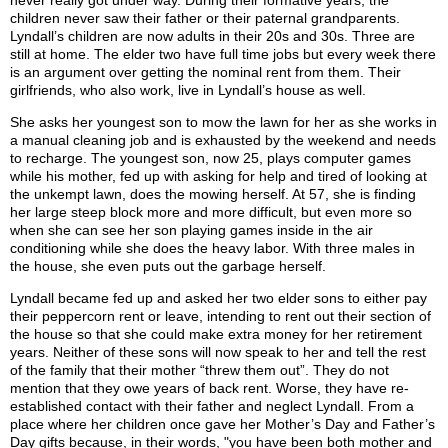
never really got under way. During their formative years, the
children never saw their father or their paternal grandparents.
Lyndall’s children are now adults in their 20s and 30s. Three are
still at home. The elder two have full time jobs but every week there
is an argument over getting the nominal rent from them. Their
girlfriends, who also work, live in Lyndall’s house as well.
She asks her youngest son to mow the lawn for her as she works in
a manual cleaning job and is exhausted by the weekend and needs
to recharge. The youngest son, now 25, plays computer games
while his mother, fed up with asking for help and tired of looking at
the unkempt lawn, does the mowing herself. At 57, she is finding
her large steep block more and more difficult, but even more so
when she can see her son playing games inside in the air
conditioning while she does the heavy labor. With three males in
the house, she even puts out the garbage herself.
Lyndall became fed up and asked her two elder sons to either pay
their peppercorn rent or leave, intending to rent out their section of
the house so that she could make extra money for her retirement
years. Neither of these sons will now speak to her and tell the rest
of the family that their mother “threw them out”. They do not
mention that they owe years of back rent. Worse, they have re-
established contact with their father and neglect Lyndall. From a
place where her children once gave her Mother’s Day and Father’s
Day gifts because, in their words, "you have been both mother and