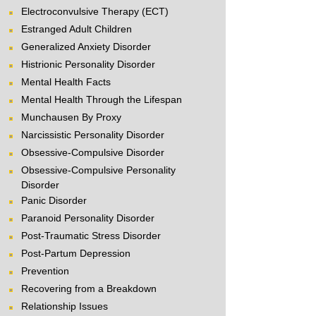
Electroconvulsive Therapy (ECT)
Estranged Adult Children
Generalized Anxiety Disorder
Histrionic Personality Disorder
Mental Health Facts
Mental Health Through the Lifespan
Munchausen By Proxy
Narcissistic Personality Disorder
Obsessive-Compulsive Disorder
Obsessive-Compulsive Personality
Disorder
Panic Disorder
Paranoid Personality Disorder
Post-Traumatic Stress Disorder
Post-Partum Depression
Prevention
Recovering from a Breakdown
Relationship Issues