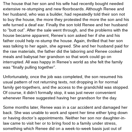
The house that her son and his wife had recently bought needed
extensive re-stumping and new floorboards. Although Renee and
her husband, who was a builder, had repeatedly told their son not
to buy the house, the more they protested the more the son and his
wife turned a deaf ear. Finally the son told Renee and her husband
to “butt out”. After the sale went through, and the problems with the
house became apparent, Renee’s son asked her if she and his
father could help re-stump the house. Again, thrilled that her son
was talking to her again, she agreed. She and her husband paid for
the raw materials, the father did the laboring and Renee cooked
meals and babysat her grandson so that work could go on
interrupted. All was happy in Renee’s world as she felt the family
was “finally pulling together”.
Unfortunately, once the job was completed, the son resumed his
usual pattern of not returning texts, not dropping in for normal
family get-togethers, and the access to the grandchild was stopped.
Of course, it didn’t formally stop, it was just never convenient
whenever Renee suggested having her grandson for the day.
Some months later, Renee was in a car accident and damaged her
back. She was unable to work and spent her time either lying down
or having doctor’s appointments. Neither her son nor daughter-in-
law came to visit her or to bring food to a family under stress,
something which Renee did on a week-to-week basis just out of