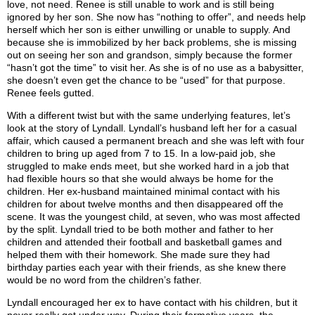
love, not need. Renee is still unable to work and is still being
ignored by her son. She now has “nothing to offer”, and needs help
herself which her son is either unwilling or unable to supply. And
because she is immobilized by her back problems, she is missing
out on seeing her son and grandson, simply because the former
“hasn’t got the time” to visit her. As she is of no use as a babysitter,
she doesn’t even get the chance to be “used” for that purpose.
Renee feels gutted.
With a different twist but with the same underlying features, let’s
look at the story of Lyndall. Lyndall’s husband left her for a casual
affair, which caused a permanent breach and she was left with four
children to bring up aged from 7 to 15. In a low-paid job, she
struggled to make ends meet, but she worked hard in a job that
had flexible hours so that she would always be home for the
children. Her ex-husband maintained minimal contact with his
children for about twelve months and then disappeared off the
scene. It was the youngest child, at seven, who was most affected
by the split. Lyndall tried to be both mother and father to her
children and attended their football and basketball games and
helped them with their homework. She made sure they had
birthday parties each year with their friends, as she knew there
would be no word from the children’s father.
Lyndall encouraged her ex to have contact with his children, but it