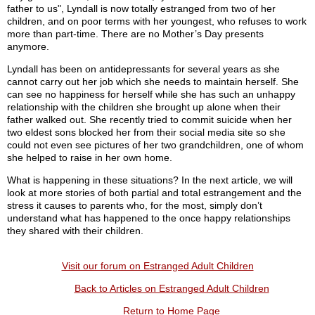
father to us", Lyndall is now totally estranged from two of her
children, and on poor terms with her youngest, who refuses to work
more than part-time. There are no Mother’s Day presents
anymore.
Lyndall has been on antidepressants for several years as she
cannot carry out her job which she needs to maintain herself. She
can see no happiness for herself while she has such an unhappy
relationship with the children she brought up alone when their
father walked out. She recently tried to commit suicide when her
two eldest sons blocked her from their social media site so she
could not even see pictures of her two grandchildren, one of whom
she helped to raise in her own home.
What is happening in these situations? In the next article, we will
look at more stories of both partial and total estrangement and the
stress it causes to parents who, for the most, simply don’t
understand what has happened to the once happy relationships
they shared with their children.
Visit our forum on Estranged Adult Children
Back to Articles on Estranged Adult Children
Return to Home Page