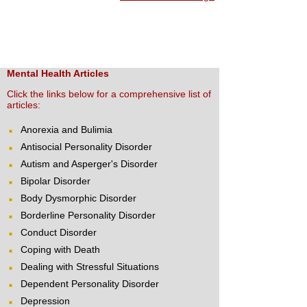
Mental Health Articles
Click the links below for a comprehensive list of
articles:
Anorexia and Bulimia
Antisocial Personality Disorder
Autism and Asperger's Disorder
Bipolar Disorder
Body Dysmorphic Disorder
Borderline Personality Disorder
Conduct Disorder
Coping with Death
Dealing with Stressful Situations
Dependent Personality Disorder
Depression