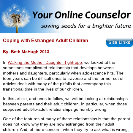
Coping with Estranged Adult Children
By: Beth McHugh 2013
In
Walking the Mother-Daughter Tightrope
, we looked at the
sometimes complicated relationship that develops between
mothers and daughters, particularly when adolescence hits. The
teen years can be difficult ones to traverse and the former set of
articles dealt with many of the pitfalls that accompany this
transitional time in the lives of our children.
In this article, and ones to follow, we will be looking at relationships
between parents and their adult children. In particular, when those
supposed adult-to-adult relationships go horribly wrong.
One of the features of many of these relationships is that the parent
does not know why they are now estranged from their adult
children. And, of more concern, when they try to ask what is wrong,