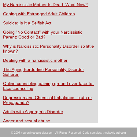
My Narcissistic Mother Is Dead: What Now?
Coping with Estranged Adult Children
Suicide: Is It a Selfish Act
Going "No Contact" with your Narcissistic
Parent: Good or Bad?
Why is Narcissistic Personality Disorder so little
known?
Dealing with a narcissistic mother
The Aging Borderline Personality Disorder
Sufferer
Online counseling gaining ground over face-to-
face counseling
Depression and Chemical Imbalance: Truth or
Propaganda?
Adults with Asperger's Disorder
Anger and sexual abuse
© 2007 youronlinecounselor.com - All Rights Reserved. Code samples: thesitewizard.com