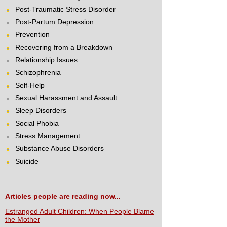
Post-Traumatic Stress Disorder
Post-Partum Depression
Prevention
Recovering from a Breakdown
Relationship Issues
Schizophrenia
Self-Help
Sexual Harassment and Assault
Sleep Disorders
Social Phobia
Stress Management
Substance Abuse Disorders
Suicide
Articles people are reading now...
Estranged Adult Children: When People Blame
the Mother