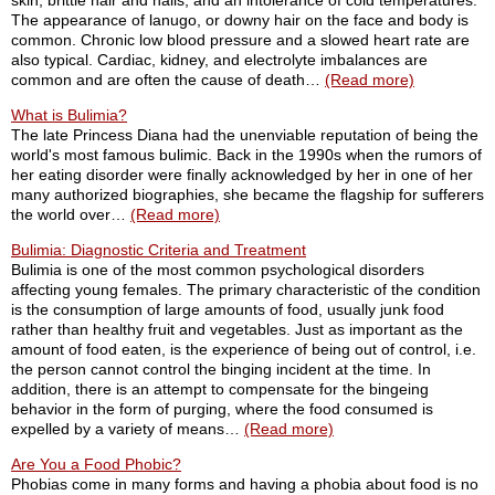
skin, brittle hair and nails, and an intolerance of cold temperatures.
The appearance of lanugo, or downy hair on the face and body is
common. Chronic low blood pressure and a slowed heart rate are
also typical. Cardiac, kidney, and electrolyte imbalances are
common and are often the cause of death…
(Read more)
What is Bulimia?
The late Princess Diana had the unenviable reputation of being the
world's most famous bulimic. Back in the 1990s when the rumors of
her eating disorder were finally acknowledged by her in one of her
many authorized biographies, she became the flagship for sufferers
the world over…
(Read more)
Bulimia: Diagnostic Criteria and Treatment
Bulimia is one of the most common psychological disorders
affecting young females. The primary characteristic of the condition
is the consumption of large amounts of food, usually junk food
rather than healthy fruit and vegetables. Just as important as the
amount of food eaten, is the experience of being out of control, i.e.
the person cannot control the binging incident at the time. In
addition, there is an attempt to compensate for the bingeing
behavior in the form of purging, where the food consumed is
expelled by a variety of means…
(Read more)
Are You a Food Phobic?
Phobias come in many forms and having a phobia about food is no