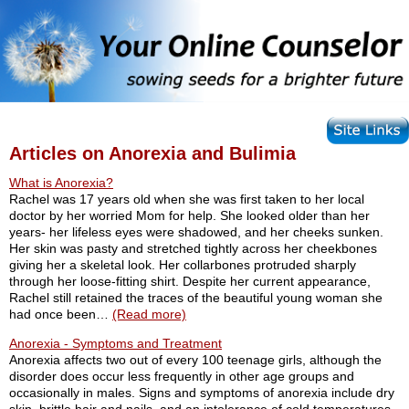
Articles on Anorexia and Bulimia
What is Anorexia?
Rachel was 17 years old when she was first taken to her local
doctor by her worried Mom for help. She looked older than her
years- her lifeless eyes were shadowed, and her cheeks sunken.
Her skin was pasty and stretched tightly across her cheekbones
giving her a skeletal look. Her collarbones protruded sharply
through her loose-fitting shirt. Despite her current appearance,
Rachel still retained the traces of the beautiful young woman she
had once been…
(Read more)
Anorexia - Symptoms and Treatment
Anorexia affects two out of every 100 teenage girls, although the
disorder does occur less frequently in other age groups and
occasionally in males. Signs and symptoms of anorexia include dry