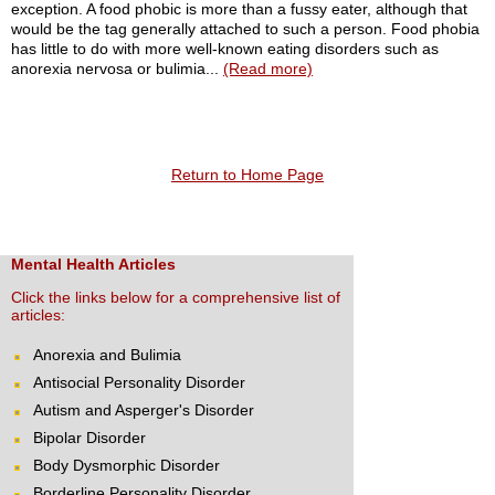
exception. A food phobic is more than a fussy eater, although that
would be the tag generally attached to such a person. Food phobia
has little to do with more well-known eating disorders such as
anorexia nervosa or bulimia...
(Read more)
Return to Home Page
Mental Health Articles
Click the links below for a comprehensive list of
articles:
Anorexia and Bulimia
Antisocial Personality Disorder
Autism and Asperger's Disorder
Bipolar Disorder
Body Dysmorphic Disorder
Borderline Personality Disorder