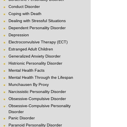
Conduct Disorder
Coping with Death
Dealing with Stressful Situations
Dependent Personality Disorder
Depression
Electroconvulsive Therapy (ECT)
Estranged Adult Children
Generalized Anxiety Disorder
Histrionic Personality Disorder
Mental Health Facts
Mental Health Through the Lifespan
Munchausen By Proxy
Narcissistic Personality Disorder
Obsessive-Compulsive Disorder
Obsessive-Compulsive Personality
Disorder
Panic Disorder
Paranoid Personality Disorder