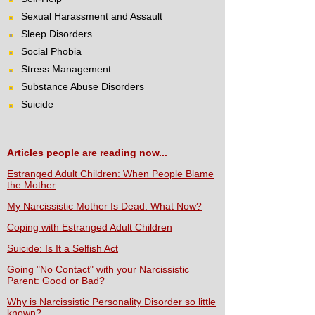
Sexual Harassment and Assault
Sleep Disorders
Social Phobia
Stress Management
Substance Abuse Disorders
Suicide
Articles people are reading now...
Estranged Adult Children: When People Blame
the Mother
My Narcissistic Mother Is Dead: What Now?
Coping with Estranged Adult Children
Suicide: Is It a Selfish Act
Going "No Contact" with your Narcissistic
Parent: Good or Bad?
Why is Narcissistic Personality Disorder so little
known?