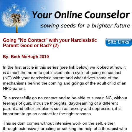
Going "No Contact" with your Narcissistic
Parent: Good or Bad? (2)
By: Beth McHugh 2010
In the first article in this series (see link below) we looked at how it
is almost the norm to get locked into a cycle of going no contact
(NC) with your narcissistic parent and what drives some of the
mechanisms behind the coming and goings of the adult child of an
NPD parent.
To successfully go no contact and to be able to sustain NC, without
feelings of guilt, intrusive thoughts, daydreaming of a different
parent and other problems such as anxiety and depression, it is
important to go no contact for the right reasons.
This seldom comes without intensive work on the self, either
through extensive journaling or seeking the help of a therapist who