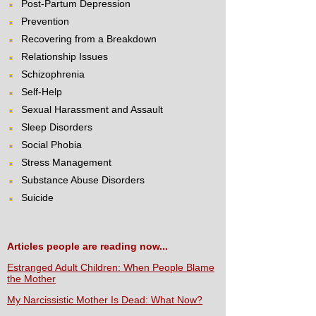
Post-Partum Depression
Prevention
Recovering from a Breakdown
Relationship Issues
Schizophrenia
Self-Help
Sexual Harassment and Assault
Sleep Disorders
Social Phobia
Stress Management
Substance Abuse Disorders
Suicide
Articles people are reading now...
Estranged Adult Children: When People Blame
the Mother
My Narcissistic Mother Is Dead: What Now?