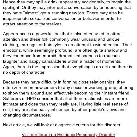
Hence they may spill a drink, apparently accidentally, to regain the
spotlight. Or they may interrupt a conversation by announcing that
they have "almost" got a stunning new job. There may also be
inappropriate sexualized conversation or behavior in order to
attract attention to themselves.
Appearance is a powerful tool that is also often used to attract
attention and these folk commonly wear unusual and unique
clothing, earrings, or hairstyles in an attempt to win attention. Their
emotions, while seemingly profound, are often quite shallow and
they can move from morbid, dramatized sadness to raucous
laughter and happy camaraderie within a matter of moments.
Again, there is the impression that everything is an act and there is
no depth of character.
Because they have difficulty in forming close relationships, they
often zero in on newcomers to any social or working group, offering
to show them around and effectively becoming their instant friend.
Sufferers of HPD consider that all of their relationships are more
intimate and close than they really are. Having little real sense of
self, they are also easily influenced by other people's views and
changing circumstances.
Next article, we will look at diagnostic criteria for this disorder.
Visit our forum on Histrionic Personality Disorder