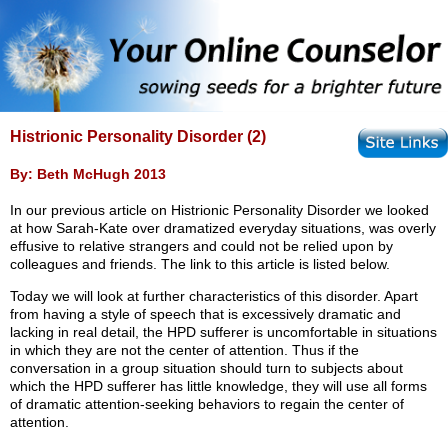
Histrionic Personality Disorder (2)
By: Beth McHugh 2013
In our previous article on Histrionic Personality Disorder we looked
at how Sarah-Kate over dramatized everyday situations, was overly
effusive to relative strangers and could not be relied upon by
colleagues and friends. The link to this article is listed below.
Today we will look at further characteristics of this disorder. Apart
from having a style of speech that is excessively dramatic and
lacking in real detail, the HPD sufferer is uncomfortable in situations
in which they are not the center of attention. Thus if the
conversation in a group situation should turn to subjects about
which the HPD sufferer has little knowledge, they will use all forms
of dramatic attention-seeking behaviors to regain the center of
attention.