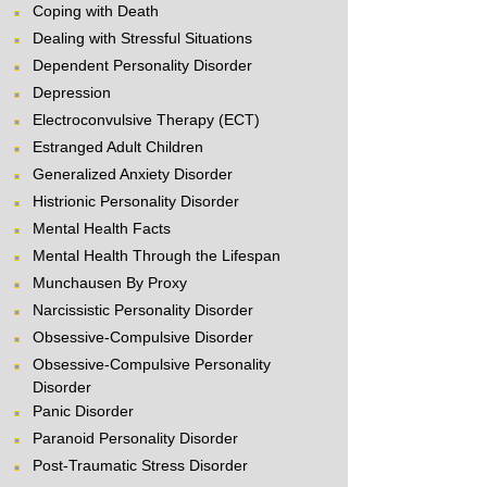
Coping with Death
Dealing with Stressful Situations
Dependent Personality Disorder
Depression
Electroconvulsive Therapy (ECT)
Estranged Adult Children
Generalized Anxiety Disorder
Histrionic Personality Disorder
Mental Health Facts
Mental Health Through the Lifespan
Munchausen By Proxy
Narcissistic Personality Disorder
Obsessive-Compulsive Disorder
Obsessive-Compulsive Personality
Disorder
Panic Disorder
Paranoid Personality Disorder
Post-Traumatic Stress Disorder