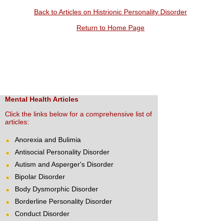
Back to Articles on Histrionic Personality Disorder
Return to Home Page
Mental Health Articles
Click the links below for a comprehensive list of
articles:
Anorexia and Bulimia
Antisocial Personality Disorder
Autism and Asperger's Disorder
Bipolar Disorder
Body Dysmorphic Disorder
Borderline Personality Disorder
Conduct Disorder