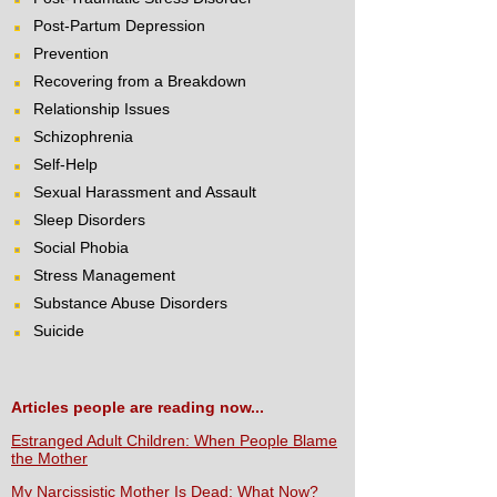
Post-Partum Depression
Prevention
Recovering from a Breakdown
Relationship Issues
Schizophrenia
Self-Help
Sexual Harassment and Assault
Sleep Disorders
Social Phobia
Stress Management
Substance Abuse Disorders
Suicide
Articles people are reading now...
Estranged Adult Children: When People Blame
the Mother
My Narcissistic Mother Is Dead: What Now?