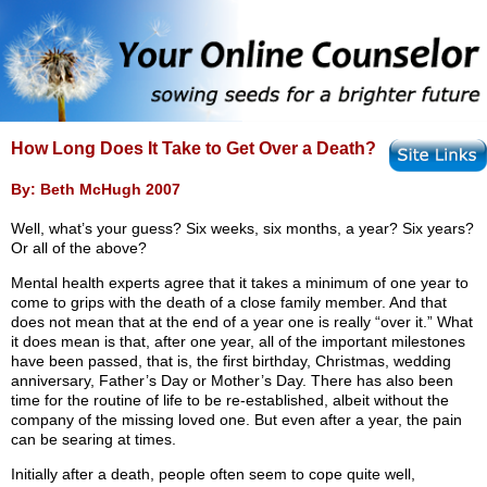
How Long Does It Take to Get Over a Death?
By: Beth McHugh 2007
Well, what’s your guess? Six weeks, six months, a year? Six years?
Or all of the above?
Mental health experts agree that it takes a minimum of one year to
come to grips with the death of a close family member. And that
does not mean that at the end of a year one is really “over it.” What
it does mean is that, after one year, all of the important milestones
have been passed, that is, the first birthday, Christmas, wedding
anniversary, Father’s Day or Mother’s Day. There has also been
time for the routine of life to be re-established, albeit without the
company of the missing loved one. But even after a year, the pain
can be searing at times.
Initially after a death, people often seem to cope quite well,