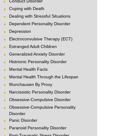
Conduct Disorder
Coping with Death
Dealing with Stressful Situations
Dependent Personality Disorder
Depression
Electroconvulsive Therapy (ECT)
Estranged Adult Children
Generalized Anxiety Disorder
Histrionic Personality Disorder
Mental Health Facts
Mental Health Through the Lifespan
Munchausen By Proxy
Narcissistic Personality Disorder
Obsessive-Compulsive Disorder
Obsessive-Compulsive Personality
Disorder
Panic Disorder
Paranoid Personality Disorder
Post-Traumatic Stress Disorder