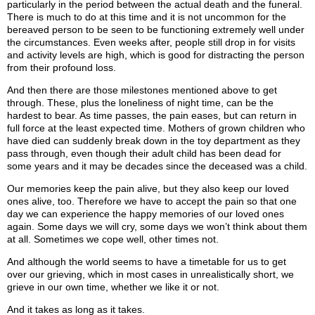
particularly in the period between the actual death and the funeral.
There is much to do at this time and it is not uncommon for the
bereaved person to be seen to be functioning extremely well under
the circumstances. Even weeks after, people still drop in for visits
and activity levels are high, which is good for distracting the person
from their profound loss.
And then there are those milestones mentioned above to get
through. These, plus the loneliness of night time, can be the
hardest to bear. As time passes, the pain eases, but can return in
full force at the least expected time. Mothers of grown children who
have died can suddenly break down in the toy department as they
pass through, even though their adult child has been dead for
some years and it may be decades since the deceased was a child.
Our memories keep the pain alive, but they also keep our loved
ones alive, too. Therefore we have to accept the pain so that one
day we can experience the happy memories of our loved ones
again. Some days we will cry, some days we won’t think about them
at all. Sometimes we cope well, other times not.
And although the world seems to have a timetable for us to get
over our grieving, which in most cases in unrealistically short, we
grieve in our own time, whether we like it or not.
And it takes as long as it takes.