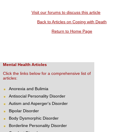
Visit our forums to discuss this article
Back to Articles on Coping with Death
Return to Home Page
Mental Health Articles
Click the links below for a comprehensive list of
articles:
Anorexia and Bulimia
Antisocial Personality Disorder
Autism and Asperger's Disorder
Bipolar Disorder
Body Dysmorphic Disorder
Borderline Personality Disorder