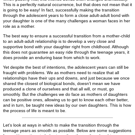
This is a perfectly natural occurrence, but that does not mean that it
is going to be easy! In fact, successfully making the transition
through the adolescent years to form a close adult-adult bond with
your daughter is one of the many challenges a woman faces in her
role as a mother.
The best way to ensure a successful transition from a mother-child
to an adult-adult relationship is to develop a very close and
supportive bond with your daughter right from childhood. Although
this does not guarantee an easy ride through the teenage years, it
does provide an enduring base from which to work.
Yet despite the best of intentions, the adolescent years can still be
fraught with problems. We as mothers need to realize that all
relationships have their ups and downs, and just because we once
shared the closest of biological bonds, doesn’t mean we have
produced a clone of ourselves and that all will, or must, go
smoothly. But the challenges we do face as mothers of daughters
can be positive ones, allowing us to get to know each other better,
and in turn, be taught new ideas by our own daughters. This is how
the process of life is meant to be.
Let’s look at ways in which to make the transition through the
teenage years as smooth as possible. Below are some suggestions