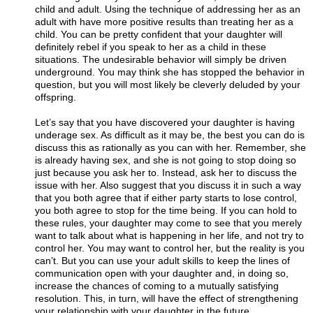
child and adult. Using the technique of addressing her as an
adult with have more positive results than treating her as a
child. You can be pretty confident that your daughter will
definitely rebel if you speak to her as a child in these
situations. The undesirable behavior will simply be driven
underground. You may think she has stopped the behavior in
question, but you will most likely be cleverly deluded by your
offspring.
Let’s say that you have discovered your daughter is having
underage sex. As difficult as it may be, the best you can do is
discuss this as rationally as you can with her. Remember, she
is already having sex, and she is not going to stop doing so
just because you ask her to. Instead, ask her to discuss the
issue with her. Also suggest that you discuss it in such a way
that you both agree that if either party starts to lose control,
you both agree to stop for the time being. If you can hold to
these rules, your daughter may come to see that you merely
want to talk about what is happening in her life, and not try to
control her. You may want to control her, but the reality is you
can’t. But you can use your adult skills to keep the lines of
communication open with your daughter and, in doing so,
increase the chances of coming to a mutually satisfying
resolution. This, in turn, will have the effect of strengthening
your relationship with your daughter in the future.