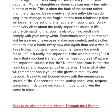
daughter. Mother-daughter relationships can easily turn into
a battle of wills. This is often the fault of the parent rather
than the offspring. Being overly strict and inflexible can do
long-term damage to the fragile parent-teen relationship that
will be remembered long after you are in your grave. So try
to be very clear about the really important issues in life
before demanding that your newly-blooming adult child
comply with your every whim. Sometimes being a parent can
just be a series of exercises in damage control, and it’s often
better to lose a battle every now and again than win a war. Is
it really that important if your daughter wears too much
make-up? Is it really that important if she wears a thong? Is it
really that important if she drops her math course? What are
the important issues in her life? Number one issue is that she
feels loved and supported by her parents. This is what she
will remember about you as she grows to maturity and
beyond. Try not to get bogged down with the meaningless
issues of life. Concentrate on the lasting ones: love, respect,
compassion. By doing so, you can hope to be given the
same in return.
Back to Articles on Mental Health Through the Lifespan