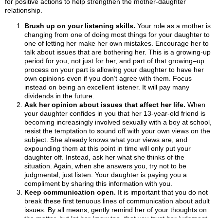
for positive actions to help strengthen the mother-daughter
relationship.
Brush up on your listening skills.
Your role as a mother is
changing from one of doing most things for your daughter to
one of letting her make her own mistakes. Encourage her to
talk about issues that are bothering her. This is a growing-up
period for you, not just for her, and part of that growing–up
process on your part is allowing your daughter to have her
own opinions even if you don’t agree with them. Focus
instead on being an excellent listener. It will pay many
dividends in the future.
Ask her opinion about issues that affect her life.
When
your daughter confides in you that her 13-year-old friend is
becoming increasingly involved sexually with a boy at school,
resist the temptation to sound off with your own views on the
subject. She already knows what your views are, and
expounding them at this point in time will only put your
daughter off. Instead, ask her what she thinks of the
situation. Again, when she answers you, try not to be
judgmental, just listen. Your daughter is paying you a
compliment by sharing this information with you.
Keep communication open.
It is important that you do not
break these first tenuous lines of communication about adult
issues. By all means, gently remind her of your thoughts on