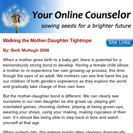
Walking the Mother-Daughter Tightrope
By: Beth McHugh 2006
When a mother gives birth to a baby girl, there is potential for a
tremendously strong bond to develop. Having a female child allows
a mother to re-experience her own growing-up process, this time
though the eyes of an adult. We mothers can see first hand the joy
our children of both genders experience as they explore the world
and gradually take charge of their own lives.
But the mother-daughter bond is different. We can clearly see
ourselves in our own daughter as she grows up: playing girl-
orientated games, choosing clothes, playing at being grown-ups,
wearing your shoes, using your making, making cupcakes of their
own. It’s almost like being able to step back in time and watch
yourself at that age.
When puberty hits, this intense bonds often changes dramatically.