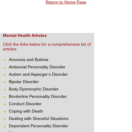
Return to Home Page
Mental Health Articles
Click the links below for a comprehensive list of
articles:
Anorexia and Bulimia
Antisocial Personality Disorder
Autism and Asperger's Disorder
Bipolar Disorder
Body Dysmorphic Disorder
Borderline Personality Disorder
Conduct Disorder
Coping with Death
Dealing with Stressful Situations
Dependent Personality Disorder