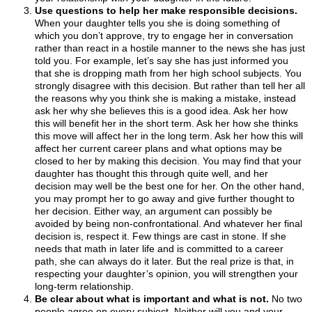
Use questions to help her make responsible decisions.
When your daughter tells you she is doing something of
which you don’t approve, try to engage her in conversation
rather than react in a hostile manner to the news she has just
told you. For example, let’s say she has just informed you
that she is dropping math from her high school subjects. You
strongly disagree with this decision. But rather than tell her all
the reasons why you think she is making a mistake, instead
ask her why she believes this is a good idea. Ask her how
this will benefit her in the short term. Ask her how she thinks
this move will affect her in the long term. Ask her how this will
affect her current career plans and what options may be
closed to her by making this decision. You may find that your
daughter has thought this through quite well, and her
decision may well be the best one for her. On the other hand,
you may prompt her to go away and give further thought to
her decision. Either way, an argument can possibly be
avoided by being non-confrontational. And whatever her final
decision is, respect it. Few things are cast in stone. If she
needs that math in later life and is committed to a career
path, she can always do it later. But the real prize is that, in
respecting your daughter’s opinion, you will strengthen your
long-term relationship.
Be clear about what is important and what is not.
No two
people agree on every subject. Neither will you and your