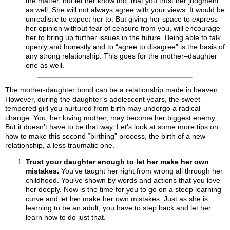
the matter, but let her know too, that you trust her judgment
as well. She will not always agree with your views. It would be
unrealistic to expect her to. But giving her space to express
her opinion without fear of censure from you, will encourage
her to bring up further issues in the future. Being able to talk
openly and honestly and to “agree to disagree” is the basis of
any strong relationship. This goes for the mother–daughter
one as well.
The mother-daughter bond can be a relationship made in heaven.
However, during the daughter’s adolescent years, the sweet-
tempered girl you nurtured from birth may undergo a radical
change. You, her loving mother, may become her biggest enemy.
But it doesn’t have to be that way. Let’s look at some more tips on
how to make this second “birthing” process, the birth of a new
relationship, a less traumatic one.
Trust your daughter enough to let her make her own
mistakes.
You’ve taught her right from wrong all through her
childhood. You’ve shown by words and actions that you love
her deeply. Now is the time for you to go on a steep learning
curve and let her make her own mistakes. Just as she is
learning to be an adult, you have to step back and let her
learn how to do just that.