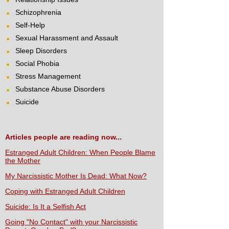
Schizophrenia
Self-Help
Sexual Harassment and Assault
Sleep Disorders
Social Phobia
Stress Management
Substance Abuse Disorders
Suicide
Articles people are reading now...
Estranged Adult Children: When People Blame
the Mother
My Narcissistic Mother Is Dead: What Now?
Coping with Estranged Adult Children
Suicide: Is It a Selfish Act
Going "No Contact" with your Narcissistic