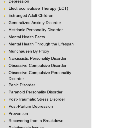
Depression
Electroconvulsive Therapy (ECT)
Estranged Adult Children
Generalized Anxiety Disorder
Histrionic Personality Disorder
Mental Health Facts
Mental Health Through the Lifespan
Munchausen By Proxy
Narcissistic Personality Disorder
Obsessive-Compulsive Disorder
Obsessive-Compulsive Personality
Disorder
Panic Disorder
Paranoid Personality Disorder
Post-Traumatic Stress Disorder
Post-Partum Depression
Prevention
Recovering from a Breakdown
Relationship Issues