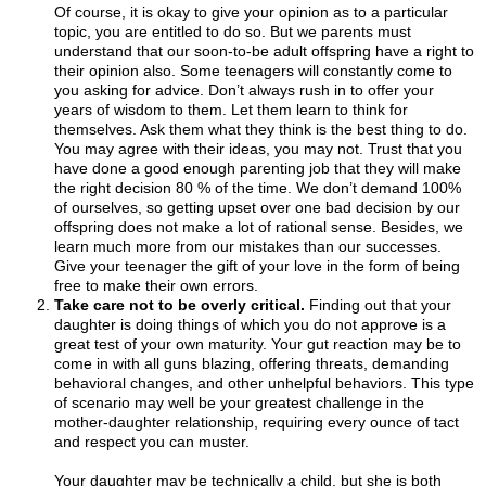
Of course, it is okay to give your opinion as to a particular
topic, you are entitled to do so. But we parents must
understand that our soon-to-be adult offspring have a right to
their opinion also. Some teenagers will constantly come to
you asking for advice. Don’t always rush in to offer your
years of wisdom to them. Let them learn to think for
themselves. Ask them what they think is the best thing to do.
You may agree with their ideas, you may not. Trust that you
have done a good enough parenting job that they will make
the right decision 80 % of the time. We don’t demand 100%
of ourselves, so getting upset over one bad decision by our
offspring does not make a lot of rational sense. Besides, we
learn much more from our mistakes than our successes.
Give your teenager the gift of your love in the form of being
free to make their own errors.
Take care not to be overly critical.
Finding out that your
daughter is doing things of which you do not approve is a
great test of your own maturity. Your gut reaction may be to
come in with all guns blazing, offering threats, demanding
behavioral changes, and other unhelpful behaviors. This type
of scenario may well be your greatest challenge in the
mother-daughter relationship, requiring every ounce of tact
and respect you can muster.
Your daughter may be technically a child, but she is both