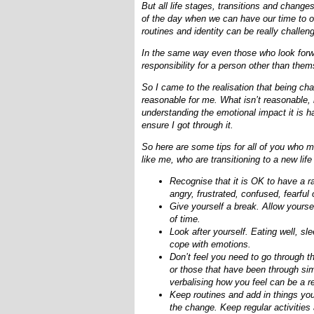
But all life stages, transitions and chan
of the day when we can have our time to ou
routines and identity can be really challen
In the same way even those who look forwa
responsibility for a person other than the
So I came to the realisation that being ch
reasonable for me. What isn’t reasonable,
understanding the emotional impact it is h
ensure I got through it.
So here are some tips for all of you who 
like me, who are transitioning to a new life
Recognise that it is OK to have a ra
angry, frustrated, confused, fearfu
Give yourself a break. Allow yoursel
of time.
Look after yourself. Eating well, s
cope with emotions.
Don’t feel you need to go through t
or those that have been through si
verbalising how you feel can be a re
Keep routines and add in things you 
the change. Keep regular activities