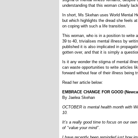
understanding that this woman clearly lac
In short, Ms Skehan uses World Mental Healt
but which highlights the dread she feels at
on coping with such a life transition.
This woman, who is in a position to write 
39 to 40, trivialises mental illness by wri
published it is also implicated in propagati
gotten over, and that it is simply a question
Is it any wonder the stigma of mental illn
can waste opportunities to write articles li
forward without fear of their illness being tr
Read her article below:
EMBRACE CHANGE FOR GOOD (Newcastle
By Jaelea Skehan
OCTOBER is mental health month with Worl
10.
It’s a really good time to focus on our ow
of ‘‘value your mind’’.
I have recently been reminded just how impo