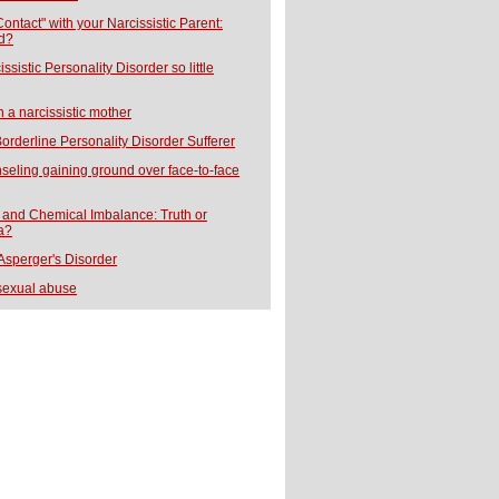
ontact" with your Narcissistic Parent:
d?
ssistic Personality Disorder so little
h a narcissistic mother
orderline Personality Disorder Sufferer
seling gaining ground over face-to-face
and Chemical Imbalance: Truth or
a?
 Asperger's Disorder
sexual abuse