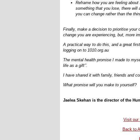
Reframe how you are feeling about t
something that you lose, there will
you can change rather than the thi
Finally, make a decision to prioritise your
change you are experiencing, but, more imp
A practical way to do this, and a great fi
logging on to 1010.org.au
The mental health promise I made to myself
life as a gift’’.
I have shared it with family, friends and c
What promise will you make to yourself?
Jaelea Skehan is the director of the Hun
Visit ou
Back to A