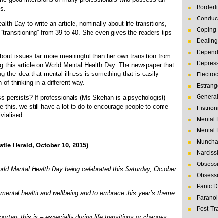
Borderl
ks.
Conduct
h Day to write an article, nominally about life transitions,
Coping 
 “transitioning” from 39 to 40. She even gives the readers tips
Dealing 
Depende
about issues far more meaningful than her own transition from
Depres
ting this article on World Mental Health Day. The newspaper that
ng the idea that mental illness is something that is easily
Electro
 of thinking in a different way.
Estrang
General
ess persists? If professionals (Ms Skehan is a psychologist)
ke this, we still have a lot to do to encourage people to come
Histrion
ivialised.
Mental 
Mental 
Muncha
 Herald, October 10, 2015)
Narcissi
Obsessi
d Mental Health Day being celebrated this Saturday, October
Obsessi
Panic D
n mental health and wellbeing and to embrace this year’s theme
Paranoi
Post-Tr
rtant this is – especially during life transitions or changes.