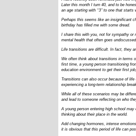
Later this month I turn 40, and to be hones
an age starting with ‘‘3’’ to one that starts wi
Perhaps this seems like an insignificant c
birthday has filled me with some dread.
I share this with you, not for sympathy or 
mental health that often goes undiscussed
Life transitions are difficult. In fact, they 
We often think about transitions in terms o
first time, a young person transitioning fr
education environment to get their first jo
Transitions can also occur because of life
experiencing a long-term relationship break
While all of these scenarios may be differ
and lead to someone reflecting on who the
A young person entering high school may e
thinking about their place in the world.
Add changing hormones, intense emotions 
it is obvious that this period of life can 