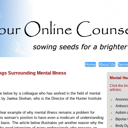
Home
About Us
Servi
gs Surrounding Mental Illness
Mental Hea
Click the li
articles:
icle below by a colleague who has worked in the field of mental
n by Jaelea Skehan, who is the Director of the Hunter Institute
Anorexi
Antisoci
clear example of why mental illness remains a problem for
Autism 
n this woman’s position to have even a modicum of understanding
Bipolar
y basis. The article below illustrates yet another reason why the
Body Dy
 the good intensions of many professionals who possess an