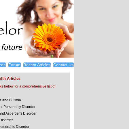
ces
Forum
Recent Articles
Contact Us
lth Articles
nks below for a comprehensive list of
a and Bulimia
al Personality Disorder
and Asperger's Disorder
 Disorder
smorphic Disorder