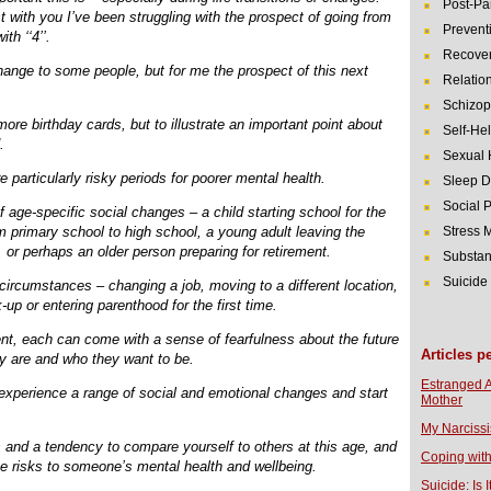
Post-Pa
t with you I’ve been struggling with the prospect of going from
Prevent
th ‘‘4’’.
Recover
hange to some people, but for me the prospect of this next
Relatio
Schizop
more birthday cards, but to illustrate an important point about
Self-He
.
Sexual 
are particularly risky periods for poorer mental health.
Sleep D
Social 
f age-specific social changes – a child starting school for the
om primary school to high school, a young adult leaving the
Stress
b, or perhaps an older person preparing for retirement.
Substan
Suicide
 circumstances – changing a job, moving to a different location,
-up or entering parenthood for the first time.
ent, each can come with a sense of fearfulness about the future
Articles p
y are and who they want to be.
Estranged 
xperience a range of social and emotional changes and start
Mother
My Narcissi
and a tendency to compare yourself to others at this age, and
Coping with
pose risks to someone’s mental health and wellbeing.
Suicide: Is I