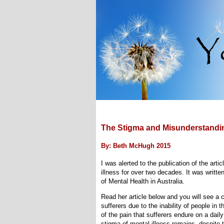
The Stigma and Misunderstandin
By: Beth McHugh 2015
I was alerted to the publication of the art
illness for over two decades. It was writte
of Mental Health in Australia.
Read her article below and you will see a 
sufferers due to the inability of people i
of the pain that sufferers endure on a dail
stigma of mental illness remains, despite