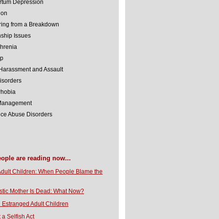
rtum Depression
ion
ing from a Breakdown
nship Issues
hrenia
lp
Harassment and Assault
isorders
Phobia
 Management
ce Abuse Disorders
eople are reading now...
Adult Children: When People Blame the
stic Mother Is Dead: What Now?
 Estranged Adult Children
t a Selfish Act