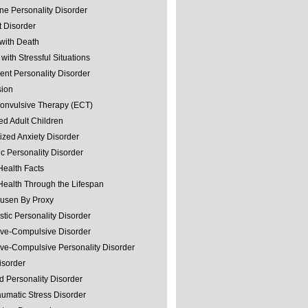
ine Personality Disorder
 Disorder
with Death
with Stressful Situations
nt Personality Disorder
sion
convulsive Therapy (ECT)
ed Adult Children
ized Anxiety Disorder
ic Personality Disorder
Health Facts
Health Through the Lifespan
usen By Proxy
stic Personality Disorder
ve-Compulsive Disorder
ve-Compulsive Personality Disorder
isorder
d Personality Disorder
aumatic Stress Disorder