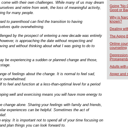
ges come with their own challenges. While many of us may dream
Going "No C
rselves and retire from work, the loss of meaningful activity,
Good or Ba
ging for many people.
Why is Narci
rd to parenthood can find the transition to having
known?
mselves quite overwhelming.
Dealing wit
allenged by the prospect of entering a new decade was entirely
The Aging B
 however, is approaching the date without respecting and
Online coun
aving and without thinking about what I was going to do to
counseling
Depression 
Propagand
may be experiencing a sudden or planned change and those,
 stage.
Adults with
nge of feelings about the change. It is normal to feel sad,
Anger and 
l or overwhelmed.
f to feel and function at a less-than-optimal level for a period
leeping well and exercising means you will have more energy to
he change alone. Sharing your feelings with family and friends,
milar experiences can be helpful. Sometimes the act of
lief.
enjoy. It is important not to spend all of your time focusing on
 and plan things you can look forward to.