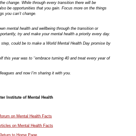
he change. While through every transition there will be
 also be opportunities that you gain. Focus more on the things
ngs you can’t change.
 own mental health and wellbeing through the transition or
ortantly, try and make your mental health a priority every day.
rst step, could be to make a World Mental Health Day promise by
 this year was to ‘‘embrace turning 40 and treat every year of
olleagues and now I’m sharing it with you.
ter Institute of Mental Health
r forum on Mental Health Facts
rticles on Mental Health Facts
Return to Home Page