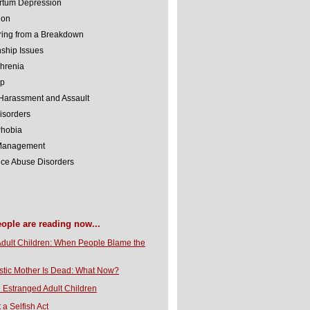
rtum Depression
ion
ing from a Breakdown
nship Issues
hrenia
lp
Harassment and Assault
isorders
Phobia
 Management
ce Abuse Disorders
eople are reading now...
Adult Children: When People Blame the
stic Mother Is Dead: What Now?
 Estranged Adult Children
t a Selfish Act