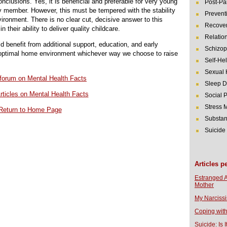
onclusions. Yes, it is beneficial and preferable for very young
Post-Pa
ily member. However, this must be tempered with the stability
Prevent
ronment. There is no clear cut, decisive answer to this
Recover
 their ability to deliver quality childcare.
Relatio
d benefit from additional support, education, and early
Schizop
e optimal home environment whichever way we choose to raise
Self-He
Sexual 
r forum on Mental Health Facts
Sleep D
rticles on Mental Health Facts
Social 
Stress
Return to Home Page
Substan
Suicide
Articles p
Estranged 
Mother
My Narcissi
Coping with
Suicide: Is I