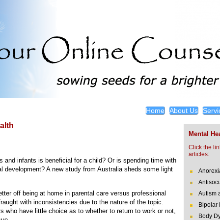
Home
About Us
Servi
alth
Mental Hea
Click the li
articles:
and infants is beneficial for a child? Or is spending time with
l development? A new study from Australia sheds some light
Anorexi
Antisoci
tter off being at home in parental care versus professional
Autism 
raught with inconsistencies due to the nature of the topic.
Bipolar
s who have little choice as to whether to return to work or not,
Body Dy
sue.