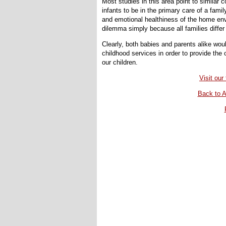
Most studies in this area point to similar c
infants to be in the primary care of a fam
and emotional healthiness of the home envi
dilemma simply because all families differ in
Clearly, both babies and parents alike woul
childhood services in order to provide th
our children.
Visit ou
Back to A