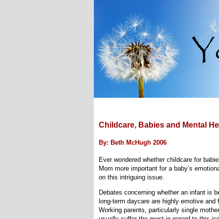
Childcare, Babies and Mental He
By: Beth McHugh 2006
Ever wondered whether childcare for babies 
Mom more important for a baby’s emotiona
on this intriguing issue.
Debates concerning whether an infant is be
long-term daycare are highly emotive and f
Working parents, particularly single mother
usually suffer the most in regard to this is