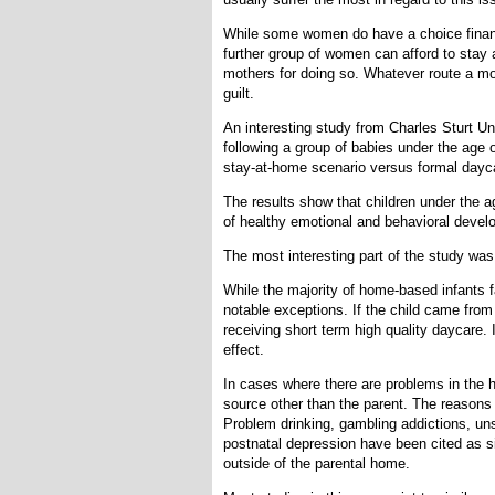
While some women do have a choice financi
further group of women can afford to stay 
mothers for doing so. Whatever route a m
guilt.
An interesting study from Charles Sturt Uni
following a group of babies under the age
stay-at-home scenario versus formal dayc
The results show that children under the 
of healthy emotional and behavioral devel
The most interesting part of the study wa
While the majority of home-based infants f
notable exceptions. If the child came from
receiving short term high quality daycare
effect.
In cases where there are problems in the h
source other than the parent. The reasons
Problem drinking, gambling addictions, un
postnatal depression have been cited as s
outside of the parental home.