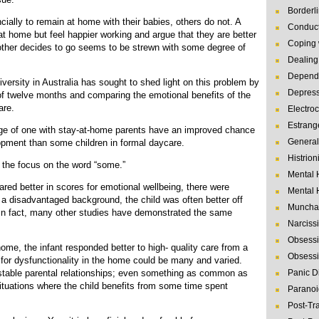
Borderl
ally to remain at home with their babies, others do not. A
Conduct
at home but feel happier working and argue that they are better
Coping 
other decides to go seems to be strewn with some degree of
Dealing 
Depende
versity in Australia has sought to shed light on this problem by
Depres
 of twelve months and comparing the emotional benefits of the
are.
Electro
Estrang
age of one with stay-at-home parents have an improved chance
General
opment than some children in formal daycare.
Histrion
s the focus on the word “some.”
Mental 
ared better in scores for emotional wellbeing, there were
Mental 
 a disadvantaged background, the child was often better off
Muncha
. In fact, many other studies have demonstrated the same
Narcissi
Obsessi
ome, the infant responded better to high- quality care from a
Obsessi
 for dysfunctionality in the home could be many and varied.
stable parental relationships; even something as common as
Panic D
ituations where the child benefits from some time spent
Paranoi
Post-Tr