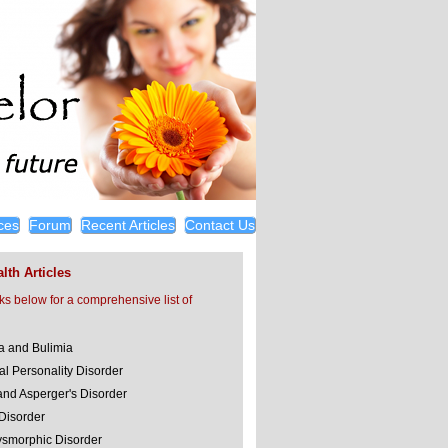
ces
Forum
Recent Articles
Contact Us
lth Articles
nks below for a comprehensive list of
a and Bulimia
al Personality Disorder
and Asperger's Disorder
 Disorder
smorphic Disorder