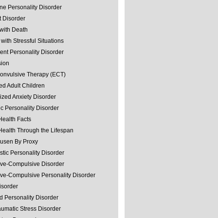
ine Personality Disorder
 Disorder
with Death
with Stressful Situations
nt Personality Disorder
sion
convulsive Therapy (ECT)
ed Adult Children
ized Anxiety Disorder
ic Personality Disorder
Health Facts
Health Through the Lifespan
usen By Proxy
stic Personality Disorder
ve-Compulsive Disorder
ve-Compulsive Personality Disorder
isorder
d Personality Disorder
aumatic Stress Disorder