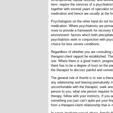
term, require the services of a psychiatris
together with several years of specialist st
medication and hence are usually at the fro
Psychologists on the other hand do not hol
medication. Where psychiatrists are prima
more to provide a framework for recovery 
environment: factors which both precipita
psychiatrists work in conjunction with psy
choice for less severe conditions.
Regardless of whether you are consulting a 
therapist-client rapport be established. The
one. Where there is a good match, progress
there has to be a degree of trust on the pa
the therapist to discuss painful and somet
The general rule of thumb is to see a therap
any relationship and leaving prematurely ma
uncomfortable with the therapist, seek an
person to you, what one person requires fr
therapy, follow with your instincts. If you a
something you just can’t quite put your fi
from a therapist-client relationship that is 
In cases involving sexual abuse, female th