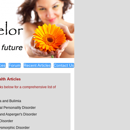
ces
Forum
Recent Articles
Contact Us
lth Articles
nks below for a comprehensive list of
a and Bulimia
al Personality Disorder
and Asperger's Disorder
 Disorder
smorphic Disorder