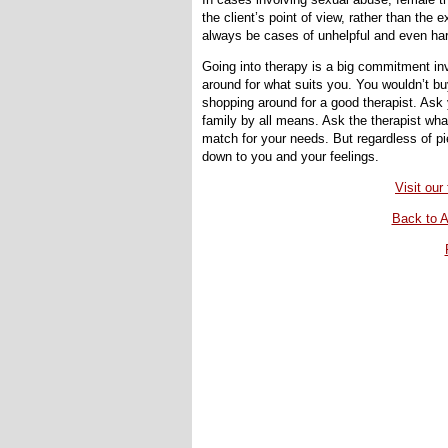
the client’s point of view, rather than the 
always be cases of unhelpful and even har
Going into therapy is a big commitment in
around for what suits you. You wouldn’t buy
shopping around for a good therapist. Ask 
family by all means. Ask the therapist wha
match for your needs. But regardless of pi
down to you and your feelings.
Visit ou
Back to A