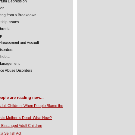
rtum Depression
ion
ing from a Breakdown
nship Issues
hrenia
lp
Harassment and Assault
isorders
Phobia
 Management
ce Abuse Disorders
eople are reading now...
Adult Children: When People Blame the
stic Mother Is Dead: What Now?
 Estranged Adult Children
t a Selfish Act