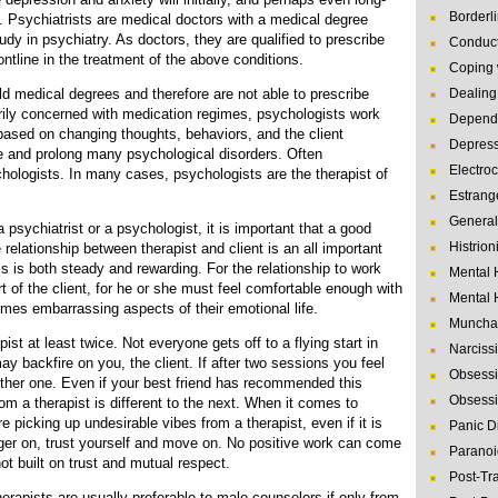
Borderl
t. Psychiatrists are medical doctors with a medical degree
udy in psychiatry. As doctors, they are qualified to prescribe
Conduct
ntline in the treatment of the above conditions.
Coping 
d medical degrees and therefore are not able to prescribe
Dealing 
rily concerned with medication regimes, psychologists work
Depende
based on changing thoughts, behaviors, and the client
Depres
te and prolong many psychological disorders. Often
Electro
chologists. In many cases, psychologists are the therapist of
Estrang
General
psychiatrist or a psychologist, it is important that a good
Histrion
 relationship between therapist and client is an all important
 is both steady and rewarding. For the relationship to work
Mental 
rt of the client, for he or she must feel comfortable enough with
Mental 
imes embarrassing aspects of their emotional life.
Muncha
ist at least twice. Not everyone gets off to a flying start in
Narcissi
y backfire on you, the client. If after two sessions you feel
Obsessi
other one. Even if your best friend has recommended this
Obsessi
om a therapist is different to the next. When it comes to
re picking up undesirable vibes from a therapist, even if it is
Panic D
nger on, trust yourself and move on. No positive work can come
Paranoi
not built on trust and mutual respect.
Post-Tr
erapists are usually preferable to male counselors if only from