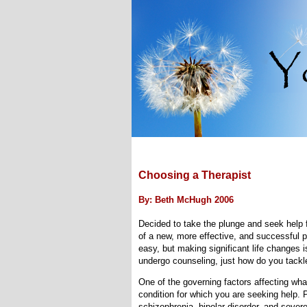
Choosing a Therapist
By: Beth McHugh 2006
Decided to take the plunge and seek help f
of a new, more effective, and successful p
easy, but making significant life changes 
undergo counseling, just how do you tackle 
One of the governing factors affecting what
condition for which you are seeking help. 
schizophrenia, bipolar disorder, and severe