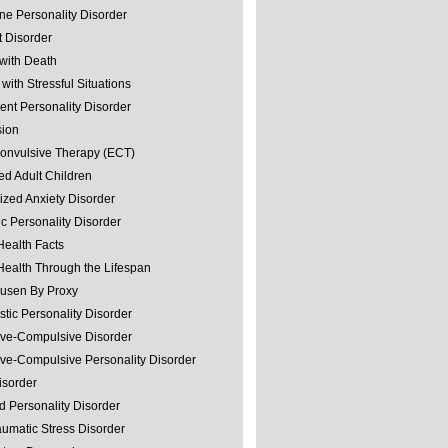
ine Personality Disorder
 Disorder
with Death
with Stressful Situations
nt Personality Disorder
sion
convulsive Therapy (ECT)
ed Adult Children
ized Anxiety Disorder
ic Personality Disorder
Health Facts
Health Through the Lifespan
usen By Proxy
stic Personality Disorder
ve-Compulsive Disorder
ve-Compulsive Personality Disorder
isorder
d Personality Disorder
aumatic Stress Disorder