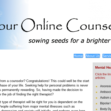
Home
About Us
Servi
Mental Hea
Click the li
articles:
rom a counselor? Congratulations! This could well be the start
hase of your life. Seeking help for personal problems is never
Anorexi
is permanently rewarding. So, having made the decision to
Antisoci
the job of finding the right therapist?
Autism 
 type of therapist will be right for you is dependent on the
Bipolar
People suffering from major mental illnesses such as
Body Dy
 depression and anxiety will initially, and perhaps even long-