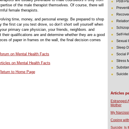
Post-Pa
expertise of the male therapist themselves. Of course, there will
Prevent
mful female therapists.
Recover
volving time, money, and personal energy. Be prepared to shop
Relatio
 the first car you test drove, so don’t short sell yourself when
Schizop
your primary care physician, your friends, neighbors. and
Self-He
t their qualifications are and determine whether they are a good
eces of paper in frames on the wall, the final decision comes
Sexual 
Sleep D
r forum on Mental Health Facts
Social 
Stress
rticles on Mental Health Facts
Substan
Return to Home Page
Suicide
Articles p
Estranged 
Mother
My Narcissi
Coping with
Suicide: Is I