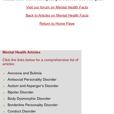
Visit our forum on Mental Health Facts
Back to Articles on Mental Health Facts
Return to Home Page
Mental Health Articles
Click the links below for a comprehensive list of
articles:
Anorexia and Bulimia
Antisocial Personality Disorder
Autism and Asperger's Disorder
Bipolar Disorder
Body Dysmorphic Disorder
Borderline Personality Disorder
Conduct Disorder