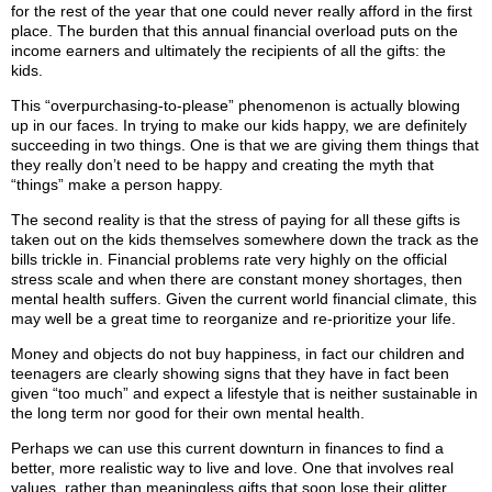
for the rest of the year that one could never really afford in the first
place. The burden that this annual financial overload puts on the
income earners and ultimately the recipients of all the gifts: the
kids.
This “overpurchasing-to-please” phenomenon is actually blowing
up in our faces. In trying to make our kids happy, we are definitely
succeeding in two things. One is that we are giving them things that
they really don’t need to be happy and creating the myth that
“things” make a person happy.
The second reality is that the stress of paying for all these gifts is
taken out on the kids themselves somewhere down the track as the
bills trickle in. Financial problems rate very highly on the official
stress scale and when there are constant money shortages, then
mental health suffers. Given the current world financial climate, this
may well be a great time to reorganize and re-prioritize your life.
Money and objects do not buy happiness, in fact our children and
teenagers are clearly showing signs that they have in fact been
given “too much” and expect a lifestyle that is neither sustainable in
the long term nor good for their own mental health.
Perhaps we can use this current downturn in finances to find a
better, more realistic way to live and love. One that involves real
values, rather than meaningless gifts that soon lose their glitter.