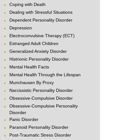
Coping with Death
Dealing with Stressful Situations
Dependent Personality Disorder
Depression
Electroconvulsive Therapy (ECT)
Estranged Adult Children
Generalized Anxiety Disorder
Histrionic Personality Disorder
Mental Health Facts
Mental Health Through the Lifespan
Munchausen By Proxy
Narcissistic Personality Disorder
Obsessive-Compulsive Disorder
Obsessive-Compulsive Personality
Disorder
Panic Disorder
Paranoid Personality Disorder
Post-Traumatic Stress Disorder