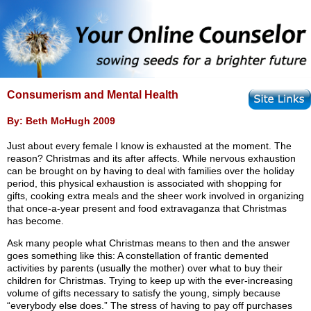
Consumerism and Mental Health
By: Beth McHugh 2009
Just about every female I know is exhausted at the moment. The
reason? Christmas and its after affects. While nervous exhaustion
can be brought on by having to deal with families over the holiday
period, this physical exhaustion is associated with shopping for
gifts, cooking extra meals and the sheer work involved in organizing
that once-a-year present and food extravaganza that Christmas
has become.
Ask many people what Christmas means to then and the answer
goes something like this: A constellation of frantic demented
activities by parents (usually the mother) over what to buy their
children for Christmas. Trying to keep up with the ever-increasing
volume of gifts necessary to satisfy the young, simply because
“everybody else does.” The stress of having to pay off purchases