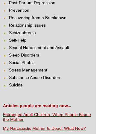
Post-Partum Depression
Prevention
Recovering from a Breakdown
Relationship Issues
Schizophrenia
Self-Help
Sexual Harassment and Assault
Sleep Disorders
Social Phobia
Stress Management
Substance Abuse Disorders
Suicide
Articles people are reading now...
Estranged Adult Children: When People Blame
the Mother
My Narcissistic Mother Is Dead: What Now?