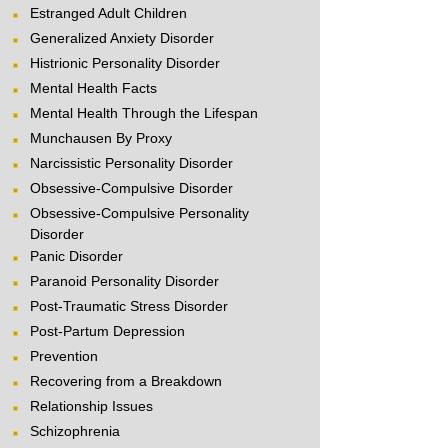
Estranged Adult Children
Generalized Anxiety Disorder
Histrionic Personality Disorder
Mental Health Facts
Mental Health Through the Lifespan
Munchausen By Proxy
Narcissistic Personality Disorder
Obsessive-Compulsive Disorder
Obsessive-Compulsive Personality
Disorder
Panic Disorder
Paranoid Personality Disorder
Post-Traumatic Stress Disorder
Post-Partum Depression
Prevention
Recovering from a Breakdown
Relationship Issues
Schizophrenia