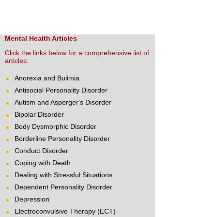
Mental Health Articles
Click the links below for a comprehensive list of
articles:
Anorexia and Bulimia
Antisocial Personality Disorder
Autism and Asperger's Disorder
Bipolar Disorder
Body Dysmorphic Disorder
Borderline Personality Disorder
Conduct Disorder
Coping with Death
Dealing with Stressful Situations
Dependent Personality Disorder
Depression
Electroconvulsive Therapy (ECT)