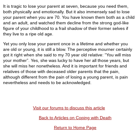
It is tragic to lose your parent at seven, because you need them,
both physically and emotionally. But it also immensely sad to lose
your parent when you are 70. You have known them both as a child
and an adult, and watched them decline from the strong god-like
figure of your childhood to a frail shadow of their former selves if
they live to a ripe old age.
Yet you only lose your parent once in a lifetime and whether you
are old or young, it is still a blow. The perceptive mourner certainly
got it right when she said to my 70 year old relative: “You will miss
your mother”. Yes, she was lucky to have her all those years, but
she will miss her nonetheless. And it is important for friends and
relatives of those with deceased older parents that the pain,
although different from the pain of losing a young parent, is pain
nevertheless and needs to be acknowledged.
Visit our forums to discuss this article
Back to Articles on Coping with Death
Return to Home Page