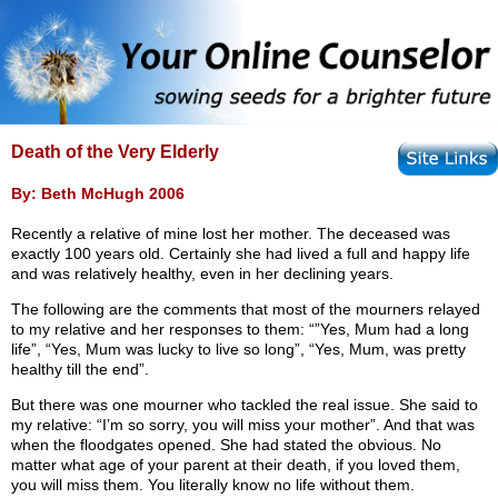
Death of the Very Elderly
By: Beth McHugh 2006
Recently a relative of mine lost her mother. The deceased was
exactly 100 years old. Certainly she had lived a full and happy life
and was relatively healthy, even in her declining years.
The following are the comments that most of the mourners relayed
to my relative and her responses to them: “”Yes, Mum had a long
life”, “Yes, Mum was lucky to live so long”, “Yes, Mum, was pretty
healthy till the end”.
But there was one mourner who tackled the real issue. She said to
my relative: “I’m so sorry, you will miss your mother”. And that was
when the floodgates opened. She had stated the obvious. No
matter what age of your parent at their death, if you loved them,
you will miss them. You literally know no life without them.