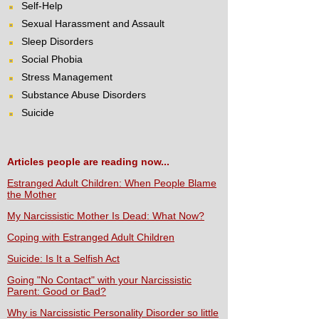
Self-Help
Sexual Harassment and Assault
Sleep Disorders
Social Phobia
Stress Management
Substance Abuse Disorders
Suicide
Articles people are reading now...
Estranged Adult Children: When People Blame
the Mother
My Narcissistic Mother Is Dead: What Now?
Coping with Estranged Adult Children
Suicide: Is It a Selfish Act
Going "No Contact" with your Narcissistic
Parent: Good or Bad?
Why is Narcissistic Personality Disorder so little