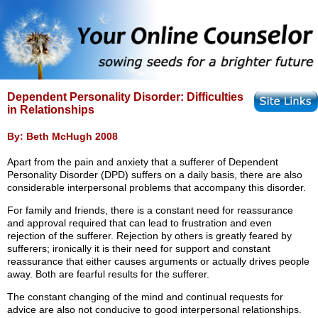
Dependent Personality Disorder: Difficulties
in Relationships
By: Beth McHugh 2008
Apart from the pain and anxiety that a sufferer of Dependent
Personality Disorder (DPD) suffers on a daily basis, there are also
considerable interpersonal problems that accompany this disorder.
For family and friends, there is a constant need for reassurance
and approval required that can lead to frustration and even
rejection of the sufferer. Rejection by others is greatly feared by
sufferers; ironically it is their need for support and constant
reassurance that either causes arguments or actually drives people
away. Both are fearful results for the sufferer.
The constant changing of the mind and continual requests for
advice are also not conducive to good interpersonal relationships.