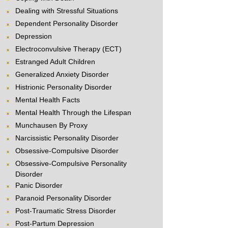
Dealing with Stressful Situations
Dependent Personality Disorder
Depression
Electroconvulsive Therapy (ECT)
Estranged Adult Children
Generalized Anxiety Disorder
Histrionic Personality Disorder
Mental Health Facts
Mental Health Through the Lifespan
Munchausen By Proxy
Narcissistic Personality Disorder
Obsessive-Compulsive Disorder
Obsessive-Compulsive Personality
Disorder
Panic Disorder
Paranoid Personality Disorder
Post-Traumatic Stress Disorder
Post-Partum Depression