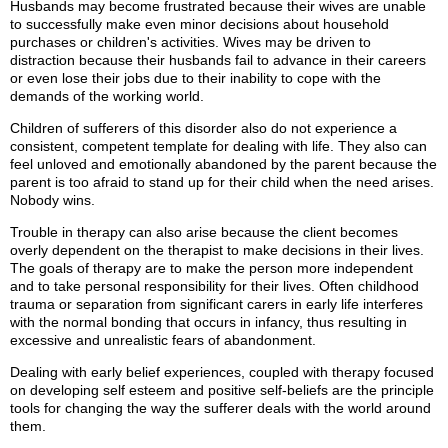
Husbands may become frustrated because their wives are unable
to successfully make even minor decisions about household
purchases or children's activities. Wives may be driven to
distraction because their husbands fail to advance in their careers
or even lose their jobs due to their inability to cope with the
demands of the working world.
Children of sufferers of this disorder also do not experience a
consistent, competent template for dealing with life. They also can
feel unloved and emotionally abandoned by the parent because the
parent is too afraid to stand up for their child when the need arises.
Nobody wins.
Trouble in therapy can also arise because the client becomes
overly dependent on the therapist to make decisions in their lives.
The goals of therapy are to make the person more independent
and to take personal responsibility for their lives. Often childhood
trauma or separation from significant carers in early life interferes
with the normal bonding that occurs in infancy, thus resulting in
excessive and unrealistic fears of abandonment.
Dealing with early belief experiences, coupled with therapy focused
on developing self esteem and positive self-beliefs are the principle
tools for changing the way the sufferer deals with the world around
them.