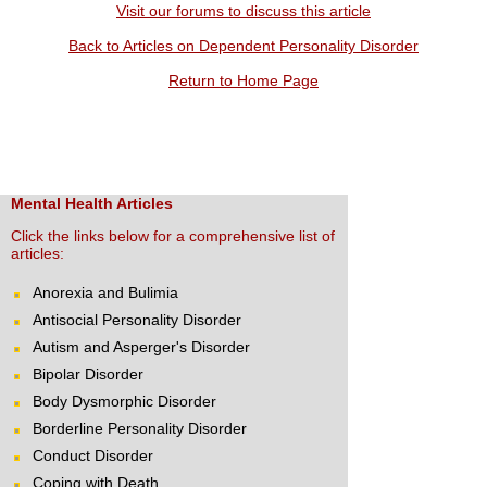
Visit our forums to discuss this article
Back to Articles on Dependent Personality Disorder
Return to Home Page
Mental Health Articles
Click the links below for a comprehensive list of
articles:
Anorexia and Bulimia
Antisocial Personality Disorder
Autism and Asperger's Disorder
Bipolar Disorder
Body Dysmorphic Disorder
Borderline Personality Disorder
Conduct Disorder
Coping with Death