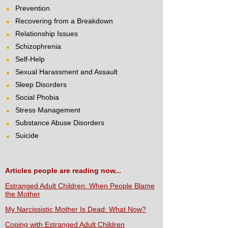
Prevention
Recovering from a Breakdown
Relationship Issues
Schizophrenia
Self-Help
Sexual Harassment and Assault
Sleep Disorders
Social Phobia
Stress Management
Substance Abuse Disorders
Suicide
Articles people are reading now...
Estranged Adult Children: When People Blame
the Mother
My Narcissistic Mother Is Dead: What Now?
Coping with Estranged Adult Children