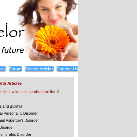
ces
Forum
Recent Articles
Contact Us
lth Articles
nks below for a comprehensive list of
a and Bulimia
al Personality Disorder
and Asperger's Disorder
 Disorder
smorphic Disorder