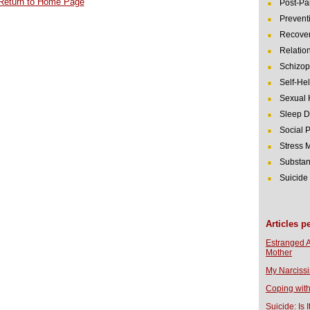
Return to Home Page
Post-Pa
Prevent
Recover
Relatio
Schizop
Self-He
Sexual 
Sleep D
Social 
Stress
Substan
Suicide
Articles p
Estranged 
Mother
My Narcissi
Coping with
Suicide: Is I