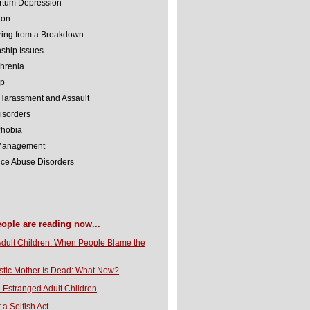
rtum Depression
ion
ing from a Breakdown
nship Issues
hrenia
lp
Harassment and Assault
isorders
Phobia
 Management
ce Abuse Disorders
eople are reading now...
Adult Children: When People Blame the
stic Mother Is Dead: What Now?
 Estranged Adult Children
t a Selfish Act