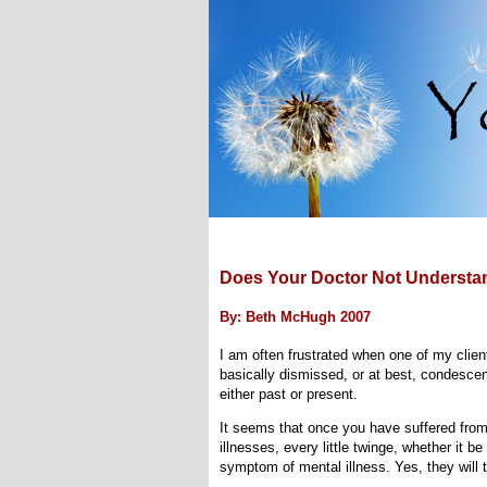
Does Your Doctor Not Understan
By: Beth McHugh 2007
I am often frustrated when one of my client
basically dismissed, or at best, condesce
either past or present.
It seems that once you have suffered from 
illnesses, every little twinge, whether it b
symptom of mental illness. Yes, they will tel