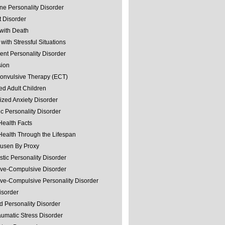
ine Personality Disorder
 Disorder
with Death
with Stressful Situations
nt Personality Disorder
sion
convulsive Therapy (ECT)
ed Adult Children
ized Anxiety Disorder
ic Personality Disorder
Health Facts
Health Through the Lifespan
usen By Proxy
stic Personality Disorder
ve-Compulsive Disorder
ve-Compulsive Personality Disorder
isorder
d Personality Disorder
aumatic Stress Disorder