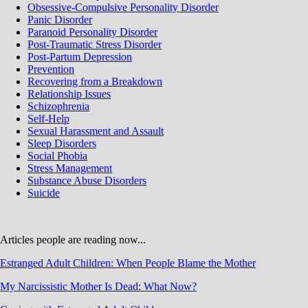
Obsessive-Compulsive Personality Disorder
Panic Disorder
Paranoid Personality Disorder
Post-Traumatic Stress Disorder
Post-Partum Depression
Prevention
Recovering from a Breakdown
Relationship Issues
Schizophrenia
Self-Help
Sexual Harassment and Assault
Sleep Disorders
Social Phobia
Stress Management
Substance Abuse Disorders
Suicide
Articles people are reading now...
Estranged Adult Children: When People Blame the Mother
My Narcissistic Mother Is Dead: What Now?