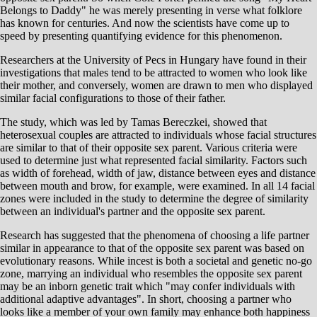
Belongs to Daddy" he was merely presenting in verse what folklore
has known for centuries. And now the scientists have come up to
speed by presenting quantifying evidence for this phenomenon.
Researchers at the University of Pecs in Hungary have found in their
investigations that males tend to be attracted to women who look like
their mother, and conversely, women are drawn to men who displayed
similar facial configurations to those of their father.
The study, which was led by Tamas Bereczkei, showed that
heterosexual couples are attracted to individuals whose facial structures
are similar to that of their opposite sex parent. Various criteria were
used to determine just what represented facial similarity. Factors such
as width of forehead, width of jaw, distance between eyes and distance
between mouth and brow, for example, were examined. In all 14 facial
zones were included in the study to determine the degree of similarity
between an individual's partner and the opposite sex parent.
Research has suggested that the phenomena of choosing a life partner
similar in appearance to that of the opposite sex parent was based on
evolutionary reasons. While incest is both a societal and genetic no-go
zone, marrying an individual who resembles the opposite sex parent
may be an inborn genetic trait which "may confer individuals with
additional adaptive advantages". In short, choosing a partner who
looks like a member of your own family may enhance both happiness