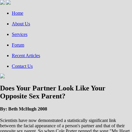
Home
About Us
Services
Forum
Recent Articles
Contact Us
Does Your Partner Look Like Your
Opposite Sex Parent?
By: Beth McHugh 2008
Scientists have now demonstrated a statistically significant link
between the facial appearance of a person's partner and that of their
opposite sex parent. So when Cole Porter penned the song "My Heart