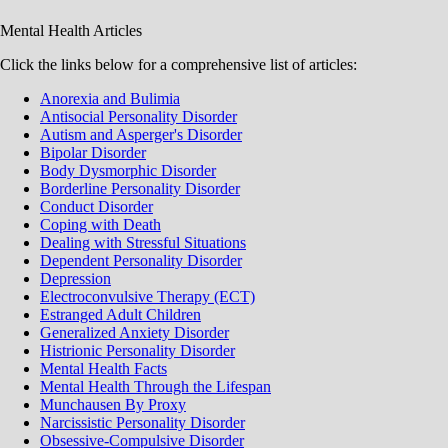
Mental Health Articles
Click the links below for a comprehensive list of articles:
Anorexia and Bulimia
Antisocial Personality Disorder
Autism and Asperger's Disorder
Bipolar Disorder
Body Dysmorphic Disorder
Borderline Personality Disorder
Conduct Disorder
Coping with Death
Dealing with Stressful Situations
Dependent Personality Disorder
Depression
Electroconvulsive Therapy (ECT)
Estranged Adult Children
Generalized Anxiety Disorder
Histrionic Personality Disorder
Mental Health Facts
Mental Health Through the Lifespan
Munchausen By Proxy
Narcissistic Personality Disorder
Obsessive-Compulsive Disorder