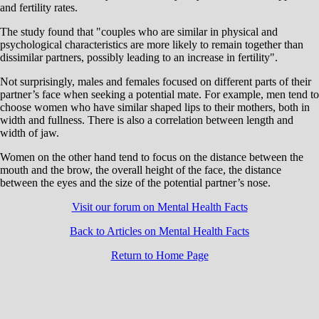
and fertility rates.
The study found that "couples who are similar in physical and
psychological characteristics are more likely to remain together than
dissimilar partners, possibly leading to an increase in fertility".
Not surprisingly, males and females focused on different parts of their
partner’s face when seeking a potential mate. For example, men tend to
choose women who have similar shaped lips to their mothers, both in
width and fullness. There is also a correlation between length and
width of jaw.
Women on the other hand tend to focus on the distance between the
mouth and the brow, the overall height of the face, the distance
between the eyes and the size of the potential partner’s nose.
Visit our forum on Mental Health Facts
Back to Articles on Mental Health Facts
Return to Home Page