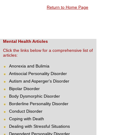
Return to Home Page
Mental Health Articles
Click the links below for a comprehensive list of
articles:
Anorexia and Bulimia
Antisocial Personality Disorder
Autism and Asperger's Disorder
Bipolar Disorder
Body Dysmorphic Disorder
Borderline Personality Disorder
Conduct Disorder
Coping with Death
Dealing with Stressful Situations
Dependent Personality Disorder