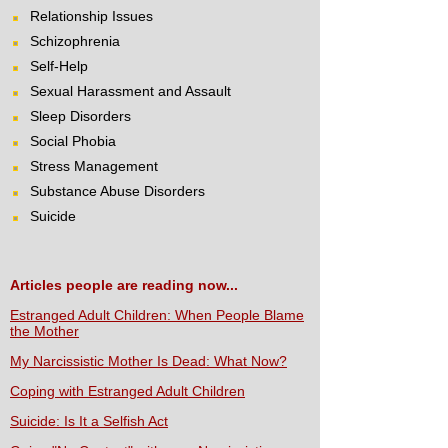
Relationship Issues
Schizophrenia
Self-Help
Sexual Harassment and Assault
Sleep Disorders
Social Phobia
Stress Management
Substance Abuse Disorders
Suicide
Articles people are reading now...
Estranged Adult Children: When People Blame
the Mother
My Narcissistic Mother Is Dead: What Now?
Coping with Estranged Adult Children
Suicide: Is It a Selfish Act