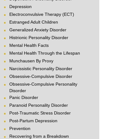
Depression
Electroconvulsive Therapy (ECT)
Estranged Adult Children
Generalized Anxiety Disorder
Histrionic Personality Disorder
Mental Health Facts
Mental Health Through the Lifespan
Munchausen By Proxy
Narcissistic Personality Disorder
Obsessive-Compulsive Disorder
Obsessive-Compulsive Personality
Disorder
Panic Disorder
Paranoid Personality Disorder
Post-Traumatic Stress Disorder
Post-Partum Depression
Prevention
Recovering from a Breakdown