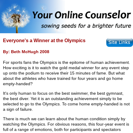
Everyone's a Winner at the Olympics
By: Beth McHugh 2008
For sports fans the Olympics is the epitome of human achievement.
How exciting is it to watch the gold medal winner for any event step
up onto the podium to receive their 15 minutes of fame. But what
about the athletes who have trained for four years and go home
empty-handed?
It's only human to focus on the best swimmer, the best gymnast,
the best diver. Yet it is an outstanding achievement simply to be
selected to go to the Olympics. To come home empty-handed is not
a sign of failure.
There is much we can learn about the human condition simply by
watching the Olympics. For obvious reasons, this four-year event is
full of a range of emotions, both for participants and spectators