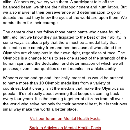
alike. Winners cry, we cry with them. A participant falls off the
balanced beam, we share their disappointment and humiliation. But
we also marvel at their perseverance and determination to go on
despite the fact they know the eyes of the world are upon them. We
admire them for their courage.
The camera does not follow those participants who came fourth,
fifth, etc, but we know they participated to the best of their ability. In
some ways it's also a pity that there must be a medal tally that
delineates one country from another, because all who attend the
Olympics are champions in their own right, regardless of race. The
Olympics is a chance for us to see one aspect of the strength of the
human spirit and the dedication and determination of which we all
possess, even if our qualities do not manifest in athletic ability.
Winners come and go and, ironically, most of us would be pushed
to name more than 10 Olympic medallists from a variety of
countries. But it clearly isn't the medals that make the Olympics so
popular. It’s not really about winning that keeps us coming back
every four years. It is the coming together of citizens from all over
the world who strive not only for their personal best, but in their own
small way make the world a better place.
Visit our forum on Mental Health Facts
Back to Articles on Mental Health Facts