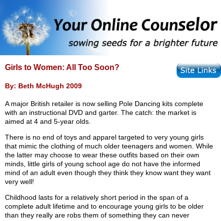
Girls to Women: All Too Soon?
By: Beth McHugh 2009
A major British retailer is now selling Pole Dancing kits complete
with an instructional DVD and garter. The catch: the market is
aimed at 4 and 5-year olds.
There is no end of toys and apparel targeted to very young girls
that mimic the clothing of much older teenagers and women. While
the latter may choose to wear these outfits based on their own
minds, little girls of young school age do not have the informed
mind of an adult even though they think they know want they want
very well!
Childhood lasts for a relatively short period in the span of a
complete adult lifetime and to encourage young girls to be older
than they really are robs them of something they can never