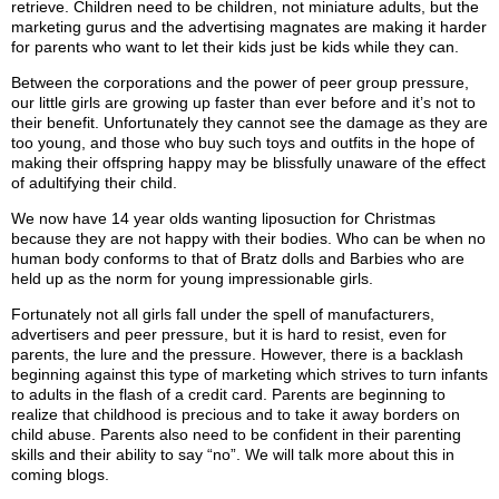
retrieve. Children need to be children, not miniature adults, but the
marketing gurus and the advertising magnates are making it harder
for parents who want to let their kids just be kids while they can.
Between the corporations and the power of peer group pressure,
our little girls are growing up faster than ever before and it’s not to
their benefit. Unfortunately they cannot see the damage as they are
too young, and those who buy such toys and outfits in the hope of
making their offspring happy may be blissfully unaware of the effect
of adultifying their child.
We now have 14 year olds wanting liposuction for Christmas
because they are not happy with their bodies. Who can be when no
human body conforms to that of Bratz dolls and Barbies who are
held up as the norm for young impressionable girls.
Fortunately not all girls fall under the spell of manufacturers,
advertisers and peer pressure, but it is hard to resist, even for
parents, the lure and the pressure. However, there is a backlash
beginning against this type of marketing which strives to turn infants
to adults in the flash of a credit card. Parents are beginning to
realize that childhood is precious and to take it away borders on
child abuse. Parents also need to be confident in their parenting
skills and their ability to say “no”. We will talk more about this in
coming blogs.