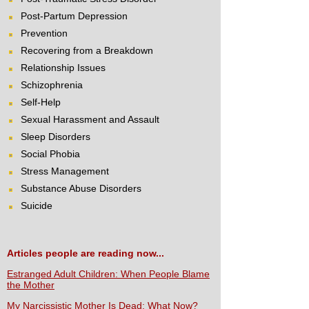
Post-Partum Depression
Prevention
Recovering from a Breakdown
Relationship Issues
Schizophrenia
Self-Help
Sexual Harassment and Assault
Sleep Disorders
Social Phobia
Stress Management
Substance Abuse Disorders
Suicide
Articles people are reading now...
Estranged Adult Children: When People Blame
the Mother
My Narcissistic Mother Is Dead: What Now?