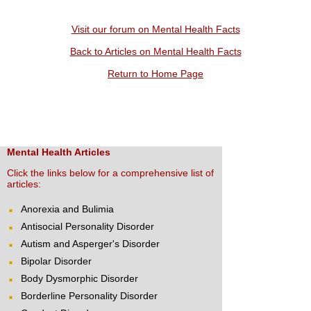
Visit our forum on Mental Health Facts
Back to Articles on Mental Health Facts
Return to Home Page
Mental Health Articles
Click the links below for a comprehensive list of
articles:
Anorexia and Bulimia
Antisocial Personality Disorder
Autism and Asperger's Disorder
Bipolar Disorder
Body Dysmorphic Disorder
Borderline Personality Disorder