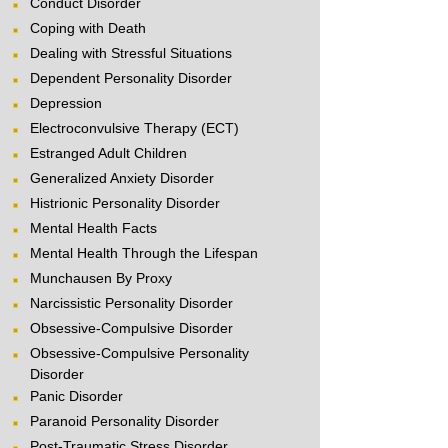
Conduct Disorder
Coping with Death
Dealing with Stressful Situations
Dependent Personality Disorder
Depression
Electroconvulsive Therapy (ECT)
Estranged Adult Children
Generalized Anxiety Disorder
Histrionic Personality Disorder
Mental Health Facts
Mental Health Through the Lifespan
Munchausen By Proxy
Narcissistic Personality Disorder
Obsessive-Compulsive Disorder
Obsessive-Compulsive Personality
Disorder
Panic Disorder
Paranoid Personality Disorder
Post-Traumatic Stress Disorder