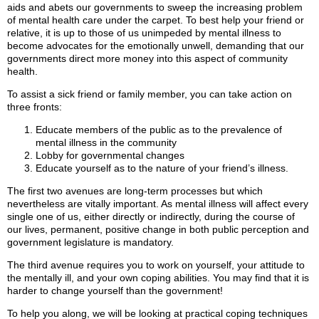
aids and abets our governments to sweep the increasing problem
of mental health care under the carpet. To best help your friend or
relative, it is up to those of us unimpeded by mental illness to
become advocates for the emotionally unwell, demanding that our
governments direct more money into this aspect of community
health.
To assist a sick friend or family member, you can take action on
three fronts:
Educate members of the public as to the prevalence of
mental illness in the community
Lobby for governmental changes
Educate yourself as to the nature of your friend’s illness.
The first two avenues are long-term processes but which
nevertheless are vitally important. As mental illness will affect every
single one of us, either directly or indirectly, during the course of
our lives, permanent, positive change in both public perception and
government legislature is mandatory.
The third avenue requires you to work on yourself, your attitude to
the mentally ill, and your own coping abilities. You may find that it is
harder to change yourself than the government!
To help you along, we will be looking at practical coping techniques