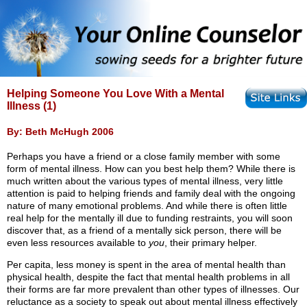
Helping Someone You Love With a Mental
Illness (1)
By: Beth McHugh 2006
Perhaps you have a friend or a close family member with some
form of mental illness. How can you best help them? While there is
much written about the various types of mental illness, very little
attention is paid to helping friends and family deal with the ongoing
nature of many emotional problems. And while there is often little
real help for the mentally ill due to funding restraints, you will soon
discover that, as a friend of a mentally sick person, there will be
even less resources available to
you
, their primary helper.
Per capita, less money is spent in the area of mental health than
physical health, despite the fact that mental health problems in all
their forms are far more prevalent than other types of illnesses. Our
reluctance as a society to speak out about mental illness effectively