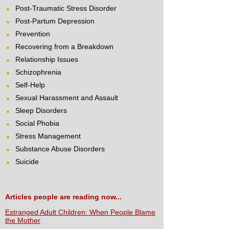
Post-Traumatic Stress Disorder
Post-Partum Depression
Prevention
Recovering from a Breakdown
Relationship Issues
Schizophrenia
Self-Help
Sexual Harassment and Assault
Sleep Disorders
Social Phobia
Stress Management
Substance Abuse Disorders
Suicide
Articles people are reading now...
Estranged Adult Children: When People Blame
the Mother