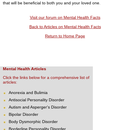
that will be beneficial to both you and your loved one.
Visit our forum on Mental Health Facts
Back to Articles on Mental Health Facts
Return to Home Page
Mental Health Articles
Click the links below for a comprehensive list of
articles:
Anorexia and Bulimia
Antisocial Personality Disorder
Autism and Asperger's Disorder
Bipolar Disorder
Body Dysmorphic Disorder
Borderline Personality Disorder