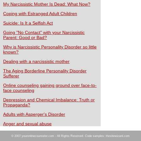
My Narcissistic Mother Is Dead: What Now?
Coping with Estranged Adult Children
Suicide: Is It a Selfish Act
Going "No Contact" with your Narcissistic
Parent: Good or Bad?
Why is Narcissistic Personality Disorder so little
known?
Dealing with a narcissistic mother
The Aging Borderline Personality Disorder
Sufferer
Online counseling gaining ground over face-to-
face counseling
Depression and Chemical Imbalance: Truth or
Propaganda?
Adults with Asperger's Disorder
Anger and sexual abuse
© 2007 youronlinecounselor.com - All Rights Reserved. Code samples: thesitewizard.com