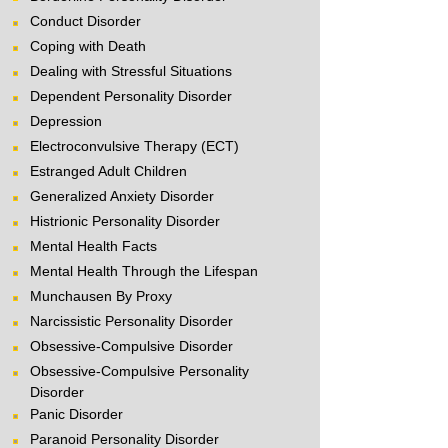
Conduct Disorder
Coping with Death
Dealing with Stressful Situations
Dependent Personality Disorder
Depression
Electroconvulsive Therapy (ECT)
Estranged Adult Children
Generalized Anxiety Disorder
Histrionic Personality Disorder
Mental Health Facts
Mental Health Through the Lifespan
Munchausen By Proxy
Narcissistic Personality Disorder
Obsessive-Compulsive Disorder
Obsessive-Compulsive Personality
Disorder
Panic Disorder
Paranoid Personality Disorder