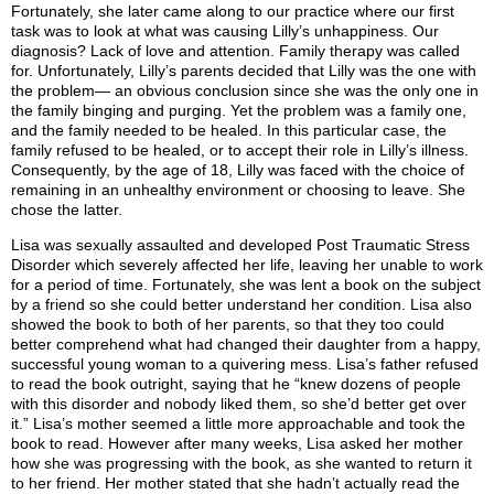
Fortunately, she later came along to our practice where our first
task was to look at what was causing Lilly’s unhappiness. Our
diagnosis? Lack of love and attention. Family therapy was called
for. Unfortunately, Lilly’s parents decided that Lilly was the one with
the problem— an obvious conclusion since she was the only one in
the family binging and purging. Yet the problem was a family one,
and the family needed to be healed. In this particular case, the
family refused to be healed, or to accept their role in Lilly’s illness.
Consequently, by the age of 18, Lilly was faced with the choice of
remaining in an unhealthy environment or choosing to leave. She
chose the latter.
Lisa was sexually assaulted and developed Post Traumatic Stress
Disorder which severely affected her life, leaving her unable to work
for a period of time. Fortunately, she was lent a book on the subject
by a friend so she could better understand her condition. Lisa also
showed the book to both of her parents, so that they too could
better comprehend what had changed their daughter from a happy,
successful young woman to a quivering mess. Lisa’s father refused
to read the book outright, saying that he “knew dozens of people
with this disorder and nobody liked them, so she’d better get over
it.” Lisa’s mother seemed a little more approachable and took the
book to read. However after many weeks, Lisa asked her mother
how she was progressing with the book, as she wanted to return it
to her friend. Her mother stated that she hadn’t actually read the