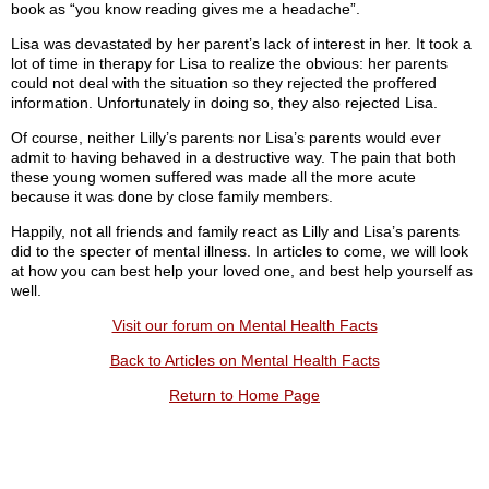
book as “you know reading gives me a headache”.
Lisa was devastated by her parent’s lack of interest in her. It took a
lot of time in therapy for Lisa to realize the obvious: her parents
could not deal with the situation so they rejected the proffered
information. Unfortunately in doing so, they also rejected Lisa.
Of course, neither Lilly’s parents nor Lisa’s parents would ever
admit to having behaved in a destructive way. The pain that both
these young women suffered was made all the more acute
because it was done by close family members.
Happily, not all friends and family react as Lilly and Lisa’s parents
did to the specter of mental illness. In articles to come, we will look
at how you can best help your loved one, and best help yourself as
well.
Visit our forum on Mental Health Facts
Back to Articles on Mental Health Facts
Return to Home Page