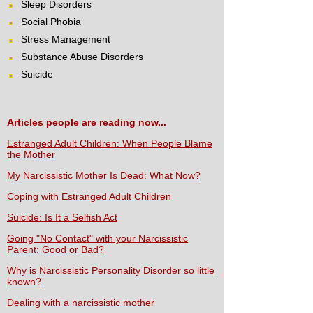
Sleep Disorders
Social Phobia
Stress Management
Substance Abuse Disorders
Suicide
Articles people are reading now...
Estranged Adult Children: When People Blame
the Mother
My Narcissistic Mother Is Dead: What Now?
Coping with Estranged Adult Children
Suicide: Is It a Selfish Act
Going "No Contact" with your Narcissistic
Parent: Good or Bad?
Why is Narcissistic Personality Disorder so little
known?
Dealing with a narcissistic mother