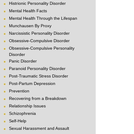
Histrionic Personality Disorder
Mental Health Facts
Mental Health Through the Lifespan
Munchausen By Proxy
Narcissistic Personality Disorder
Obsessive-Compulsive Disorder
Obsessive-Compulsive Personality
Disorder
Panic Disorder
Paranoid Personality Disorder
Post-Traumatic Stress Disorder
Post-Partum Depression
Prevention
Recovering from a Breakdown
Relationship Issues
Schizophrenia
Self-Help
Sexual Harassment and Assault