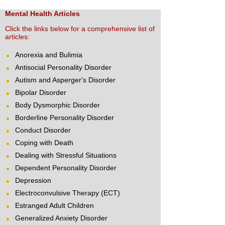
Mental Health Articles
Click the links below for a comprehensive list of
articles:
Anorexia and Bulimia
Antisocial Personality Disorder
Autism and Asperger's Disorder
Bipolar Disorder
Body Dysmorphic Disorder
Borderline Personality Disorder
Conduct Disorder
Coping with Death
Dealing with Stressful Situations
Dependent Personality Disorder
Depression
Electroconvulsive Therapy (ECT)
Estranged Adult Children
Generalized Anxiety Disorder