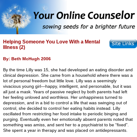
Helping Someone You Love With a Mental
Illness (2)
By: Beth McHugh 2006
By the time Lilly was 15, she had developed an eating disorder and
clinical depression. She came from a household where there was a
lot of personal freedom but little love. Lilly was a seemingly
vivacious young girl—happy, intelligent, and personable, but it was
all just a mask. Years of passive neglect by both parents had left
her feeling unloved and worthless. Her unhappiness turned to
depression, and in a bid to control a life that was swinging out of
control, she decided to control her eating habits instead. Lilly
oscillated from restricting her food intake to periodic binging and
purging. Eventually even her emotionally absent parents noted that
something was amiss, and sent her to a psychiatrist to be “fixed”.
She spent a year in therapy and was placed on antidepressants.