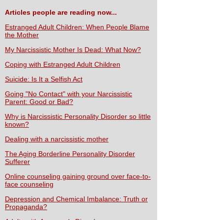
Articles people are reading now...
Estranged Adult Children: When People Blame
the Mother
My Narcissistic Mother Is Dead: What Now?
Coping with Estranged Adult Children
Suicide: Is It a Selfish Act
Going "No Contact" with your Narcissistic
Parent: Good or Bad?
Why is Narcissistic Personality Disorder so little
known?
Dealing with a narcissistic mother
The Aging Borderline Personality Disorder
Sufferer
Online counseling gaining ground over face-to-
face counseling
Depression and Chemical Imbalance: Truth or
Propaganda?