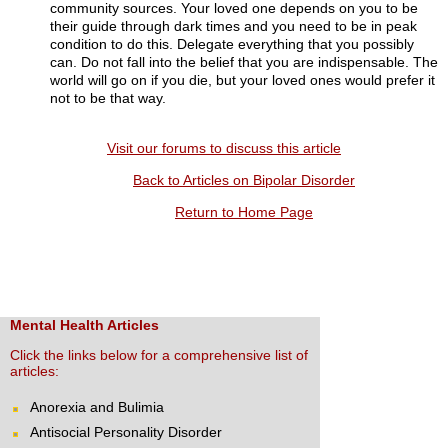
community sources. Your loved one depends on you to be
their guide through dark times and you need to be in peak
condition to do this. Delegate everything that you possibly
can. Do not fall into the belief that you are indispensable. The
world will go on if you die, but your loved ones would prefer it
not to be that way.
Visit our forums to discuss this article
Back to Articles on Bipolar Disorder
Return to Home Page
Mental Health Articles
Click the links below for a comprehensive list of
articles:
Anorexia and Bulimia
Antisocial Personality Disorder