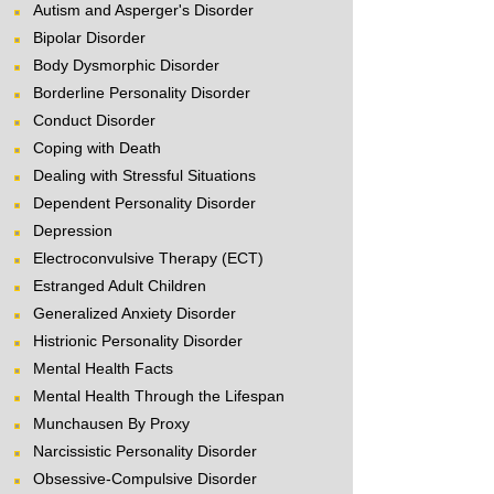
Autism and Asperger's Disorder
Bipolar Disorder
Body Dysmorphic Disorder
Borderline Personality Disorder
Conduct Disorder
Coping with Death
Dealing with Stressful Situations
Dependent Personality Disorder
Depression
Electroconvulsive Therapy (ECT)
Estranged Adult Children
Generalized Anxiety Disorder
Histrionic Personality Disorder
Mental Health Facts
Mental Health Through the Lifespan
Munchausen By Proxy
Narcissistic Personality Disorder
Obsessive-Compulsive Disorder