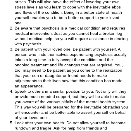
arises. This will also have the effect of lowering your own
stress levels as you learn to cope with the inevitable ebbs
and flows of the condition. Being in a better state of health
yourself enables you to be a better support to your loved
one.
Be aware that psychosis is a medical condition and requires
medical intervention. Just as you cannot heal a broken leg
without medical help, so you will require assistance in dealing
with psychosis.
Be patient with your loved one. Be patient with yourself. A
person who finds themselves experiencing psychosis usually
takes a long time to fully accept the condition and the
ongoing treatment and life changes that are required. You,
too, may need to be patient as you come to the realization
that your son or daughter or friend needs to make
adjustments to their lives now that this condition has made
an appearance.
Speak to others in a similar position to you. Not only will they
provide much needed support, but they will be able to make
you aware of the various pitfalls of the mental health system.
This way you will be prepared for the inevitable obstacles you
will encounter and be better able to assert yourself on behalf
of your loved one.
Look after your own health. Do not allow yourself to become
rundown and fragile. Ask for help from friends and