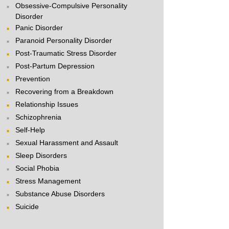
Obsessive-Compulsive Personality
Disorder
Panic Disorder
Paranoid Personality Disorder
Post-Traumatic Stress Disorder
Post-Partum Depression
Prevention
Recovering from a Breakdown
Relationship Issues
Schizophrenia
Self-Help
Sexual Harassment and Assault
Sleep Disorders
Social Phobia
Stress Management
Substance Abuse Disorders
Suicide