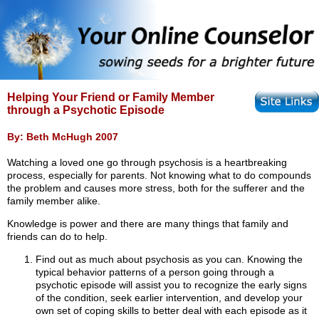
Helping Your Friend or Family Member
through a Psychotic Episode
By: Beth McHugh 2007
Watching a loved one go through psychosis is a heartbreaking
process, especially for parents. Not knowing what to do compounds
the problem and causes more stress, both for the sufferer and the
family member alike.
Knowledge is power and there are many things that family and
friends can do to help.
Find out as much about psychosis as you can. Knowing the
typical behavior patterns of a person going through a
psychotic episode will assist you to recognize the early signs
of the condition, seek earlier intervention, and develop your
own set of coping skills to better deal with each episode as it