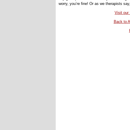
worry, you’re fine! Or as we therapists say
Visit ou
Back to A