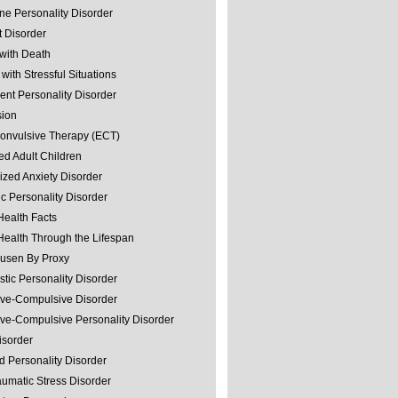
ine Personality Disorder
 Disorder
with Death
with Stressful Situations
nt Personality Disorder
sion
convulsive Therapy (ECT)
ed Adult Children
ized Anxiety Disorder
ic Personality Disorder
Health Facts
Health Through the Lifespan
usen By Proxy
stic Personality Disorder
ve-Compulsive Disorder
ve-Compulsive Personality Disorder
isorder
d Personality Disorder
aumatic Stress Disorder