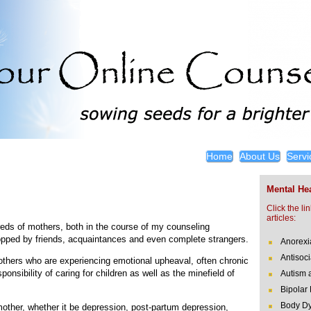
Home
About Us
Servi
Mental Hea
Click the li
articles:
ndreds of mothers, both in the course of my counseling
pped by friends, acquaintances and even complete strangers.
Anorexi
Antisoci
 mothers who are experiencing emotional upheaval, often chronic
onsibility of caring for children as well as the minefield of
Autism 
Bipolar
Body Dy
mother, whether it be depression, post-partum depression,