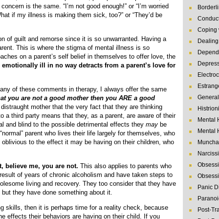
he concern is the same. “I’m not good enough!” or “I’m worried
Borderl
hat if my illness is making them sick, too?” or “They’d be
Conduct
Coping 
on of guilt and remorse since it is so unwarranted. Having a
Dealing 
ent. This is where the stigma of mental illness is so
Depende
oaches on a parent’s self belief in themselves to offer love, the
Depres
 emotionally ill in no way detracts from a parent’s love for
Electro
Estrang
ny of these comments in therapy, I always offer the same
General
that you are not a good mother then you ARE a good
istraught mother that the very fact that they are thinking
Histrion
 a third party means that they, as a parent, are aware of their
Mental 
al and blind to the possible detrimental effects they
may
be
Mental 
d “normal” parent who lives their life largely for themselves, who
fe oblivious to the effect it may be having on their children, who
Muncha
Narcissi
Obsessi
t, believe me, you are not.
This also applies to parents who
 result of years of chronic alcoholism and have taken steps to
Obsessi
olesome living and recovery. They too consider that they have
Panic D
 but they have done something about it.
Paranoi
 skills, then it is perhaps time for a reality check, because
Post-Tr
e effects their behaviors are having on their child. If you