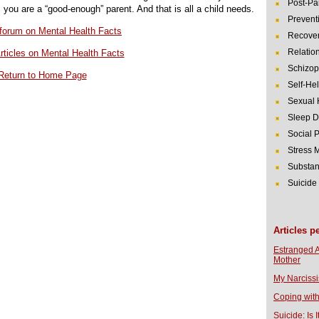
Post-Pa
, you are a “good-enough” parent. And that is all a child needs.
Prevent
r forum on Mental Health Facts
Recover
Relatio
rticles on Mental Health Facts
Schizop
Return to Home Page
Self-He
Sexual 
Sleep D
Social 
Stress
Substan
Suicide
Articles p
Estranged 
Mother
My Narcissi
Coping with
Suicide: Is I