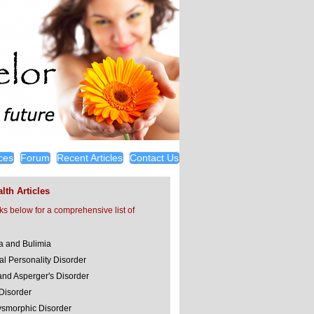
ces
Forum
Recent Articles
Contact Us
lth Articles
nks below for a comprehensive list of
a and Bulimia
al Personality Disorder
and Asperger's Disorder
 Disorder
smorphic Disorder