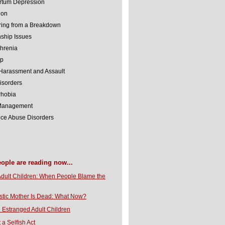
rtum Depression
ion
ing from a Breakdown
nship Issues
hrenia
lp
Harassment and Assault
isorders
Phobia
 Management
ce Abuse Disorders
eople are reading now...
Adult Children: When People Blame the
stic Mother Is Dead: What Now?
 Estranged Adult Children
t a Selfish Act