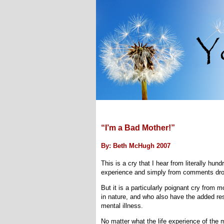
“I’m a Bad Mother!”
By: Beth McHugh 2007
This is a cry that I hear from literally hu
experience and simply from comments dro
But it is a particularly poignant cry from
in nature, and who also have the added resp
mental illness.
No matter what the life experience of the 