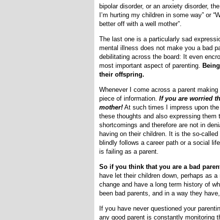
bipolar disorder, or an anxiety disorder, t
I’m hurting my children in some way” or “W
better off with a well mother”.
The last one is a particularly sad expressi
mental illness does not make you a bad par
debilitating across the board: It even encr
most important aspect of parenting.
Being
their offspring.
Whenever I come across a parent making a
piece of information.
If you are worried 
mother!
At such times I impress upon the d
these thoughts and also expressing them to
shortcomings and therefore are not in deni
having on their children. It is the so-calle
blindly follows a career path or a social li
is failing as a parent.
So if you think that you are a bad paren
have let their children down, perhaps as a
change and have a long term history of wh
been bad parents, and in a way they have,
If you have never questioned your parenting
any good parent is constantly monitoring th