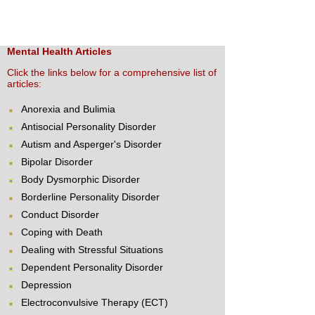
Mental Health Articles
Click the links below for a comprehensive list of
articles:
Anorexia and Bulimia
Antisocial Personality Disorder
Autism and Asperger's Disorder
Bipolar Disorder
Body Dysmorphic Disorder
Borderline Personality Disorder
Conduct Disorder
Coping with Death
Dealing with Stressful Situations
Dependent Personality Disorder
Depression
Electroconvulsive Therapy (ECT)