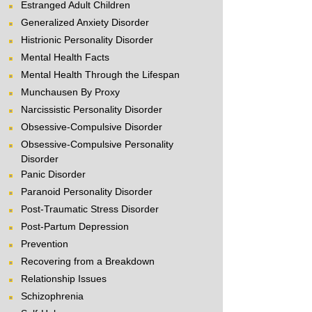
Estranged Adult Children
Generalized Anxiety Disorder
Histrionic Personality Disorder
Mental Health Facts
Mental Health Through the Lifespan
Munchausen By Proxy
Narcissistic Personality Disorder
Obsessive-Compulsive Disorder
Obsessive-Compulsive Personality
Disorder
Panic Disorder
Paranoid Personality Disorder
Post-Traumatic Stress Disorder
Post-Partum Depression
Prevention
Recovering from a Breakdown
Relationship Issues
Schizophrenia