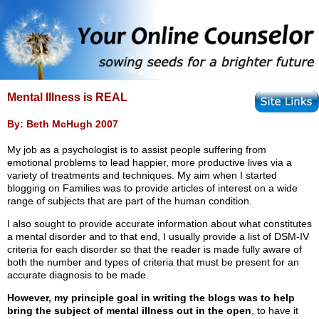
Mental Illness is REAL
By: Beth McHugh 2007
My job as a psychologist is to assist people suffering from
emotional problems to lead happier, more productive lives via a
variety of treatments and techniques. My aim when I started
blogging on Families was to provide articles of interest on a wide
range of subjects that are part of the human condition.
I also sought to provide accurate information about what constitutes
a mental disorder and to that end, I usually provide a list of DSM-IV
criteria for each disorder so that the reader is made fully aware of
both the number and types of criteria that must be present for an
accurate diagnosis to be made.
However, my principle goal in writing the blogs was to help
bring the subject of mental illness out in the open
, to have it