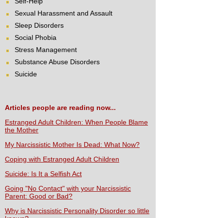
Self-Help
Sexual Harassment and Assault
Sleep Disorders
Social Phobia
Stress Management
Substance Abuse Disorders
Suicide
Articles people are reading now...
Estranged Adult Children: When People Blame
the Mother
My Narcissistic Mother Is Dead: What Now?
Coping with Estranged Adult Children
Suicide: Is It a Selfish Act
Going "No Contact" with your Narcissistic
Parent: Good or Bad?
Why is Narcissistic Personality Disorder so little