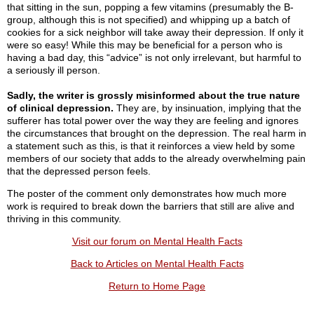
that sitting in the sun, popping a few vitamins (presumably the B-
group, although this is not specified) and whipping up a batch of
cookies for a sick neighbor will take away their depression. If only it
were so easy! While this may be beneficial for a person who is
having a bad day, this “advice” is not only irrelevant, but harmful to
a seriously ill person.
Sadly, the writer is grossly misinformed about the true nature
of clinical depression.
They are, by insinuation, implying that the
sufferer has total power over the way they are feeling and ignores
the circumstances that brought on the depression. The real harm in
a statement such as this, is that it reinforces a view held by some
members of our society that adds to the already overwhelming pain
that the depressed person feels.
The poster of the comment only demonstrates how much more
work is required to break down the barriers that still are alive and
thriving in this community.
Visit our forum on Mental Health Facts
Back to Articles on Mental Health Facts
Return to Home Page