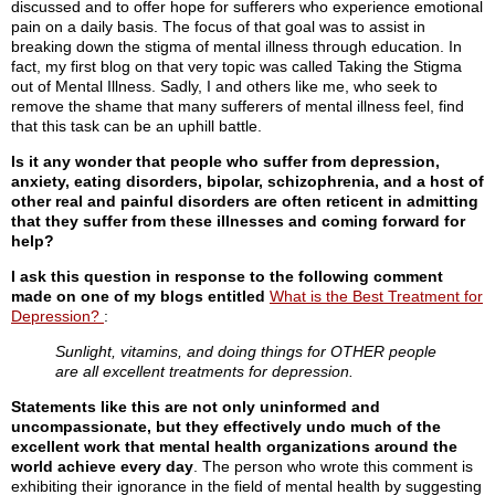
discussed and to offer hope for sufferers who experience emotional
pain on a daily basis. The focus of that goal was to assist in
breaking down the stigma of mental illness through education. In
fact, my first blog on that very topic was called Taking the Stigma
out of Mental Illness. Sadly, I and others like me, who seek to
remove the shame that many sufferers of mental illness feel, find
that this task can be an uphill battle.
Is it any wonder that people who suffer from depression,
anxiety, eating disorders, bipolar, schizophrenia, and a host of
other real and painful disorders are often reticent in admitting
that they suffer from these illnesses and coming forward for
help?
I ask this question in response to the following comment
made on one of my blogs entitled
What is the Best Treatment for
Depression?
:
Sunlight, vitamins, and doing things for OTHER people
are all excellent treatments for depression.
Statements like this are not only uninformed and
uncompassionate, but they effectively undo much of the
excellent work that mental health organizations around the
world achieve every day
. The person who wrote this comment is
exhibiting their ignorance in the field of mental health by suggesting