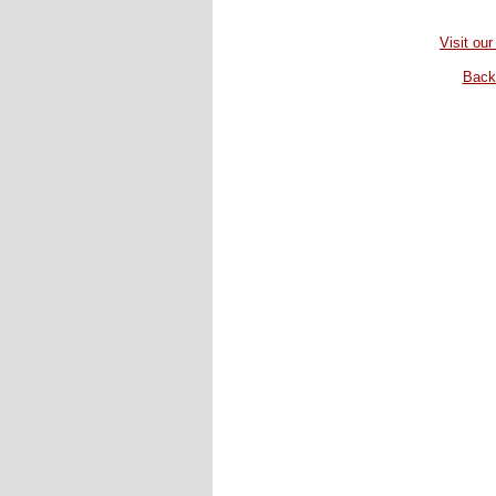
Visit our
Back 