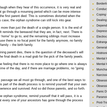
Borderl
laugh when they hear of this occurrence, it is very real and
Conduct
ent go through a mourning period which can be more intense
Coping 
he first parent died. This is sometimes distorted when the
s case, the orphan syndrome can still kick into gear.
Dealing 
Depende
more than just the death of a single person. It is the end of
Depres
. It reminds the bereaved that they are, in fact, next. There is
ly home” to go to, and the remaining siblings must increase
Electro
use there is no focal point for the family anymore, no family
Estrang
 family – the birth family.
General
ning parent dies, there is the question of the deceased’s will
Histrion
the final death in a mad grab for the pick of the family jewels.
Mental 
e feeling that there is no more place to go where one is always
Mental 
me of the day, and if there are marriage problems, no “going
Muncha
Narcissi
f passage we all must go through, and one of the best ways to
Obsessi
is part of the death process is to remind yourself that your own
Obsessi
erience and survived. And so did those parents, and so forth.
Panic D
he orphan syndrome, remind yourself that it will pass, it is a
Paranoi
hat every one of your ancestors has gone through the process
Post-Tr