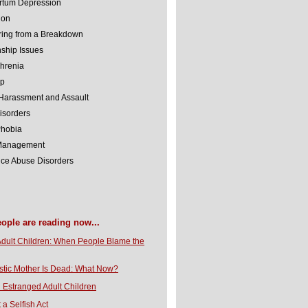
rtum Depression
ion
ing from a Breakdown
nship Issues
hrenia
lp
Harassment and Assault
isorders
Phobia
 Management
ce Abuse Disorders
eople are reading now...
Adult Children: When People Blame the
stic Mother Is Dead: What Now?
 Estranged Adult Children
t a Selfish Act