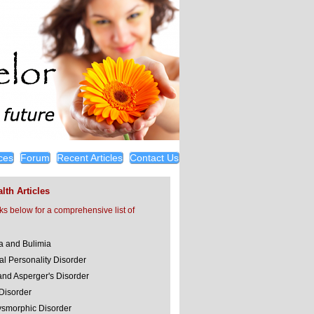
ces
Forum
Recent Articles
Contact Us
lth Articles
nks below for a comprehensive list of
a and Bulimia
al Personality Disorder
and Asperger's Disorder
 Disorder
smorphic Disorder