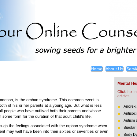
Home
About Us
Servi
Mental Hea
Click the li
articles:
enomenon, is the orphan syndrome. This common event is
both of his or her parents at a young age. But what is less
Anorexi
ll people who have outlived both their parents and whose
Antisoci
 some form for the duration of that adult child’s life.
Autism 
rough the feelings associated with the orphan syndrome when
Bipolar
rent may well have been into their sixties or seventies or even
Body Dy