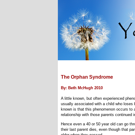
The Orphan Syndrome
By: Beth McHugh 2010
A little known, but often experienced ph
usually associated with a child who loses 
known is that this phenomenon occurs to a
relationship with those parents continued in
Hence even a 40 or 50 year old can go th
their last parent dies, even though that pa
older when they passed.