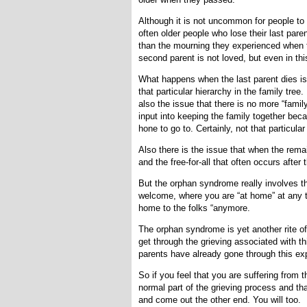
Although it is not uncommon for people to 
often older people who lose their last par
than the mourning they experienced when t
second parent is not loved, but even in thi
What happens when the last parent dies is 
that particular hierarchy in the family tree
also the issue that there is no more “fami
input into keeping the family together beca
hone to go to. Certainly, not that particular
Also there is the issue that when the remai
and the free-for-all that often occurs after 
But the orphan syndrome really involves th
welcome, where you are “at home” at any ti
home to the folks “anymore.
The orphan syndrome is yet another rite o
get through the grieving associated with th
parents have already gone through this exp
So if you feel that you are suffering from t
normal part of the grieving process and t
and come out the other end. You will too.