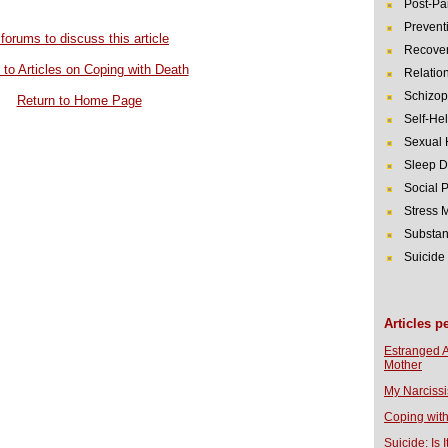
Post-Pa
Prevent
 forums to discuss this article
Recover
to Articles on Coping with Death
Relatio
Schizop
Return to Home Page
Self-He
Sexual 
Sleep D
Social 
Stress
Substan
Suicide
Articles p
Estranged 
Mother
My Narcissi
Coping with
Suicide: Is I