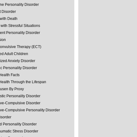
ine Personality Disorder
 Disorder
with Death
with Stressful Situations
nt Personality Disorder
sion
convulsive Therapy (ECT)
ed Adult Children
ized Anxiety Disorder
ic Personality Disorder
Health Facts
Health Through the Lifespan
usen By Proxy
stic Personality Disorder
ve-Compulsive Disorder
ve-Compulsive Personality Disorder
isorder
d Personality Disorder
aumatic Stress Disorder