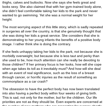
thighs, calves and buttocks. Now she says she feels great and
looks sexy. She also claimed that with her gym-trained body alone,
she didn’t feel comfortable taking her kids to the park and never
wanted to go swimming. Yet she was a normal weight for her
height.
The most worrying aspect of this little story, which is sadly repeated
in surgeries all over the country, is that she genuinely thought that
she was doing her kids a great service. She considers that she is
demonstrating to her young infants the benefits of a positive body
image. I rather think she is doing the contrary.
If she feels unhappy taking her kids to the park, not because she is
morbidly overweight, but because she is less taut and perky than
she used to be, how much attention can she really be devoting to
those children? If her primary focus is her looks, how will she cope
when age takes its toll as it inevitably must? And how will she deal
with an event of real significance, such as the loss of a breast
through cancer, or horrific injuries as the result of something as
commonplace as a car crash?
The obsession to have the perfect body has now been translated
into also having a perfect body within four weeks of giving birth.
This is sad, not only for the mother, but for the children. Our life
priorities are not as they should be. Even experts are concerned at