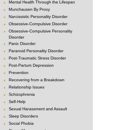
Mental Health Through the Lifespan
Munchausen By Proxy
Narcissistic Personality Disorder
Obsessive-Compulsive Disorder
Obsessive-Compulsive Personality
Disorder
Panic Disorder
Paranoid Personality Disorder
Post-Traumatic Stress Disorder
Post-Partum Depression
Prevention
Recovering from a Breakdown
Relationship Issues
Schizophrenia
Self-Help
Sexual Harassment and Assault
Sleep Disorders
Social Phobia