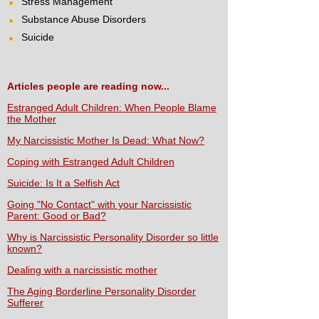
Stress Management
Substance Abuse Disorders
Suicide
Articles people are reading now...
Estranged Adult Children: When People Blame
the Mother
My Narcissistic Mother Is Dead: What Now?
Coping with Estranged Adult Children
Suicide: Is It a Selfish Act
Going "No Contact" with your Narcissistic
Parent: Good or Bad?
Why is Narcissistic Personality Disorder so little
known?
Dealing with a narcissistic mother
The Aging Borderline Personality Disorder
Sufferer