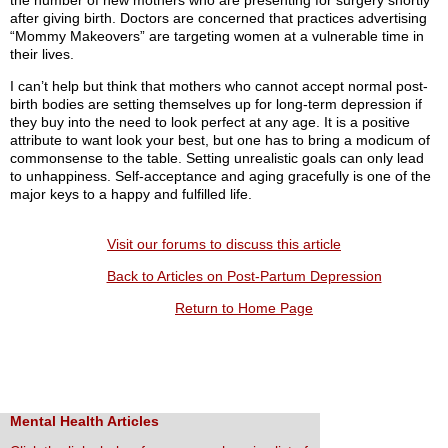
the number of new mothers who are presenting for surgery shortly
after giving birth. Doctors are concerned that practices advertising
“Mommy Makeovers” are targeting women at a vulnerable time in
their lives.
I can’t help but think that mothers who cannot accept normal post-
birth bodies are setting themselves up for long-term depression if
they buy into the need to look perfect at any age. It is a positive
attribute to want look your best, but one has to bring a modicum of
commonsense to the table. Setting unrealistic goals can only lead
to unhappiness. Self-acceptance and aging gracefully is one of the
major keys to a happy and fulfilled life.
Visit our forums to discuss this article
Back to Articles on Post-Partum Depression
Return to Home Page
Mental Health Articles