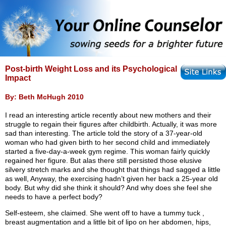
Post-birth Weight Loss and its Psychological
Impact
By: Beth McHugh 2010
I read an interesting article recently about new mothers and their
struggle to regain their figures after childbirth. Actually, it was more
sad than interesting. The article told the story of a 37-year-old
woman who had given birth to her second child and immediately
started a five-day-a-week gym regime. This woman fairly quickly
regained her figure. But alas there still persisted those elusive
silvery stretch marks and she thought that things had sagged a little
as well, Anyway, the exercising hadn’t given her back a 25-year old
body. But why did she think it should? And why does she feel she
needs to have a perfect body?
Self-esteem, she claimed. She went off to have a tummy tuck ,
breast augmentation and a little bit of lipo on her abdomen, hips,