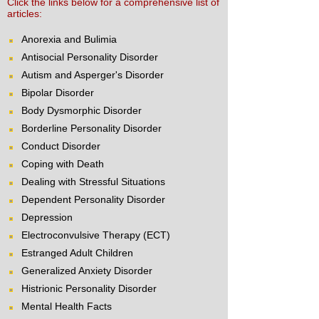
Click the links below for a comprehensive list of
articles:
Anorexia and Bulimia
Antisocial Personality Disorder
Autism and Asperger's Disorder
Bipolar Disorder
Body Dysmorphic Disorder
Borderline Personality Disorder
Conduct Disorder
Coping with Death
Dealing with Stressful Situations
Dependent Personality Disorder
Depression
Electroconvulsive Therapy (ECT)
Estranged Adult Children
Generalized Anxiety Disorder
Histrionic Personality Disorder
Mental Health Facts