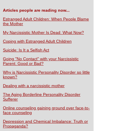
Articles people are reading now...
Estranged Adult Children: When People Blame
the Mother
My Narcissistic Mother Is Dead: What Now?
Coping with Estranged Adult Children
Suicide: Is It a Selfish Act
Going "No Contact" with your Narcissistic
Parent: Good or Bad?
Why is Narcissistic Personality Disorder so little
known?
Dealing with a narcissistic mother
The Aging Borderline Personality Disorder
Sufferer
Online counseling gaining ground over face-to-
face counseling
Depression and Chemical Imbalance: Truth or
Propaganda?