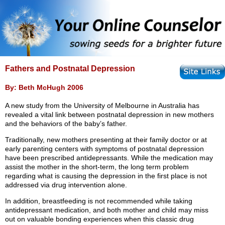
Fathers and Postnatal Depression
By: Beth McHugh 2006
A new study from the University of Melbourne in Australia has
revealed a vital link between postnatal depression in new mothers
and the behaviors of the baby’s father.
Traditionally, new mothers presenting at their family doctor or at
early parenting centers with symptoms of postnatal depression
have been prescribed antidepressants. While the medication may
assist the mother in the short-term, the long term problem
regarding what is causing the depression in the first place is not
addressed via drug intervention alone.
In addition, breastfeeding is not recommended while taking
antidepressant medication, and both mother and child may miss
out on valuable bonding experiences when this classic drug