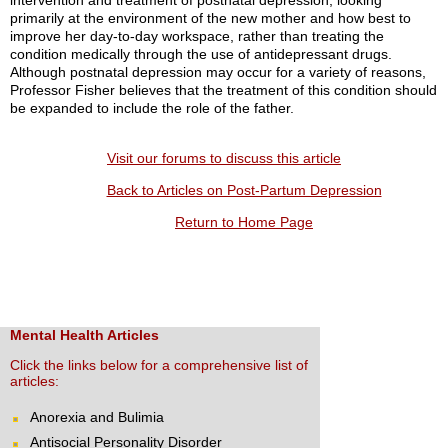
intervention and treatment of postnatal depression, looking
primarily at the environment of the new mother and how best to
improve her day-to-day workspace, rather than treating the
condition medically through the use of antidepressant drugs.
Although postnatal depression may occur for a variety of reasons,
Professor Fisher believes that the treatment of this condition should
be expanded to include the role of the father.
Visit our forums to discuss this article
Back to Articles on Post-Partum Depression
Return to Home Page
Mental Health Articles
Click the links below for a comprehensive list of
articles:
Anorexia and Bulimia
Antisocial Personality Disorder