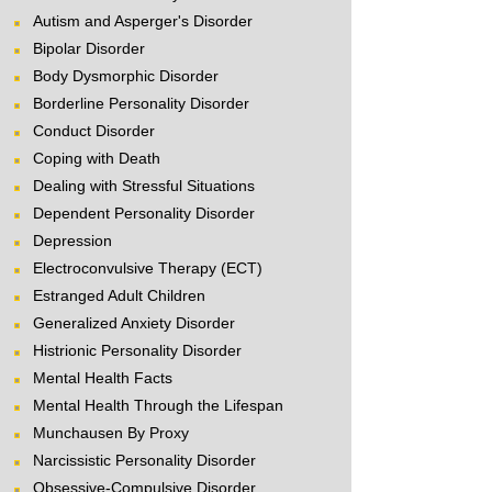
Autism and Asperger's Disorder
Bipolar Disorder
Body Dysmorphic Disorder
Borderline Personality Disorder
Conduct Disorder
Coping with Death
Dealing with Stressful Situations
Dependent Personality Disorder
Depression
Electroconvulsive Therapy (ECT)
Estranged Adult Children
Generalized Anxiety Disorder
Histrionic Personality Disorder
Mental Health Facts
Mental Health Through the Lifespan
Munchausen By Proxy
Narcissistic Personality Disorder
Obsessive-Compulsive Disorder