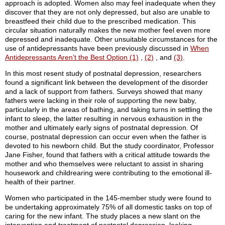
approach is adopted. Women also may feel inadequate when they
discover that they are not only depressed, but also are unable to
breastfeed their child due to the prescribed medication. This
circular situation naturally makes the new mother feel even more
depressed and inadequate. Other unsuitable circumstances for the
use of antidepressants have been previously discussed in
When
Antidepressants Aren’t the Best Option (1)
,
(2)
, and
(3)
.
In this most resent study of postnatal depression, researchers
found a significant link between the development of the disorder
and a lack of support from fathers. Surveys showed that many
fathers were lacking in their role of supporting the new baby,
particularly in the areas of bathing, and taking turns in settling the
infant to sleep, the latter resulting in nervous exhaustion in the
mother and ultimately early signs of postnatal depression. Of
course, postnatal depression can occur even when the father is
devoted to his newborn child. But the study coordinator, Professor
Jane Fisher, found that fathers with a critical attitude towards the
mother and who themselves were reluctant to assist in sharing
housework and childrearing were contributing to the emotional ill-
health of their partner.
Women who participated in the 145-member study were found to
be undertaking approximately 75% of all domestic tasks on top of
caring for the new infant. The study places a new slant on the