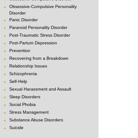
Obsessive-Compulsive Personality
Disorder
Panic Disorder
Paranoid Personality Disorder
Post-Traumatic Stress Disorder
Post-Partum Depression
Prevention
Recovering from a Breakdown
Relationship Issues
Schizophrenia
Self-Help
Sexual Harassment and Assault
Sleep Disorders
Social Phobia
Stress Management
Substance Abuse Disorders
Suicide