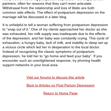
partners, often for reasons that they can’t even articulate.
Withdrawal from the relationship and loss of libido are both
common side effects. The effect of postpartum depression on the
marriage will be discussed in a later blog.
It is unhelpful to tell a woman suffering from postpartum depression
to “snap out of it.” One of my clients approached her doctor as she
was exhausted, her milk supply was inadequate due to the effects
of the depression, and her baby was constantly crying. This cycle of
exhaustion, a hungry baby, lack of milk, and inability to sleep set up
a vicious circle which led her in desperation to the local doctor.
Instead of recognizing the classic symptoms of postpartum
depression, he told her to “go home and feed your baby”. If you
encounter such an unenlightened response, try phoning health
support networks in your local area.
Visit our forums to discuss this article
Back to Articles on Post-Partum Depression
Return to Home Page