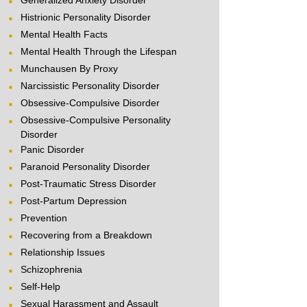
Generalized Anxiety Disorder
Histrionic Personality Disorder
Mental Health Facts
Mental Health Through the Lifespan
Munchausen By Proxy
Narcissistic Personality Disorder
Obsessive-Compulsive Disorder
Obsessive-Compulsive Personality
Disorder
Panic Disorder
Paranoid Personality Disorder
Post-Traumatic Stress Disorder
Post-Partum Depression
Prevention
Recovering from a Breakdown
Relationship Issues
Schizophrenia
Self-Help
Sexual Harassment and Assault