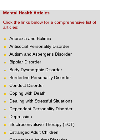
Mental Health Articles
Click the links below for a comprehensive list of
articles:
Anorexia and Bulimia
Antisocial Personality Disorder
Autism and Asperger's Disorder
Bipolar Disorder
Body Dysmorphic Disorder
Borderline Personality Disorder
Conduct Disorder
Coping with Death
Dealing with Stressful Situations
Dependent Personality Disorder
Depression
Electroconvulsive Therapy (ECT)
Estranged Adult Children