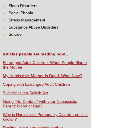
Sleep Disorders
Social Phobia
Stress Management
Substance Abuse Disorders
Suicide
Articles people are reading now...
Estranged Adult Children: When People Blame
the Mother
My Narcissistic Mother Is Dead: What Now?
Coping with Estranged Adult Children
Suicide: Is It a Selfish Act
Going "No Contact" with your Narcissistic
Parent: Good or Bad?
Why is Narcissistic Personality Disorder so little
known?
Dealing with a narcissistic mother