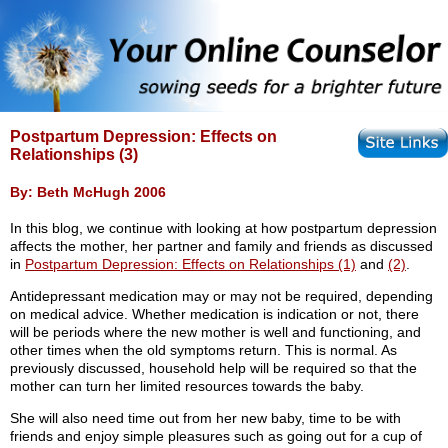
Postpartum Depression: Effects on
Relationships (3)
By: Beth McHugh 2006
In this blog, we continue with looking at how postpartum depression
affects the mother, her partner and family and friends as discussed
in
Postpartum Depression: Effects on Relationships (1)
and
(2)
.
Antidepressant medication may or may not be required, depending
on medical advice. Whether medication is indication or not, there
will be periods where the new mother is well and functioning, and
other times when the old symptoms return. This is normal. As
previously discussed, household help will be required so that the
mother can turn her limited resources towards the baby.
She will also need time out from her new baby, time to be with
friends and enjoy simple pleasures such as going out for a cup of