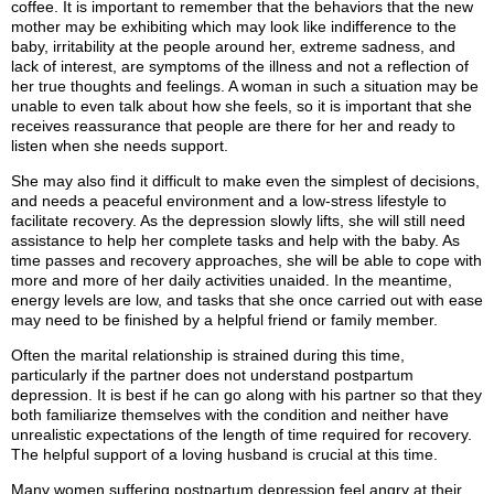
coffee. It is important to remember that the behaviors that the new
mother may be exhibiting which may look like indifference to the
baby, irritability at the people around her, extreme sadness, and
lack of interest, are symptoms of the illness and not a reflection of
her true thoughts and feelings. A woman in such a situation may be
unable to even talk about how she feels, so it is important that she
receives reassurance that people are there for her and ready to
listen when she needs support.
She may also find it difficult to make even the simplest of decisions,
and needs a peaceful environment and a low-stress lifestyle to
facilitate recovery. As the depression slowly lifts, she will still need
assistance to help her complete tasks and help with the baby. As
time passes and recovery approaches, she will be able to cope with
more and more of her daily activities unaided. In the meantime,
energy levels are low, and tasks that she once carried out with ease
may need to be finished by a helpful friend or family member.
Often the marital relationship is strained during this time,
particularly if the partner does not understand postpartum
depression. It is best if he can go along with his partner so that they
both familiarize themselves with the condition and neither have
unrealistic expectations of the length of time required for recovery.
The helpful support of a loving husband is crucial at this time.
Many women suffering postpartum depression feel angry at their