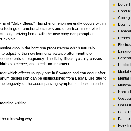
Borderl
Conduct
Coping 
ms of “Baby Blues.” This phenomenon generally occurs within
Dealing 
re feelings of emotional distress and often tearfulness which
Depende
ommonly, arriving home with the new baby can prompt an
Depres
t explain.
Electro
assive drop in the hormone progesterone which naturally
Estrang
e to adjust to the new hormonal balance after months of
General
 requirements of pregnancy. The Baby Blues typically passes
t-birth experience, and needs no treatment.
Histrion
Mental 
rder which affects roughly one in 8 women and can occur after
partum depression can be distinguished from Baby Blues due to
Mental 
, the longevity of the accompanying symptoms. These include:
Muncha
Narcissi
Obsessi
 morning waking,
Obsessi
Panic D
ithout knowing why
Paranoi
Post-Tr