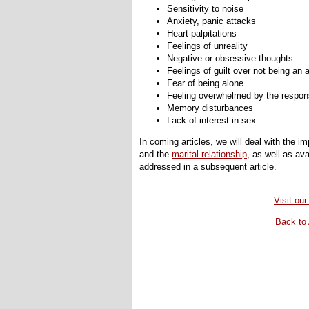
Sensitivity to noise
Anxiety, panic attacks
Heart palpitations
Feelings of unreality
Negative or obsessive thoughts
Feelings of guilt over not being an
Fear of being alone
Feeling overwhelmed by the responsi
Memory disturbances
Lack of interest in sex
In coming articles, we will deal with the 
and the
marital relationship
, as well as av
addressed in a subsequent article.
Visit our
Back to 