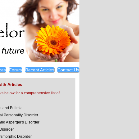
ces
Forum
Recent Articles
Contact Us
lth Articles
nks below for a comprehensive list of
a and Bulimia
al Personality Disorder
and Asperger's Disorder
 Disorder
smorphic Disorder