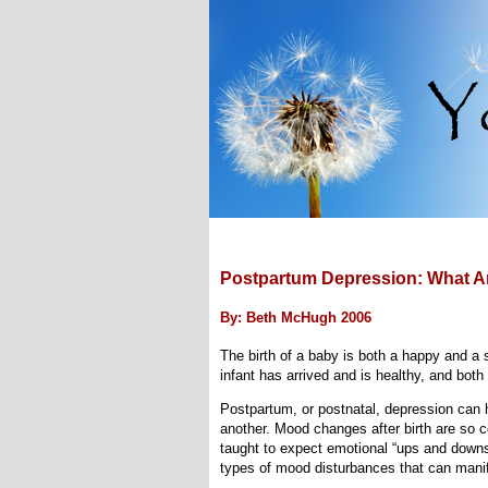
Postpartum Depression: What 
By: Beth McHugh 2006
The birth of a baby is both a happy and a 
infant has arrived and is healthy, and bot
Postpartum, or postnatal, depression can 
another. Mood changes after birth are so
taught to expect emotional “ups and downs”
types of mood disturbances that can manif