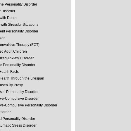
ine Personality Disorder
 Disorder
with Death
with Stressful Situations
nt Personality Disorder
sion
convulsive Therapy (ECT)
ed Adult Children
ized Anxiety Disorder
ic Personality Disorder
Health Facts
Health Through the Lifespan
usen By Proxy
stic Personality Disorder
ve-Compulsive Disorder
ve-Compulsive Personality Disorder
isorder
d Personality Disorder
aumatic Stress Disorder