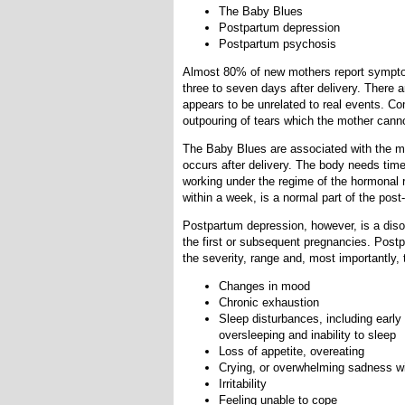
The Baby Blues
Postpartum depression
Postpartum psychosis
Almost 80% of new mothers report sympto
three to seven days after delivery. There a
appears to be unrelated to real events. C
outpouring of tears which the mother canno
The Baby Blues are associated with the m
occurs after delivery. The body needs tim
working under the regime of the hormonal
within a week, is a normal part of the pos
Postpartum depression, however, is a diso
the first or subsequent pregnancies. Post
the severity, range and, most importantly
Changes in mood
Chronic exhaustion
Sleep disturbances, including early
oversleeping and inability to sleep
Loss of appetite, overeating
Crying, or overwhelming sadness w
Irritability
Feeling unable to cope