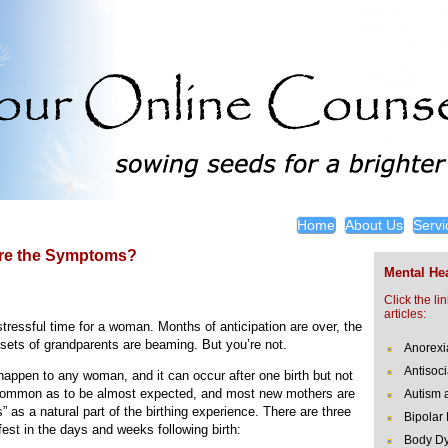
Home
About Us
Servi
Are the Symptoms?
Mental Hea
Click the li
articles:
stressful time for a woman. Months of anticipation are over, the
h sets of grandparents are beaming. But you’re not.
Anorexi
Antisoci
happen to any woman, and it can occur after one birth but not
 common as to be almost expected, and most new mothers are
Autism 
 as a natural part of the birthing experience. There are three
Bipolar
est in the days and weeks following birth:
Body Dy