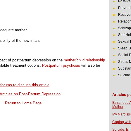
Post-Pa
Prevent
Recover
Relatio
Schizop
 adequate mother
Self-He
bility of the new infant
Sexual 
Sleep D
Social 
impact of postpartum depression on the
mother/child relationship
Stress
ailable treatment options.
Postpartum psychosis
will also be
Substan
Suicide
 forums to discuss this article
Articles on Post-Partum Depression
Articles p
Estranged 
Return to Home Page
Mother
My Narcissi
Coping with
Suicide: Is I