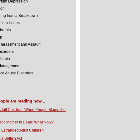
rtum Depression
ion
ing from a Breakdown
nship Issues
hrenia
lp
Harassment and Assault
isorders
Phobia
 Management
ce Abuse Disorders
eople are reading now...
Adult Children: When People Blame the
stic Mother Is Dead: What Now?
 Estranged Adult Children
t a Selfish Act