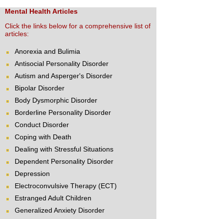
Mental Health Articles
Click the links below for a comprehensive list of
articles:
Anorexia and Bulimia
Antisocial Personality Disorder
Autism and Asperger's Disorder
Bipolar Disorder
Body Dysmorphic Disorder
Borderline Personality Disorder
Conduct Disorder
Coping with Death
Dealing with Stressful Situations
Dependent Personality Disorder
Depression
Electroconvulsive Therapy (ECT)
Estranged Adult Children
Generalized Anxiety Disorder