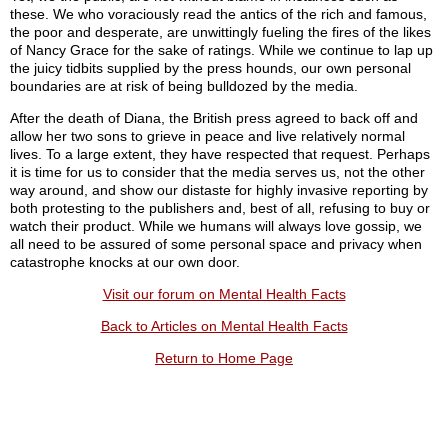
these. We who voraciously read the antics of the rich and famous,
the poor and desperate, are unwittingly fueling the fires of the likes
of Nancy Grace for the sake of ratings. While we continue to lap up
the juicy tidbits supplied by the press hounds, our own personal
boundaries are at risk of being bulldozed by the media.
After the death of Diana, the British press agreed to back off and
allow her two sons to grieve in peace and live relatively normal
lives. To a large extent, they have respected that request. Perhaps
it is time for us to consider that the media serves us, not the other
way around, and show our distaste for highly invasive reporting by
both protesting to the publishers and, best of all, refusing to buy or
watch their product. While we humans will always love gossip, we
all need to be assured of some personal space and privacy when
catastrophe knocks at our own door.
Visit our forum on Mental Health Facts
Back to Articles on Mental Health Facts
Return to Home Page