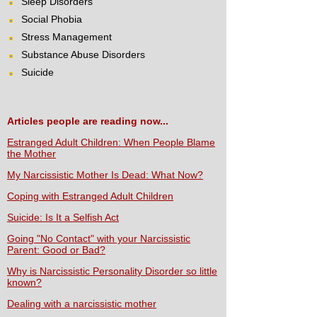
Sleep Disorders
Social Phobia
Stress Management
Substance Abuse Disorders
Suicide
Articles people are reading now...
Estranged Adult Children: When People Blame
the Mother
My Narcissistic Mother Is Dead: What Now?
Coping with Estranged Adult Children
Suicide: Is It a Selfish Act
Going "No Contact" with your Narcissistic
Parent: Good or Bad?
Why is Narcissistic Personality Disorder so little
known?
Dealing with a narcissistic mother