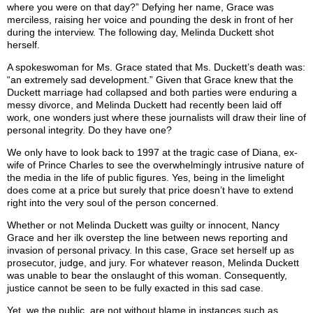
where you were on that day?” Defying her name, Grace was
merciless, raising her voice and pounding the desk in front of her
during the interview. The following day, Melinda Duckett shot
herself.
A spokeswoman for Ms. Grace stated that Ms. Duckett’s death was:
“an extremely sad development.” Given that Grace knew that the
Duckett marriage had collapsed and both parties were enduring a
messy divorce, and Melinda Duckett had recently been laid off
work, one wonders just where these journalists will draw their line of
personal integrity. Do they have one?
We only have to look back to 1997 at the tragic case of Diana, ex-
wife of Prince Charles to see the overwhelmingly intrusive nature of
the media in the life of public figures. Yes, being in the limelight
does come at a price but surely that price doesn’t have to extend
right into the very soul of the person concerned.
Whether or not Melinda Duckett was guilty or innocent, Nancy
Grace and her ilk overstep the line between news reporting and
invasion of personal privacy. In this case, Grace set herself up as
prosecutor, judge, and jury. For whatever reason, Melinda Duckett
was unable to bear the onslaught of this woman. Consequently,
justice cannot be seen to be fully exacted in this sad case.
Yet, we the public, are not without blame in instances such as