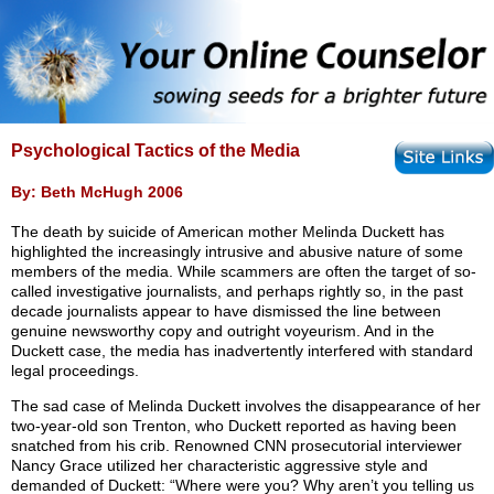
Psychological Tactics of the Media
By: Beth McHugh 2006
The death by suicide of American mother Melinda Duckett has
highlighted the increasingly intrusive and abusive nature of some
members of the media. While scammers are often the target of so-
called investigative journalists, and perhaps rightly so, in the past
decade journalists appear to have dismissed the line between
genuine newsworthy copy and outright voyeurism. And in the
Duckett case, the media has inadvertently interfered with standard
legal proceedings.
The sad case of Melinda Duckett involves the disappearance of her
two-year-old son Trenton, who Duckett reported as having been
snatched from his crib. Renowned CNN prosecutorial interviewer
Nancy Grace utilized her characteristic aggressive style and
demanded of Duckett: “Where were you? Why aren’t you telling us