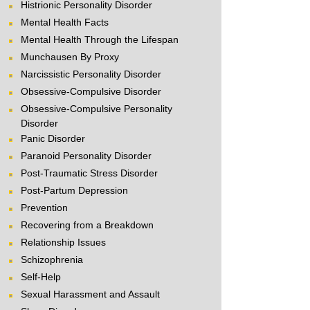
Histrionic Personality Disorder
Mental Health Facts
Mental Health Through the Lifespan
Munchausen By Proxy
Narcissistic Personality Disorder
Obsessive-Compulsive Disorder
Obsessive-Compulsive Personality
Disorder
Panic Disorder
Paranoid Personality Disorder
Post-Traumatic Stress Disorder
Post-Partum Depression
Prevention
Recovering from a Breakdown
Relationship Issues
Schizophrenia
Self-Help
Sexual Harassment and Assault