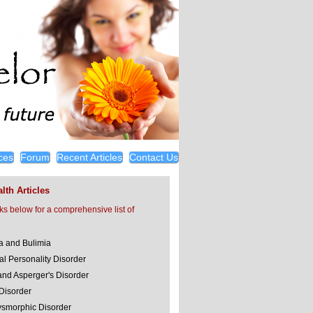
ces
Forum
Recent Articles
Contact Us
lth Articles
nks below for a comprehensive list of
a and Bulimia
al Personality Disorder
and Asperger's Disorder
 Disorder
smorphic Disorder