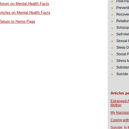
Post-Pa
r forum on Mental Health Facts
Prevent
rticles on Mental Health Facts
Recover
Relatio
Return to Home Page
Schizop
Self-He
Sexual 
Sleep D
Social 
Stress
Substan
Suicide
Articles p
Estranged 
Mother
My Narcissi
Coping with
Suicide: Is I