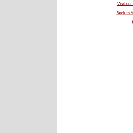
Visit ou
Back to A