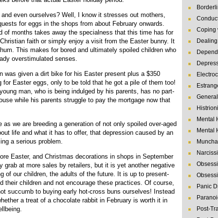
Borderl
n and even ourselves? Well, I know it stresses out mothers,
Conduct
equests for eggs in the shops from about February onwards.
Coping 
od of months takes away the specialness that this time has for
Christian faith or simply enjoy a visit from the Easter bunny. It
Dealing 
-hum. This makes for bored and ultimately spoiled children who
Depende
eady overstimulated senses.
Depres
on was given a dirt bike for his Easter present plus a $350
Electro
 for Easter eggs, only to be told that he got a pile of them too!
Estrang
is young man, who is being indulged by his parents, has no part-
General
ouse while his parents struggle to pay the mortgage now that
Histrion
Mental 
e as we are breeding a generation of not only spoiled over-aged
Mental 
bout life and what it has to offer, that depression caused by an
ing a serious problem.
Muncha
Narcissi
ore Easter, and Christmas decorations in shops in September
Obsessi
grab at more sales by retailers, but it is yet another negative
 of our children, the adults of the future. It is up to present-
Obsessi
nd their children and not encourage these practices. Of course,
Panic D
not succumb to buying early hot-cross buns ourselves! Instead
Paranoi
ether a treat of a chocolate rabbit in February is worth it in
ellbeing.
Post-Tr