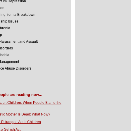
rtum Depression
ion
ing from a Breakdown
nship Issues
hrenia
lp
Harassment and Assault
isorders
Phobia
 Management
ce Abuse Disorders
eople are reading now...
Adult Children: When People Blame the
stic Mother Is Dead: What Now?
 Estranged Adult Children
t a Selfish Act