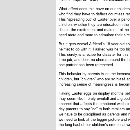
What effect does this have on our childre
who find they have to deflect countless r
This “spreading out” of Easter over a peri
children, whether they are educated in the 
dilutes the excitement and makes it all ho
need more and more to stimulate their alr
But it gets worse! A friend’s 18 year old s
helmet to go with it. I asked was he too big
This surely is a recipe for disaster for th
time job, and does no chores around the h
one partner has been retrenched.
This behavior by parents is on the increas
children, but “children” who are so blasé a
increasing sense of meaningless is becom
Having Easter eggs on display months bef
may seem like merely overkill and a greedy 
channel that affects the emotional wellbeing
day parents to say “no” to both retailers a
we have to be disciplined as parents and 
we need to look at the bigger picture and wh
the long haul of our children’s emotional w