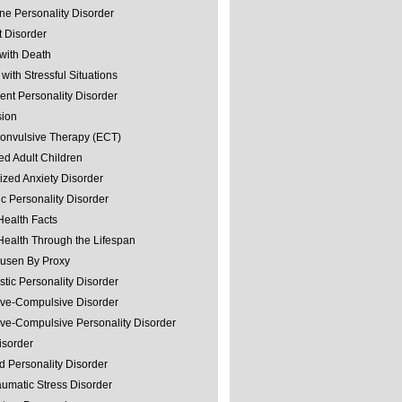
ine Personality Disorder
 Disorder
with Death
with Stressful Situations
nt Personality Disorder
sion
convulsive Therapy (ECT)
ed Adult Children
ized Anxiety Disorder
ic Personality Disorder
Health Facts
Health Through the Lifespan
usen By Proxy
stic Personality Disorder
ve-Compulsive Disorder
ve-Compulsive Personality Disorder
isorder
d Personality Disorder
aumatic Stress Disorder