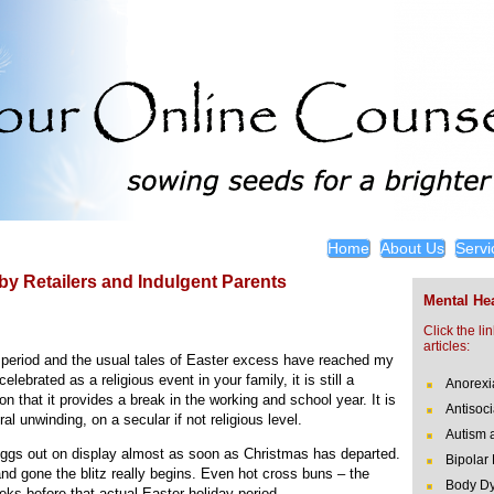
Home
About Us
Servi
by Retailers and Indulgent Parents
Mental Hea
Click the li
articles:
 period and the usual tales of Easter excess have reached my
lebrated as a religious event in your family, it is still a
Anorexi
on that it provides a break in the working and school year. It is
Antisoci
ral unwinding, on a secular if not religious level.
Autism 
r eggs out on display almost as soon as Christmas has departed.
Bipolar
nd gone the blitz really begins. Even hot cross buns – the
Body Dy
eks before that actual Easter holiday period.