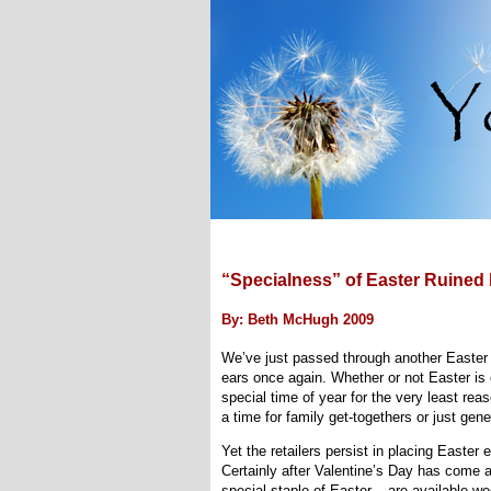
“Specialness” of Easter Ruined 
By: Beth McHugh 2009
We’ve just passed through another Easter
ears once again. Whether or not Easter is ce
special time of year for the very least reas
a time for family get-togethers or just gene
Yet the retailers persist in placing Easte
Certainly after Valentine’s Day has come a
special staple of Easter – are available we