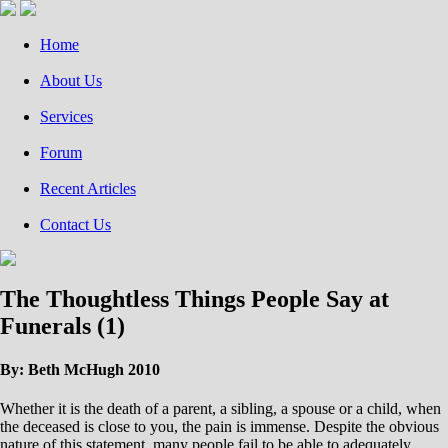
Home
About Us
Services
Forum
Recent Articles
Contact Us
The Thoughtless Things People Say at
Funerals (1)
By: Beth McHugh 2010
Whether it is the death of a parent, a sibling, a spouse or a child, when
the deceased is close to you, the pain is immense. Despite the obvious
nature of this statement, many people fail to be able to adequately