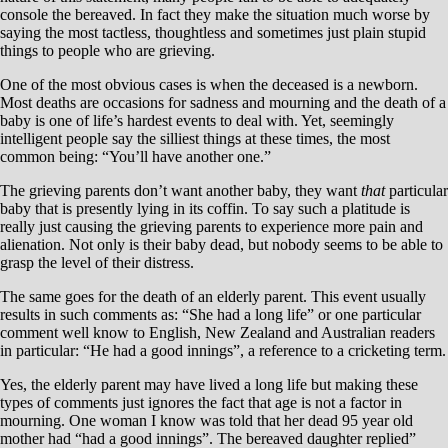
console the bereaved. In fact they make the situation much worse by
saying the most tactless, thoughtless and sometimes just plain stupid
things to people who are grieving.
One of the most obvious cases is when the deceased is a newborn.
Most deaths are occasions for sadness and mourning and the death of a
baby is one of life’s hardest events to deal with. Yet, seemingly
intelligent people say the silliest things at these times, the most
common being: “You’ll have another one.”
The grieving parents don’t want another baby, they want
that
particular
baby that is presently lying in its coffin. To say such a platitude is
really just causing the grieving parents to experience more pain and
alienation. Not only is their baby dead, but nobody seems to be able to
grasp the level of their distress.
The same goes for the death of an elderly parent. This event usually
results in such comments as: “She had a long life” or one particular
comment well know to English, New Zealand and Australian readers
in particular: “He had a good innings”, a reference to a cricketing term.
Yes, the elderly parent may have lived a long life but making these
types of comments just ignores the fact that age is not a factor in
mourning. One woman I know was told that her dead 95 year old
mother had “had a good innings”. The bereaved daughter replied”