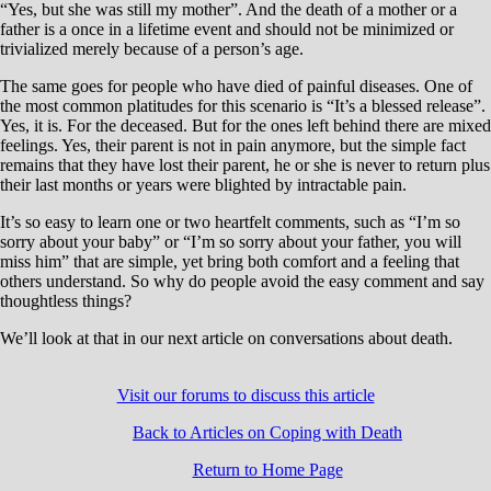
“Yes, but she was still my mother”. And the death of a mother or a
father is a once in a lifetime event and should not be minimized or
trivialized merely because of a person’s age.
The same goes for people who have died of painful diseases. One of
the most common platitudes for this scenario is “It’s a blessed release”.
Yes, it is. For the deceased. But for the ones left behind there are mixed
feelings. Yes, their parent is not in pain anymore, but the simple fact
remains that they have lost their parent, he or she is never to return plus
their last months or years were blighted by intractable pain.
It’s so easy to learn one or two heartfelt comments, such as “I’m so
sorry about your baby” or “I’m so sorry about your father, you will
miss him” that are simple, yet bring both comfort and a feeling that
others understand. So why do people avoid the easy comment and say
thoughtless things?
We’ll look at that in our next article on conversations about death.
Visit our forums to discuss this article
Back to Articles on Coping with Death
Return to Home Page