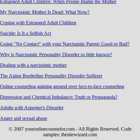
Estranged Adult Children: When People Blame the Mother
My Narcissistic Mother Is Dead: What Now?
Coping with Estranged Adult Children
Suicide: Is It a Selfish Act
Going "No Contact" with your Narcissistic Parent: Good or Bad?
Why is Narcissistic Personality Disorder so little known?
Dealing with a narcissistic mother
The Aging Borderline Personality Disorder Sufferer
Online counseling gaining ground over face-to-face counseling
Depression and Chemical Imbalance: Truth or Propaganda?
Adults with Asperger's Disorder
Anger and sexual abuse
© 2007 youronlinecounselor.com - All Rights Reserved. Code
samples: thesitewizard.com