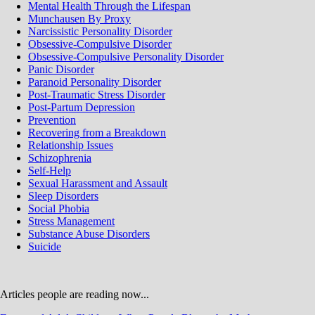
Mental Health Through the Lifespan
Munchausen By Proxy
Narcissistic Personality Disorder
Obsessive-Compulsive Disorder
Obsessive-Compulsive Personality Disorder
Panic Disorder
Paranoid Personality Disorder
Post-Traumatic Stress Disorder
Post-Partum Depression
Prevention
Recovering from a Breakdown
Relationship Issues
Schizophrenia
Self-Help
Sexual Harassment and Assault
Sleep Disorders
Social Phobia
Stress Management
Substance Abuse Disorders
Suicide
Articles people are reading now...