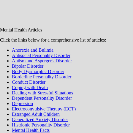
Mental Health Articles
Click the links below for a comprehensive list of articles:
Anorexia and Bulimia
Antisocial Personality Disorder
Autism and Asperger's Disorder
Bipolar Disorder
Body Dysmorphic Disorder
Borderline Personality Disorder
Conduct Disorder
Coping with Death
Dealing with Stressful Situations
Dependent Personality Disorder
Depression
Electroconvulsive Therapy (ECT)
Estranged Adult Children
Generalized Anxiety Disorder
Histrionic Personality Disorder
Mental Health Facts