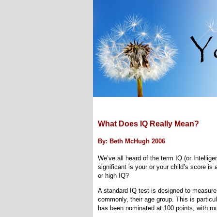
What Does IQ Really Mean?
By: Beth McHugh 2006
We’ve all heard of the term IQ (or Intellig
significant is your or your child’s score i
or high IQ?
A standard IQ test is designed to measure 
commonly, their age group. This is particu
has been nominated at 100 points, with roug