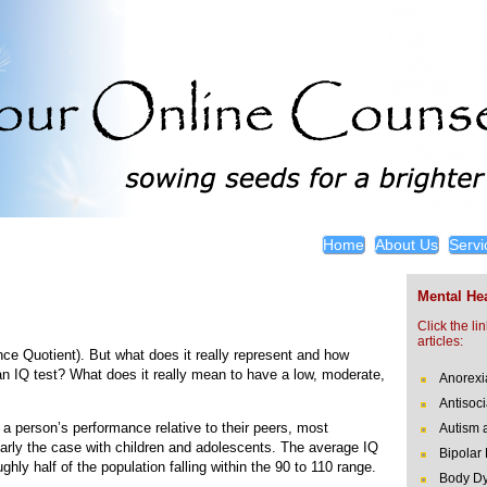
Home
About Us
Servi
Mental Hea
Click the li
articles:
ence Quotient). But what does it really represent and how
s an IQ test? What does it really mean to have a low, moderate,
Anorexi
Antisoci
a person’s performance relative to their peers, most
Autism 
larly the case with children and adolescents. The average IQ
Bipolar
hly half of the population falling within the 90 to 110 range.
Body Dy