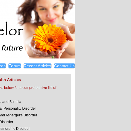
ces
Forum
Recent Articles
Contact Us
lth Articles
nks below for a comprehensive list of
a and Bulimia
al Personality Disorder
and Asperger's Disorder
 Disorder
smorphic Disorder