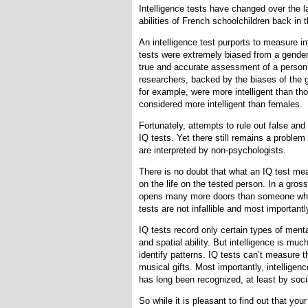
Intelligence tests have changed over the l
abilities of French schoolchildren back in 
An intelligence test purports to measure in
tests were extremely biased from a gender
true and accurate assessment of a person’s
researchers, backed by the biases of the 
for example, were more intelligent than t
considered more intelligent than females.
Fortunately, attempts to rule out false and
IQ tests. Yet there still remains a problem
are interpreted by non-psychologists.
There is no doubt that what an IQ test me
on the life on the tested person. In a gro
opens many more doors than someone who s
tests are not infallible and most important
IQ tests record only certain types of mental
and spatial ability. But intelligence is m
identify patterns. IQ tests can’t measure th
musical gifts. Most importantly, intelligen
has long been recognized, at least by socia
So while it is pleasant to find out that you