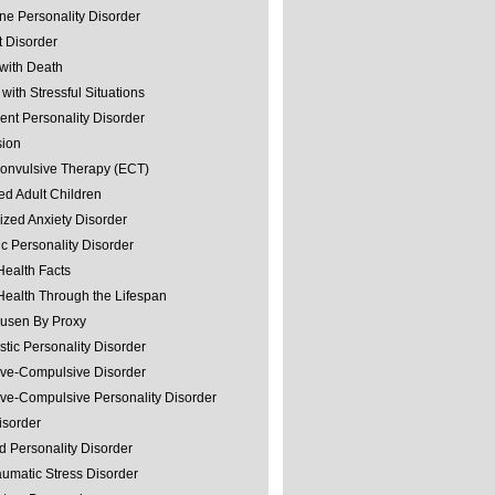
ine Personality Disorder
 Disorder
with Death
with Stressful Situations
nt Personality Disorder
sion
convulsive Therapy (ECT)
ed Adult Children
ized Anxiety Disorder
ic Personality Disorder
Health Facts
Health Through the Lifespan
usen By Proxy
stic Personality Disorder
ve-Compulsive Disorder
ve-Compulsive Personality Disorder
isorder
d Personality Disorder
aumatic Stress Disorder