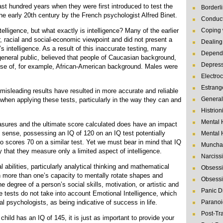
ast hundred years when they were first introduced to test the
Borderl
the early 20th century by the French psychologist Alfred Binet.
Conduct
telligence, but what exactly is intelligence? Many of the earlier
Coping 
, racial and social-economic viewpoint and did not present a
Dealing 
 intelligence. As a result of this inaccurate testing, many
Depende
general public, believed that people of Caucasian background,
Depres
hose of, for example, African-American background. Males were
Electro
Estrang
 misleading results have resulted in more accurate and reliable
General
 when applying these tests, particularly in the way they can and
Histrion
Mental 
asures and the ultimate score calculated does have an impact
ss sense, possessing an IQ of 120 on an IQ test potentially
Mental 
cores 70 on a similar test. Yet we must bear in mind that IQ
Muncha
ly that they measure only a limited aspect of intelligence.
Narcissi
 abilities, particularly analytical thinking and mathematical
Obsessi
uch more than one’s capacity to mentally rotate shapes and
Obsessi
e degree of a person’s social skills, motivation, or artistic and
Panic D
ce tests do not take into account Emotional Intelligence, which
l psychologists, as being indicative of success in life.
Paranoi
Post-Tr
r child has an IQ of 145, it is just as important to provide your