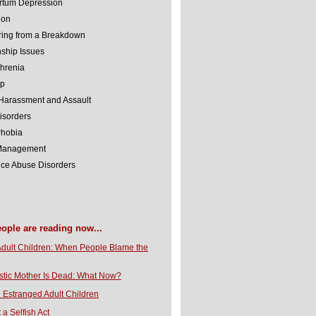
rtum Depression
ion
ing from a Breakdown
nship Issues
hrenia
lp
Harassment and Assault
isorders
Phobia
 Management
ce Abuse Disorders
eople are reading now...
Adult Children: When People Blame the
stic Mother Is Dead: What Now?
 Estranged Adult Children
t a Selfish Act