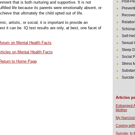
Post-Pa
nment that is both nurturing and supportive. It is not
lfilled life because its parents were emotionally absent, or
Prevent
hieve that ultimately the child opted out of life.
Recover
Relatio
c, artistic, or social, it is important to provide an
t it can be. IQ test results are only, at best, one facet of
Schizop
Self-He
r forum on Mental Health Facts
Sexual 
Sleep D
rticles on Mental Health Facts
Social 
Return to Home Page
Stress
Substan
Suicide
Articles p
Estranged 
Mother
My Narcissi
Coping with
Suicide: Is I