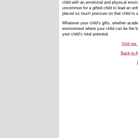
child with an emotional and physical enviro
uncommon for a gifted child to lead an unfu
placed so much pressure on that child to ac
Whatever your child’s gifts, whether academi
environment where your child can be the bes
your child’s total potential.
Visit ou
Back to A