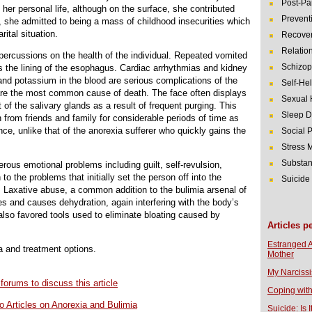
Post-Pa
er personal life, although on the surface, she contributed
Prevent
, she admitted to being a mass of childhood insecurities which
tal situation.
Recover
Relatio
ercussions on the health of the individual. Repeated vomited
Schizop
s the lining of the esophagus. Cardiac arrhythmias and kidney
 and potassium in the blood are serious complications of the
Self-He
 are the most common cause of death. The face often displays
Sexual 
of the salivary glands as a result of frequent purging. This
Sleep D
n from friends and family for considerable periods of time as
nce, unlike that of the anorexia sufferer who quickly gains the
Social 
Stress
Substan
rous emotional problems including guilt, self-revulsion,
 to the problems that initially set the person off into the
Suicide
. Laxative abuse, a common addition to the bulimia arsenal of
tes and causes dehydration, again interfering with the body’s
 also favored tools used to eliminate bloating caused by
Articles p
Estranged 
ia and treatment options.
Mother
My Narcissi
 forums to discuss this article
Coping with
o Articles on Anorexia and Bulimia
Suicide: Is I