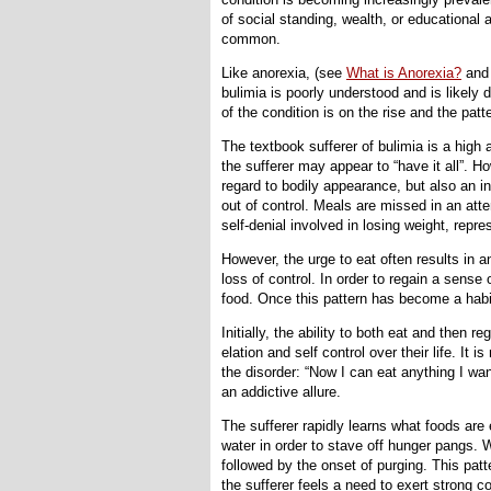
of social standing, wealth, or educational
common.
Like anorexia, (see
What is Anorexia?
an
bulimia is poorly understood and is likely 
of the condition is on the rise and the pat
The textbook sufferer of bulimia is a high 
the sufferer may appear to “have it all”. Ho
regard to bodily appearance, but also an insa
out of control. Meals are missed in an atte
self-denial involved in losing weight, repr
However, the urge to eat often results in a
loss of control. In order to regain a sense
food. Once this pattern has become a habi
Initially, the ability to both eat and then 
elation and self control over their life. It 
the disorder: “Now I can eat anything I wa
an addictive allure.
The sufferer rapidly learns what foods are 
water in order to stave off hunger pangs. 
followed by the onset of purging. This patt
the sufferer feels a need to exert strong co