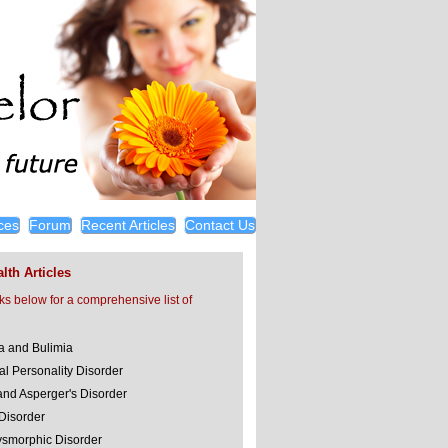
ces
Forum
Recent Articles
Contact Us
lth Articles
nks below for a comprehensive list of
a and Bulimia
al Personality Disorder
and Asperger's Disorder
 Disorder
smorphic Disorder