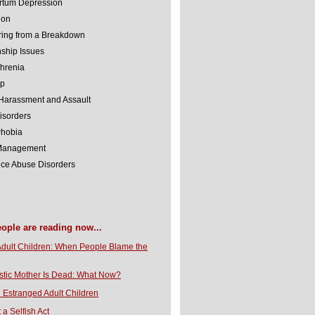
rtum Depression
ion
ing from a Breakdown
nship Issues
hrenia
lp
Harassment and Assault
isorders
Phobia
 Management
ce Abuse Disorders
eople are reading now...
Adult Children: When People Blame the
stic Mother Is Dead: What Now?
 Estranged Adult Children
t a Selfish Act