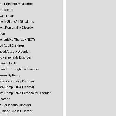
ine Personality Disorder
 Disorder
with Death
with Stressful Situations
nt Personality Disorder
sion
convulsive Therapy (ECT)
ed Adult Children
ized Anxiety Disorder
ic Personality Disorder
Health Facts
Health Through the Lifespan
usen By Proxy
stic Personality Disorder
ve-Compulsive Disorder
ve-Compulsive Personality Disorder
isorder
d Personality Disorder
aumatic Stress Disorder