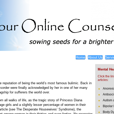
Home
About Us
Servi
Mental Hea
Click the li
articles:
e reputation of being the world’s most famous bulimic. Back in
isorder were finally acknowledged by her in one of her many
Anorexi
gship for sufferers the world over.
Antisoci
om all walks of life, as the tragic story of Princess Diana
Autism 
nage girls and a slightly lesser percentage of women in their
Bipolar
 article (see The Desperate Housewives’ Syndrome), the
Body Dy
nt among women in their thirties and even forties. No respecter