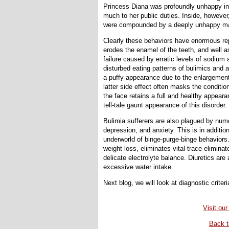
Princess Diana was profoundly unhappy in h
much to her public duties. Inside, however
were compounded by a deeply unhappy mari
Clearly these behaviors have enormous rep
erodes the enamel of the teeth, and well a
failure caused by erratic levels of sodium
disturbed eating patterns of bulimics and
a puffy appearance due to the enlargement 
latter side effect often masks the conditio
the face retains a full and healthy appeara
tell-tale gaunt appearance of this disorder.
Bulimia sufferers are also plagued by nume
depression, and anxiety. This is in addition
underworld of binge-purge-binge behaviors
weight loss, eliminates vital trace elimina
delicate electrolyte balance. Diuretics are
excessive water intake.
Next blog, we will look at diagnostic criter
Visit our
Back t