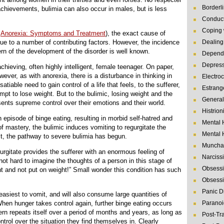
Borderl
 achievements, bulimia can also occur in males, but is less
Conduct
Coping 
d
Anorexia: Symptoms and Treatment
), the exact cause of
due to a number of contributing factors. However, the incidence
Dealing 
tern of the development of the disorder is well known.
Depende
Depres
achieving, often highly intelligent, female teenager. On paper,
wever, as with anorexia, there is a disturbance in thinking in
Electro
tiable need to gain control of a life that feels, to the sufferer,
Estrang
mpt to lose weight. But to the bulimic, losing weight and the
General
esents supreme control over their emotions and their world.
Histrion
n episode of binge eating, resulting in morbid self-hatred and
Mental 
 of mastery, the bulimic induces vomiting to regurgitate the
Mental 
t, the pathway to severe bulimia has begun.
Muncha
regurgitate provides the sufferer with an enormous feeling of
Narcissi
is not hard to imagine the thoughts of a person in this stage of
Obsessi
nt and not put on weight!” Small wonder this condition has such
Obsessi
Panic D
easiest to vomit, and will also consume large quantities of
When hunger takes control again, further binge eating occurs
Paranoi
ern repeats itself over a period of months and years, as long as
Post-Tr
ntrol over the situation they find themselves in. Clearly