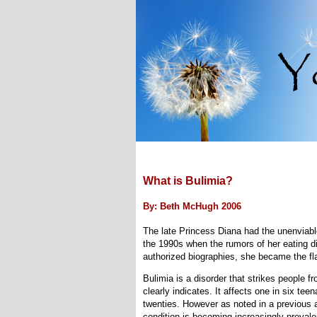
What is Bulimia?
By: Beth McHugh 2006
The late Princess Diana had the unenviabl
the 1990s when the rumors of her eating d
authorized biographies, she became the fla
Bulimia is a disorder that strikes people fr
clearly indicates. It affects one in six tee
twenties. However as noted in a previous
condition is becoming increasingly prevale