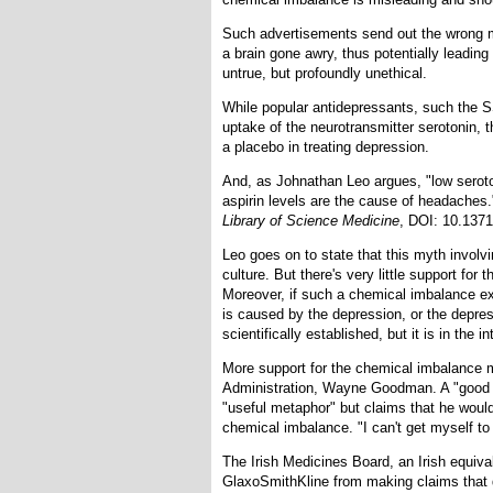
Such advertisements send out the wrong me
a brain gone awry, thus potentially leadin
untrue, but profoundly unethical.
While popular antidepressants, such the SS
uptake of the neurotransmitter serotonin, t
a placebo in treating depression.
And, as Johnathan Leo argues, "low seroto
aspirin levels are the cause of headaches
Library of Science Medicine
, DOI: 10.137
Leo goes on to state that this myth invol
culture. But there's very little support for
Moreover, if such a chemical imbalance ex
is caused by the depression, or the depre
scientifically established, but it is in the
More support for the chemical imbalance 
Administration, Wayne Goodman. A "good m
"useful metaphor" but claims that he would
chemical imbalance. "I can't get myself to 
The Irish Medicines Board, an Irish equiv
GlaxoSmithKline from making claims that