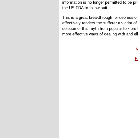
information is no longer permitted to be p
the US FDA to follow suit.
This is a great breakthrough for depressi
effectively renders the sufferer a victim 
deletion of this myth from popular folklore 
more effective ways of dealing with and el
V
B