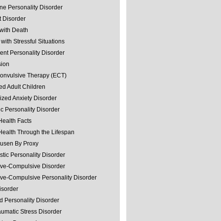
ine Personality Disorder
 Disorder
with Death
with Stressful Situations
nt Personality Disorder
sion
convulsive Therapy (ECT)
ed Adult Children
ized Anxiety Disorder
ic Personality Disorder
Health Facts
Health Through the Lifespan
usen By Proxy
stic Personality Disorder
ve-Compulsive Disorder
ve-Compulsive Personality Disorder
isorder
d Personality Disorder
aumatic Stress Disorder