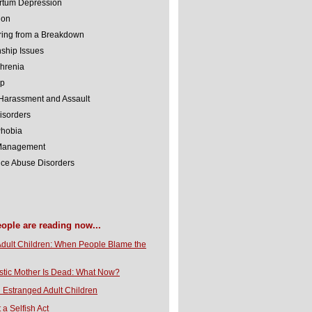
rtum Depression
ion
ing from a Breakdown
nship Issues
hrenia
lp
Harassment and Assault
isorders
Phobia
 Management
ce Abuse Disorders
eople are reading now...
Adult Children: When People Blame the
stic Mother Is Dead: What Now?
 Estranged Adult Children
t a Selfish Act