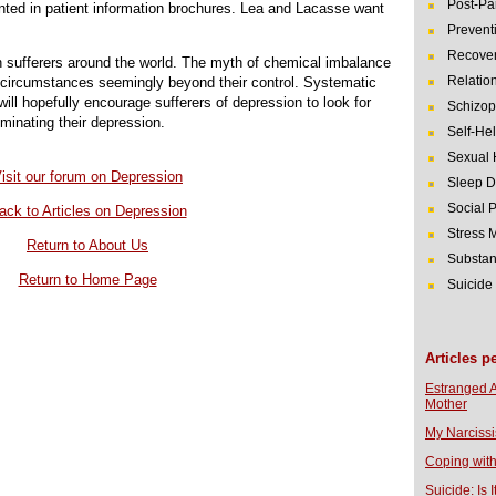
Post-Pa
rinted in patient information brochures. Lea and Lacasse want
Prevent
Recover
on sufferers around the world. The myth of chemical imbalance
Relatio
of circumstances seemingly beyond their control. Systematic
will hopefully encourage sufferers of depression to look for
Schizop
iminating their depression.
Self-He
Sexual 
isit our forum on Depression
Sleep D
Social 
ack to Articles on Depression
Stress
Return to About Us
Substan
Return to Home Page
Suicide
Articles p
Estranged 
Mother
My Narcissi
Coping with
Suicide: Is I