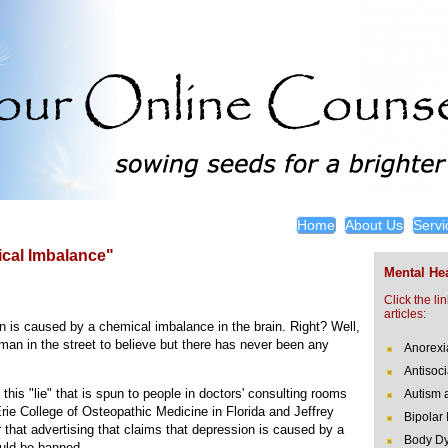
Home
About Us
Servi
cal Imbalance"
Mental Hea
Click the li
articles:
 is caused by a chemical imbalance in the brain. Right? Well,
man in the street to believe but there has never been any
Anorexi
Antisoci
this "lie" that is spun to people in doctors' consulting rooms
Autism 
rie College of Osteopathic Medicine in Florida and Jeffrey
Bipolar
 that advertising that claims that depression is caused by a
Body Dy
uld be banned.