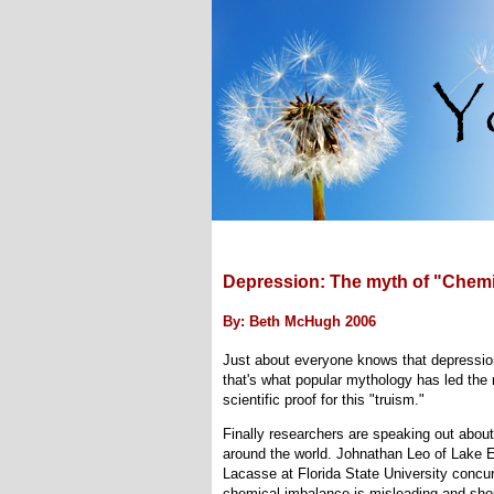
Depression: The myth of "Chemi
By: Beth McHugh 2006
Just about everyone knows that depression
that's what popular mythology has led the 
scientific proof for this "truism."
Finally researchers are speaking out about 
around the world. Johnathan Leo of Lake E
Lacasse at Florida State University concur
chemical imbalance is misleading and sho