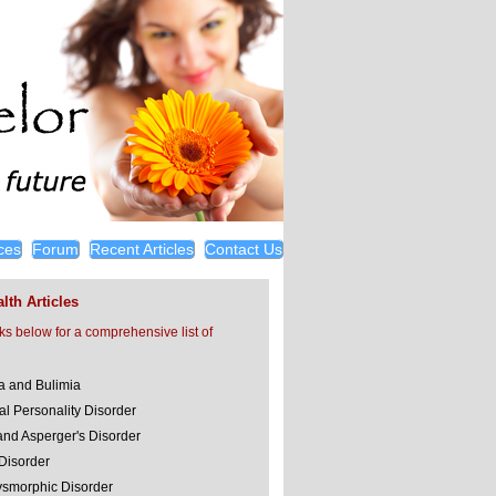
ces
Forum
Recent Articles
Contact Us
lth Articles
nks below for a comprehensive list of
a and Bulimia
al Personality Disorder
and Asperger's Disorder
 Disorder
smorphic Disorder