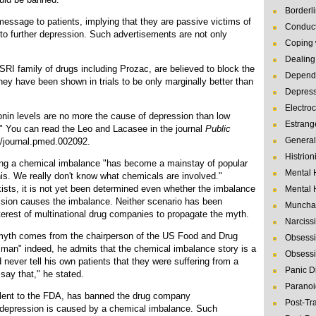
Borderl
ssage to patients, implying that they are passive victims of
Conduct
g to further depression. Such advertisements are not only
Coping 
Dealing 
RI family of drugs including Prozac, are believed to block the
Depende
hey have been shown in trials to be only marginally better than
Depres
Electro
nin levels are no more the cause of depression than low
Estrang
." You can read the Leo and Lacasee in the journal
Public
General
1/journal.pmed.002092.
Histrion
ving a chemical imbalance "has become a mainstay of popular
Mental 
 this. We really don't know what chemicals are involved."
ists, it is not yet been determined even whether the imbalance
Mental 
ssion causes the imbalance. Neither scenario has been
Muncha
 interest of multinational drug companies to propagate the myth.
Narcissi
myth comes from the chairperson of the US Food and Drug
Obsessi
an" indeed, he admits that the chemical imbalance story is a
Obsessi
 never tell his own patients that they were suffering from a
Panic D
say that," he stated.
Paranoi
alent to the FDA, has banned the drug company
Post-Tr
 depression is caused by a chemical imbalance. Such